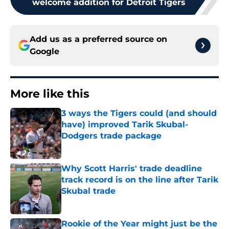
welcome addition for Detroit Tigers
Add us as a preferred source on
Google
More like this
3 ways the Tigers could (and should
have) improved Tarik Skubal-
Dodgers trade package
Published by on Invalid Date
Why Scott Harris' trade deadline
track record is on the line after Tarik
Skubal trade
Published by on Invalid Date
Rookie of the Year might just be the