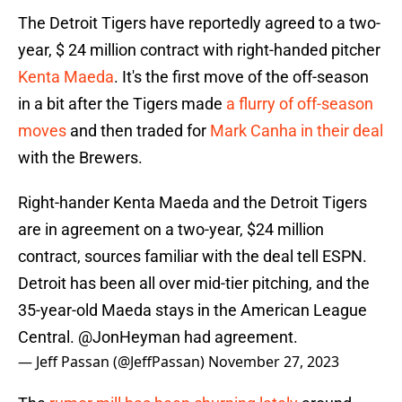
The Detroit Tigers have reportedly agreed to a two-
year, $ 24 million contract with right-handed pitcher
Kenta Maeda
. It's the first move of the off-season
in a bit after the Tigers made
a flurry of off-season
moves
and then traded for
Mark Canha in their deal
with the Brewers.
Right-hander Kenta Maeda and the Detroit Tigers
are in agreement on a two-year, $24 million
contract, sources familiar with the deal tell ESPN.
Detroit has been all over mid-tier pitching, and the
35-year-old Maeda stays in the American League
Central.
@JonHeyman
had agreement.
— Jeff Passan (@JeffPassan)
November 27, 2023