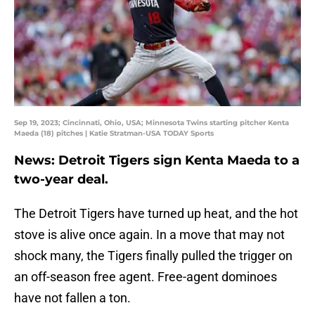
Sep 19, 2023; Cincinnati, Ohio, USA; Minnesota Twins starting pitcher Kenta
Maeda (18) pitches | Katie Stratman-USA TODAY Sports
News: Detroit Tigers sign Kenta Maeda to a
two-year deal.
The Detroit Tigers have turned up heat, and the hot
stove is alive once again. In a move that may not
shock many, the Tigers finally pulled the trigger on
an off-season free agent. Free-agent dominoes
have not fallen a ton.