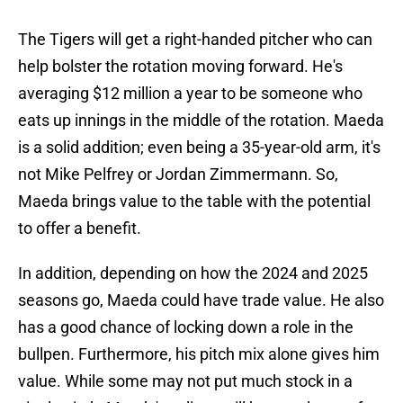
The Tigers will get a right-handed pitcher who can
help bolster the rotation moving forward. He's
averaging $12 million a year to be someone who
eats up innings in the middle of the rotation. Maeda
is a solid addition; even being a 35-year-old arm, it's
not Mike Pelfrey or Jordan Zimmermann. So,
Maeda brings value to the table with the potential
to offer a benefit.
In addition, depending on how the 2024 and 2025
seasons go, Maeda could have trade value. He also
has a good chance of locking down a role in the
bullpen. Furthermore, his pitch mix alone gives him
value. While some may not put much stock in a