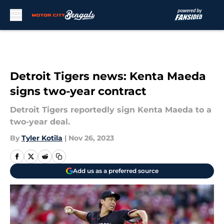
Skip to main content
Detroit Tigers news: Kenta Maeda
signs two-year contract
Detroit Tigers reportedly sign Kenta Maeda to a
two-year deal.
By
Tyler Kotila
|
Nov 26, 2023
Add us as a preferred source