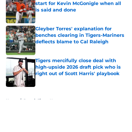
start for Kevin McGonigle when all
is said and done
Published by on Invalid Date
Gleyber Torres' explanation for
benches clearing in Tigers-Mariners
deflects blame to Cal Raleigh
Published by on Invalid Date
Tigers mercifully close deal with
high-upside 2026 draft pick who is
right out of Scott Harris' playbook
Published by on Invalid Date
5 related articles loaded
Home
/
Detroit Tigers News