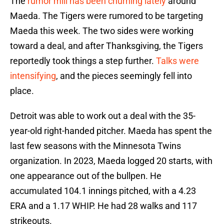
The
rumor mill has been churning lately
around
Maeda. The Tigers were rumored to be targeting
Maeda this week. The two sides were working
toward a deal, and after Thanksgiving, the Tigers
reportedly took things a step further.
Talks were
intensifying
, and the pieces seemingly fell into
place.
Detroit was able to work out a deal with the 35-
year-old right-handed pitcher. Maeda has spent the
last few seasons with the Minnesota Twins
organization. In 2023, Maeda logged 20 starts, with
one appearance out of the bullpen. He
accumulated 104.1 innings pitched, with a 4.23
ERA and a 1.17 WHIP. He had 28 walks and 117
strikeouts.