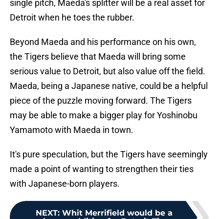
single pitch, Maeda's splitter will be a real asset for
Detroit when he toes the rubber.
Beyond Maeda and his performance on his own,
the Tigers believe that Maeda will bring some
serious value to Detroit, but also value off the field.
Maeda, being a Japanese native, could be a helpful
piece of the puzzle moving forward. The Tigers
may be able to make a bigger play for Yoshinobu
Yamamoto with Maeda in town.
It's pure speculation, but the Tigers have seemingly
made a point of wanting to strengthen their ties
with Japanese-born players.
NEXT
:
Whit Merrifield would be a