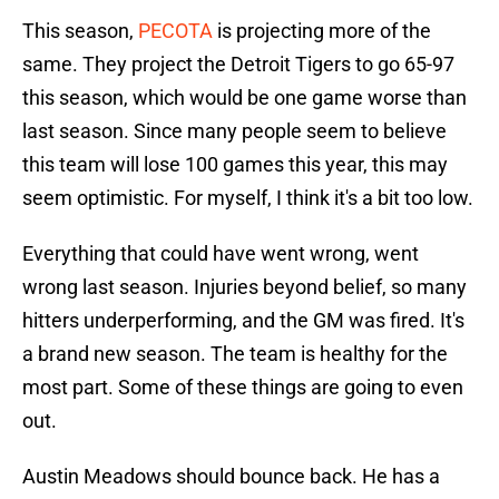
This season,
PECOTA
is projecting more of the
same. They project the Detroit Tigers to go 65-97
this season, which would be one game worse than
last season. Since many people seem to believe
this team will lose 100 games this year, this may
seem optimistic. For myself, I think it's a bit too low.
Everything that could have went wrong, went
wrong last season. Injuries beyond belief, so many
hitters underperforming, and the GM was fired. It's
a brand new season. The team is healthy for the
most part. Some of these things are going to even
out.
Austin Meadows should bounce back. He has a