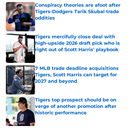
Conspiracy theories are afoot after
Tigers-Dodgers Tarik Skubal trade
oddities
Published by on Invalid Date
Tigers mercifully close deal with
high-upside 2026 draft pick who is
right out of Scott Harris' playbook
Published by on Invalid Date
7 MLB trade deadline acquisitions
Tigers, Scott Harris can target for
2027 and beyond
Published by on Invalid Date
Tigers top prospect should be on
verge of another promotion after
historic performance
Published by on Invalid Date
5 related articles loaded