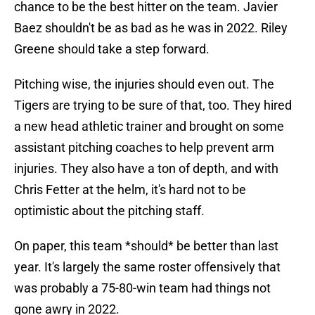
chance to be the best hitter on the team. Javier
Baez shouldn't be as bad as he was in 2022. Riley
Greene should take a step forward.
Pitching wise, the injuries should even out. The
Tigers are trying to be sure of that, too. They hired
a new head athletic trainer and brought on some
assistant pitching coaches to help prevent arm
injuries. They also have a ton of depth, and with
Chris Fetter at the helm, it's hard not to be
optimistic about the pitching staff.
On paper, this team *should* be better than last
year. It's largely the same roster offensively that
was probably a 75-80-win team had things not
gone awry in 2022.