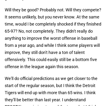
Will they be good? Probably not. Will they compete?
It seems unlikely, but you never know. At the same
time, would I be completely shocked if they finished
65-97? No, not completely. They didn't really do
anything to improve the worst offense in baseball
from a year ago, and while I think some players will
improve, they still don't have a ton of talent
offensively. This could easily still be a bottom five
offense in the league again this season.
We'll do official predictions as we get closer to the
start of the regular season, but I think the Detroit
Tigers will end up with more than 65 wins. I think
they'll be better than last year. I understand