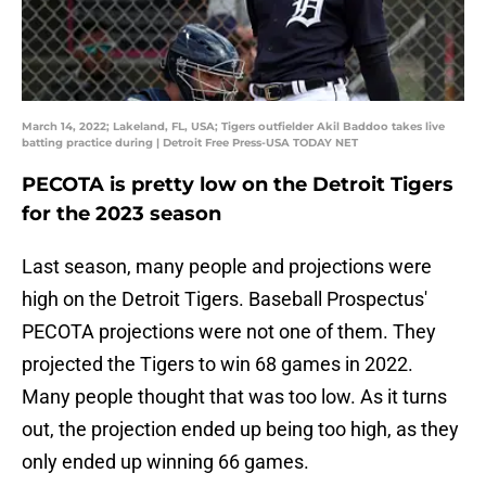
March 14, 2022; Lakeland, FL, USA; Tigers outfielder Akil Baddoo takes live
batting practice during | Detroit Free Press-USA TODAY NET
PECOTA is pretty low on the Detroit Tigers
for the 2023 season
Last season, many people and projections were
high on the Detroit Tigers. Baseball Prospectus'
PECOTA projections were not one of them. They
projected the Tigers to win 68 games in 2022.
Many people thought that was too low. As it turns
out, the projection ended up being too high, as they
only ended up winning 66 games.