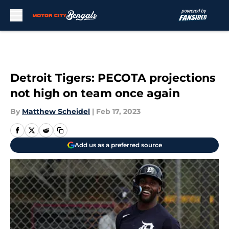
Skip to main content
Detroit Tigers: PECOTA projections
not high on team once again
By
Matthew Scheidel
|
Feb 17, 2023
Add us as a preferred source