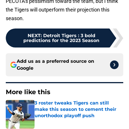
PECOTA's pessimism toward the team, but I think
the Tigers will outperform their projection this
season.
NEXT
:
Detroit Tigers : 3 bold
predictions for the 2023 Season
Add us as a preferred source on
Google
More like this
3 roster tweaks Tigers can still
make this season to cement their
unorthodox playoff push
Published by on Invalid Date