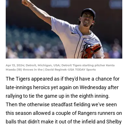
Apr 13, 2024; Detroit, Michigan, USA; Detroit Tigers starting pitcher Kenta
Maeda (18) throws in the | David Reginek-USA TODAY Sports
The Tigers appeared as if they'd have a chance for
late-innings heroics yet again on Wednesday after
rallying to tie the game up in the eighth inning.
Then the otherwise steadfast fielding we've seen
this season allowed a couple of Rangers runners on
balls that didn't make it out of the infield and Shelby