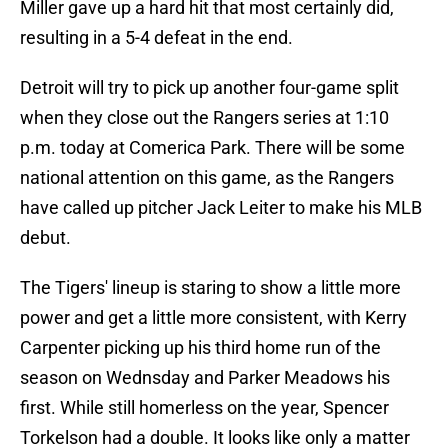
Miller gave up a hard hit that most certainly did,
resulting in a 5-4 defeat in the end.
Detroit will try to pick up another four-game split
when they close out the Rangers series at 1:10
p.m. today at Comerica Park. There will be some
national attention on this game, as the Rangers
have called up pitcher Jack Leiter to make his MLB
debut.
The Tigers' lineup is staring to show a little more
power and get a little more consistent, with Kerry
Carpenter picking up his third home run of the
season on Wednsday and Parker Meadows his
first. While still homerless on the year, Spencer
Torkelson had a double. It looks like only a matter