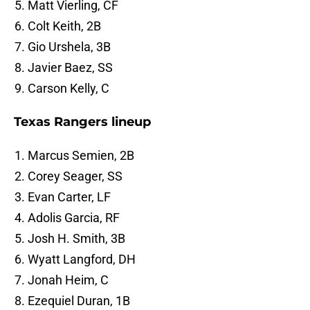
Matt Vierling, CF
Colt Keith, 2B
Gio Urshela, 3B
Javier Baez, SS
Carson Kelly, C
Texas Rangers lineup
Marcus Semien, 2B
Corey Seager, SS
Evan Carter, LF
Adolis Garcia, RF
Josh H. Smith, 3B
Wyatt Langford, DH
Jonah Heim, C
Ezequiel Duran, 1B