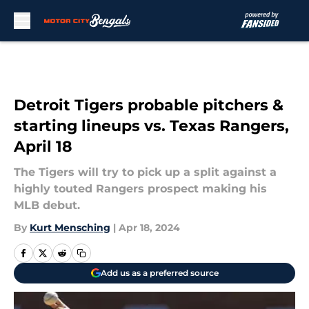
Skip to main content
Detroit Tigers probable pitchers &
starting lineups vs. Texas Rangers,
April 18
The Tigers will try to pick up a split against a
highly touted Rangers prospect making his
MLB debut.
By
Kurt Mensching
|
Apr 18, 2024
Add us as a preferred source