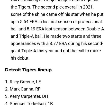
the Tigers. The second pick overall in 2021,
some of the shine came off his star when he put
up a 5.54 ERA in his first season of professional
ball and 5.19 ERA last season between Double-A
and Triple-A ball. He made two starts and three
appearances with a 3.77 ERA during his second-
go at Triple-A this year and got the call to make
his debut.
Detroit Tigers lineup
Riley Greene, LF
Mark Canha, RF
Kerry Carpenter, DH
Spencer Torkelson, 1B