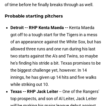
of time before he finally breaks through as well.
Probable starting pitchers
Detroit -- RHP Kenta Maeda --
Kenta Maeda
got off to a tough start for the Tigers in a mess
of an appearance against the White Sox, but has
allowed three runs and one run during his last
two starts against the A's and Twins, so maybe
he's finding his stride a bit. Texas promises to be
the biggest challenge yet, however. In 14
innings, he has given up 14 hits and five walks
while striking out 10.
Texas -- RHP Jack Leiter
-- One of the Rangers'
top prospects, and son of Al Leiter, Jack Leiter
will be making his major league debut against