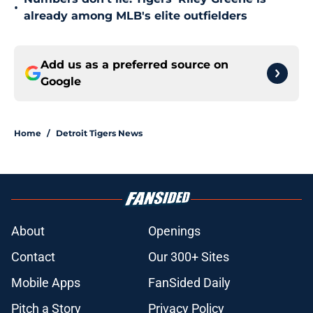
•
already among MLB's elite outfielders
Add us as a preferred source on
Google
Home
/
Detroit Tigers News
About
Openings
Contact
Our 300+ Sites
Mobile Apps
FanSided Daily
Pitch a Story
Privacy Policy