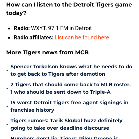
How can I listen to the Detroit Tigers game
today?
Radio:
WXYT, 97.1 FM in Detroit
Radio affiliates:
List can be found here
More Tigers news from MCB
Spencer Torkelson knows what he needs to do
•
to get back to Tigers after demotion
2 Tigers that should come back to MLB roster,
•
1 who should be sent down to Triple-A
15 worst Detroit Tigers free agent signings in
•
franchise history
Tigers rumors: Tarik Skubal buzz definitely
•
going to take over deadline discourse
Numbers don't lie: Tigers' Riley Greene is