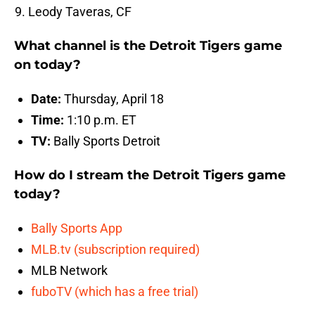
Leody Taveras, CF
What channel is the Detroit Tigers game
on today?
Date:
Thursday, April 18
Time:
1:10 p.m. ET
TV:
Bally Sports Detroit
How do I stream the Detroit Tigers game
today?
Bally Sports App
MLB.tv (subscription required)
MLB Network
fuboTV (which has a free trial)