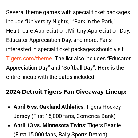
Several theme games with special ticket packages
include “University Nights,” “Bark in the Park,”
Healthcare Appreciation, Military Appreciation Day,
Educator Appreciation Day, and more. Fans
interested in special ticket packages should visit
Tigers.com/theme
. The list also includes “Educator
Appreciation Day” and “Softball Day”. Here is the
entire lineup with the dates included.
2024 Detroit Tigers Fan Giveaway Lineup:
April 6 vs. Oakland Athletics
: Tigers Hockey
Jersey (First 15,000 fans, Comerica Bank)
April 13 vs. Minnesota Twins
: Tigers Beanie
(First 15,000 fans, Bally Sports Detroit)