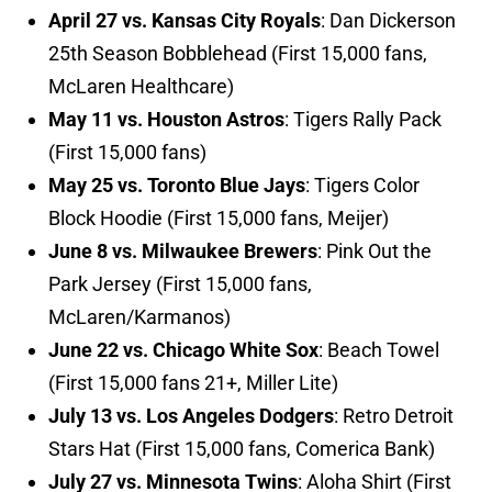
April 27 vs. Kansas City Royals
: Dan Dickerson
25th Season Bobblehead (First 15,000 fans,
McLaren Healthcare)
May 11 vs. Houston Astros
: Tigers Rally Pack
(First 15,000 fans)
May 25 vs. Toronto Blue Jays
: Tigers Color
Block Hoodie (First 15,000 fans, Meijer)
June 8 vs. Milwaukee Brewers
: Pink Out the
Park Jersey (First 15,000 fans,
McLaren/Karmanos)
June 22 vs. Chicago White Sox
: Beach Towel
(First 15,000 fans 21+, Miller Lite)
July 13 vs. Los Angeles Dodgers
: Retro Detroit
Stars Hat (First 15,000 fans, Comerica Bank)
July 27 vs. Minnesota Twins
: Aloha Shirt (First