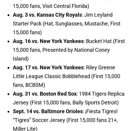
15,000 fans, Visit Central Florida)
Aug. 3 vs. Kansas City Royals
: Jim Leyland
Starter Pack (Hat, Sunglasses, Mustache, First
15,000 fans)
Aug. 16 vs. New York Yankees
: Bucket Hat (First
15,000 fans, Presented by National Coney
Island)
Aug. 17 vs. New York Yankees
: Riley Greene
Little League Classic Bobblehead (First 15,000
fans, BCBSM)
Aug. 31 vs. Boston Red Sox
: 1984 Tigers Replica
Jersey (First 15,000 fans, Bally Sports Detroit)
Sept. 14 vs. Baltimore Orioles
: ¡Fiesta Tigres!
“Tigres” Soccer Jersey (First 15,000 fans 21+,
Miller Lite)