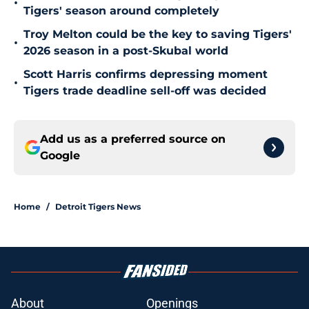
•
Tigers' season around completely
Troy Melton could be the key to saving Tigers'
•
2026 season in a post-Skubal world
Scott Harris confirms depressing moment
•
Tigers trade deadline sell-off was decided
Add us as a preferred source on
Google
Home
/
Detroit Tigers News
About
Openings