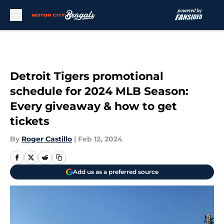
Skip to main content
Detroit Tigers promotional
schedule for 2024 MLB Season:
Every giveaway & how to get
tickets
By
Roger Castillo
|
Feb 12, 2024
Add us as a preferred source