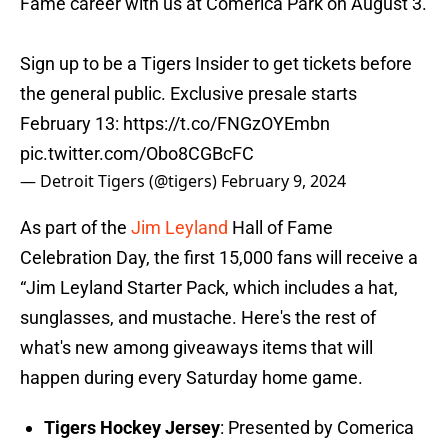
Fame career with us at Comerica Park on August 3.
Sign up to be a Tigers Insider to get tickets before
the general public. Exclusive presale starts
February 13:
https://t.co/FNGzOYEmbn
pic.twitter.com/Obo8CGBcFC
— Detroit Tigers (@tigers)
February 9, 2024
As part of the
Jim Leyland
Hall of Fame
Celebration Day, the first 15,000 fans will receive a
“Jim Leyland Starter Pack, which includes a hat,
sunglasses, and mustache. Here's the rest of
what's new among giveaways items that will
happen during every Saturday home game.
Tigers Hockey Jersey
: Presented by Comerica