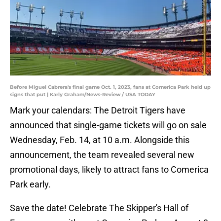
Before Miguel Cabrera's final game Oct. 1, 2023, fans at Comerica Park held up
signs that put | Karly Graham/News-Review / USA TODAY
Mark your calendars: The Detroit Tigers have
announced that single-game tickets will go on sale
Wednesday, Feb. 14, at 10 a.m. Alongside this
announcement, the team revealed several new
promotional days, likely to attract fans to Comerica
Park early.
Save the date! Celebrate The Skipper's Hall of