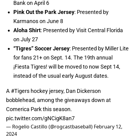
Bank on April 6
Pink Out the Park Jersey
: Presented by
Karmanos on June 8
Aloha Shirt
: Presented by Visit Central Florida
on July 27
“Tigres” Soccer Jersey
: Presented by Miller Lite
for fans 21+ on Sept. 14. The 19th annual
¡Fiesta Tigres! will be moved to now Sept 14,
instead of the usual early August dates.
A
#Tigers
hockey jersey, Dan Dickerson
bobblehead, among the giveaways down at
Comerica Park this season.
pic.twitter.com/gNCigK8an7
— Rogelio Castillo (@rogcastbaseball)
February 12,
2024