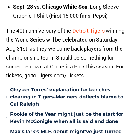
Sept. 28 vs. Chicago White Sox
: Long Sleeve
Graphic T-Shirt (First 15,000 fans, Pepsi)
The 40th anniversary of the
Detroit Tigers
winning
the World Series will be celebrated on Saturday,
Aug 31st, as they welcome back players from the
championship team. Should be something for
someone down at Comerica Park this season. For
tickets, go to Tigers.com/Tickets
Gleyber Torres' explanation for benches
•
clearing in Tigers-Mariners deflects blame to
Cal Raleigh
Rookie of the Year might just be the start for
•
Kevin McGonigle when all is said and done
Max Clark's MLB debut might've just turned