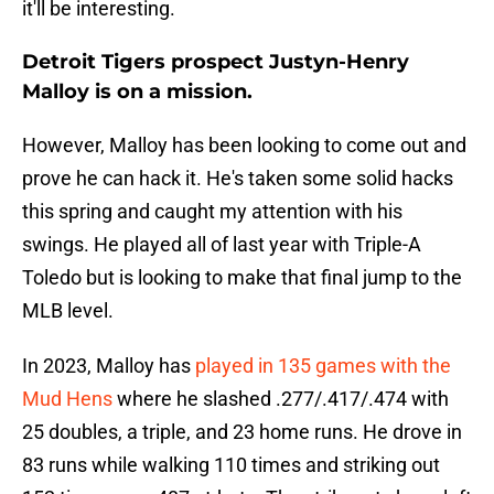
it'll be interesting.
Detroit Tigers prospect Justyn-Henry
Malloy is on a mission.
However, Malloy has been looking to come out and
prove he can hack it. He's taken some solid hacks
this spring and caught my attention with his
swings. He played all of last year with Triple-A
Toledo but is looking to make that final jump to the
MLB level.
In 2023, Malloy has
played in 135 games with the
Mud Hens
where he slashed .277/.417/.474 with
25 doubles, a triple, and 23 home runs. He drove in
83 runs while walking 110 times and striking out