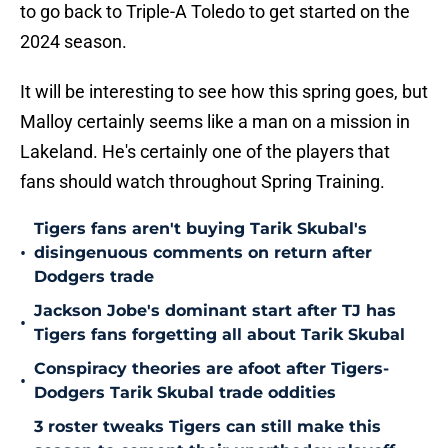
to go back to Triple-A Toledo to get started on the
2024 season.
It will be interesting to see how this spring goes, but
Malloy certainly seems like a man on a mission in
Lakeland. He's certainly one of the players that
fans should watch throughout Spring Training.
Tigers fans aren't buying Tarik Skubal's
•
disingenuous comments on return after
Dodgers trade
Jackson Jobe's dominant start after TJ has
•
Tigers fans forgetting all about Tarik Skubal
Conspiracy theories are afoot after Tigers-
•
Dodgers Tarik Skubal trade oddities
3 roster tweaks Tigers can still make this