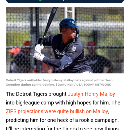
Detroit Tigers outfielder Justyn-Henry Malloy bats against pitcher Sean
Guenther during spring training. | Junfu Han / USA TODAY NETWORK
The Detroit Tigers brought
Justyn-Henry Malloy
into big-league camp with high hopes for him. The
ZiPS projections were quite bullish on Malloy
,
predicting him for one heck of a rookie campaign.
It'll be interesting for the Tigers to see how things