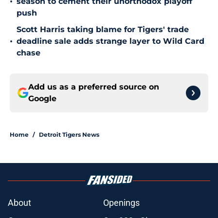
•
season to cement their unorthodox playoff
push
Scott Harris taking blame for Tigers' trade
•
deadline sale adds strange layer to Wild Card
chase
Add us as a preferred source on
Google
Home
/
Detroit Tigers News
About
Openings