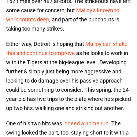
152 times over 487 at-bats. The strikeouts have left
some cause for concern, but
Malloy's known to
work counts deep
, and part of the punchouts is
taking too many strikes.
Either way, Detroit is hoping that
Malloy can shake
this and continue to improve
as he looks to work in
with the Tigers at the big-league level. Developing
further & simply just being more aggressive and
looking to do damage over his passive approach
could be something to consider. This spring, the 24-
year-old has five trips to the plate where he's picked
up two hits, walking one and striking out another.
One of his two hits was
indeed a home run.
The
swing looked the part, too, staying short to it with a