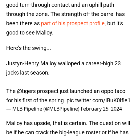
good turn-through contact and an uphill path
through the zone. The strength off the barrel has
been there as
part of his prospect profile,
but it's
good to see Malloy.
Here's the swing...
Justyn-Henry Malloy walloped a career-high 23
jacks last season.
The
@tigers
prospect just launched an oppo taco
for his first of the spring.
pic.twitter.com/IBuK0Ifle1
— MLB Pipeline (@MLBPipeline)
February 25, 2024
Malloy has upside, that is certain. The question will
be if he can crack the big-league roster or if he has