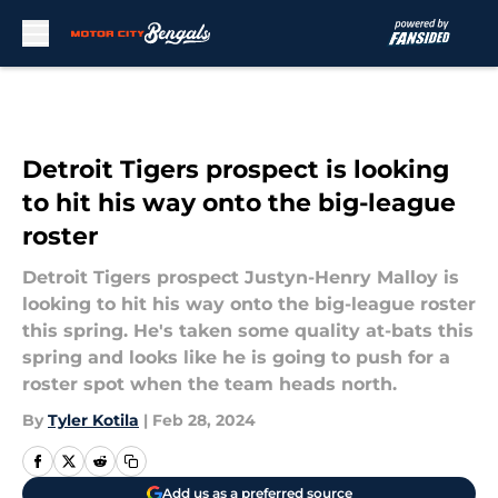
Skip to main content
Detroit Tigers prospect is looking
to hit his way onto the big-league
roster
Detroit Tigers prospect Justyn-Henry Malloy is
looking to hit his way onto the big-league roster
this spring. He's taken some quality at-bats this
spring and looks like he is going to push for a
roster spot when the team heads north.
By
Tyler Kotila
|
Feb 28, 2024
Add us as a preferred source