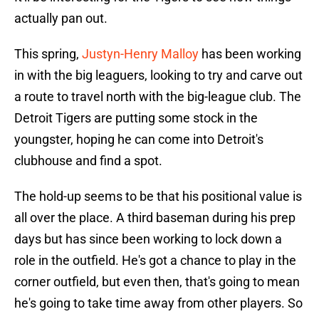
actually pan out.
This spring,
Justyn-Henry Malloy
has been working
in with the big leaguers, looking to try and carve out
a route to travel north with the big-league club. The
Detroit Tigers are putting some stock in the
youngster, hoping he can come into Detroit's
clubhouse and find a spot.
The hold-up seems to be that his positional value is
all over the place. A third baseman during his prep
days but has since been working to lock down a
role in the outfield. He's got a chance to play in the
corner outfield, but even then, that's going to mean
he's going to take time away from other players. So