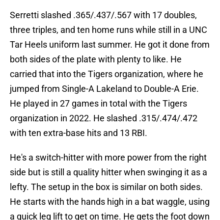
Serretti slashed .365/.437/.567 with 17 doubles,
three triples, and ten home runs while still in a UNC
Tar Heels uniform last summer. He got it done from
both sides of the plate with plenty to like. He
carried that into the Tigers organization, where he
jumped from Single-A Lakeland to Double-A Erie.
He played in 27 games in total with the Tigers
organization in 2022. He slashed .315/.474/.472
with ten extra-base hits and 13 RBI.
He's a switch-hitter with more power from the right
side but is still a quality hitter when swinging it as a
lefty. The setup in the box is similar on both sides.
He starts with the hands high in a bat waggle, using
a quick leg lift to get on time. He gets the foot down