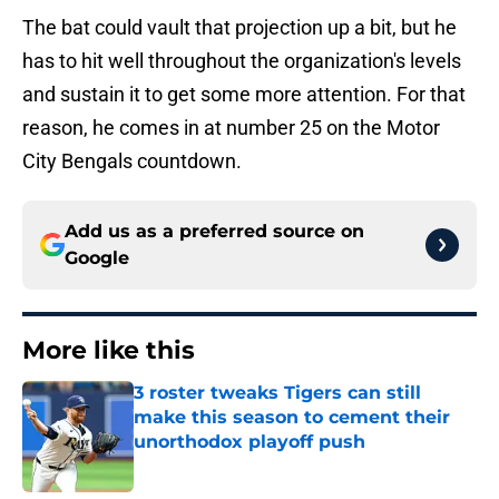
The bat could vault that projection up a bit, but he
has to hit well throughout the organization's levels
and sustain it to get some more attention. For that
reason, he comes in at number 25 on the Motor
City Bengals countdown.
Add us as a preferred source on
Google
More like this
3 roster tweaks Tigers can still
make this season to cement their
unorthodox playoff push
Published by on Invalid Date