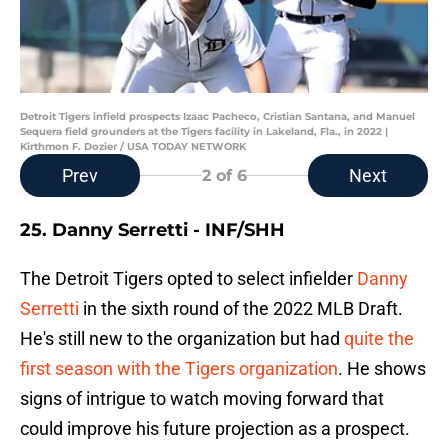
Detroit Tigers infield prospects Izaac Pacheco, Cristian Santana, and Manuel
Sequera field grounders at the Tigers facility in Lakeland, Fla., in 2022 |
Kirthmon F. Dozier / USA TODAY NETWORK
Prev
Next
2
of 6
25. Danny Serretti - INF/SHH
The Detroit Tigers opted to select infielder
Danny
Serretti
in the sixth round of the 2022 MLB Draft.
He's still new to the organization but had
quite the
first season with the Tigers organization
. He shows
signs of intrigue to watch moving forward that
could improve his future projection as a prospect.