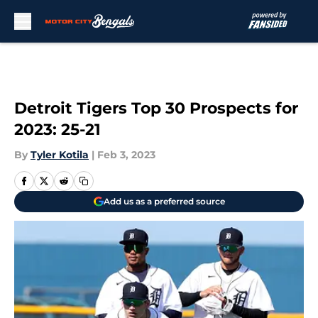
Skip to main content
Detroit Tigers Top 30 Prospects for
2023: 25-21
By
Tyler Kotila
|
Feb 3, 2023
Add us as a preferred source