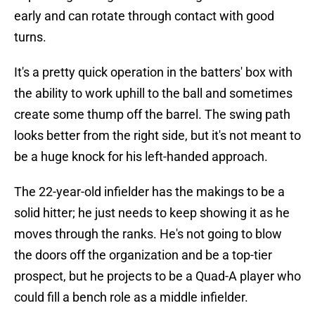
early and can rotate through contact with good
turns.
It's a pretty quick operation in the batters' box with
the ability to work uphill to the ball and sometimes
create some thump off the barrel. The swing path
looks better from the right side, but it's not meant to
be a huge knock for his left-handed approach.
The 22-year-old infielder has the makings to be a
solid hitter; he just needs to keep showing it as he
moves through the ranks. He's not going to blow
the doors off the organization and be a top-tier
prospect, but he projects to be a Quad-A player who
could fill a bench role as a middle infielder.