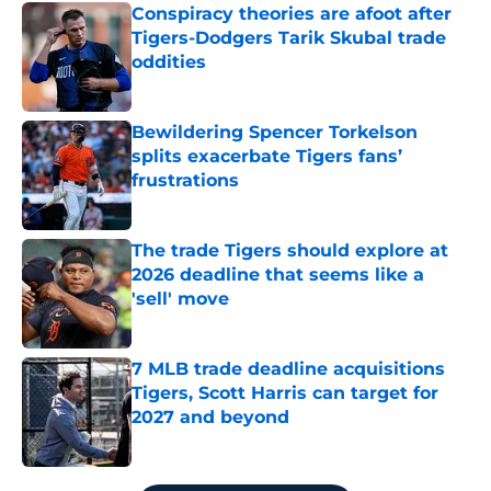
Conspiracy theories are afoot after
Tigers-Dodgers Tarik Skubal trade
oddities
Published by on Invalid Date
Bewildering Spencer Torkelson
splits exacerbate Tigers fans’
frustrations
Published by on Invalid Date
The trade Tigers should explore at
2026 deadline that seems like a
'sell' move
Published by on Invalid Date
7 MLB trade deadline acquisitions
Tigers, Scott Harris can target for
2027 and beyond
Published by on Invalid Date
5 related articles loaded