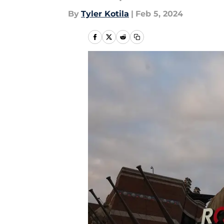
By
Tyler Kotila
|
Feb 5, 2024