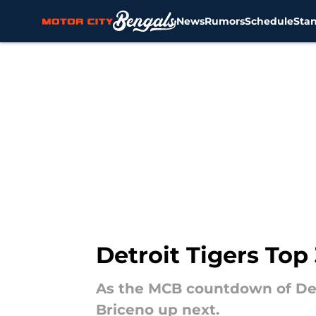
News
Rumors
Schedule
Sta
Skip to main content
Detroit Tigers Top
As the MCB countdown of Detr
Briceno up next.