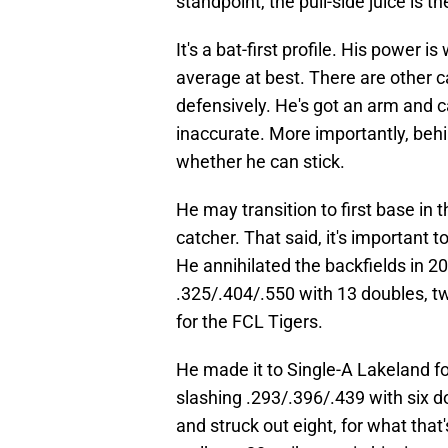
standpoint, the pull-side juice is th
It's a bat-first profile. His power i
average at best. There are other c
defensively. He's got an arm and 
inaccurate. More importantly, beh
whether he can stick.
He may transition to first base in
catcher. That said, it's important t
He annihilated the backfields in 
.325/.404/.550 with 13 doubles, tw
for the FCL Tigers.
He made it to Single-A Lakeland fo
slashing .293/.396/.439 with six d
and struck out eight, for what that