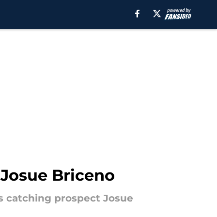
3 Josue Briceno
s catching prospect Josue