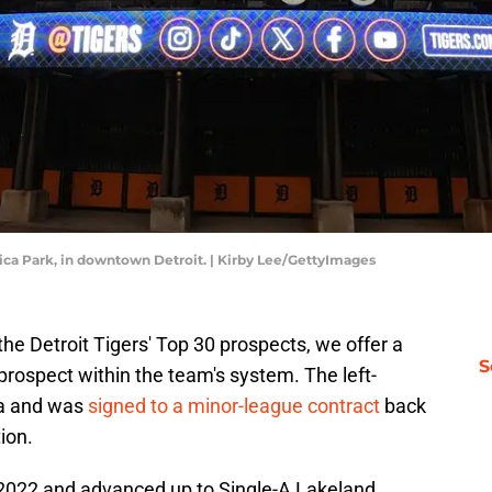
rica Park, in downtown Detroit. | Kirby Lee/GettyImages
e Detroit Tigers' Top 30 prospects, we offer a
S
 prospect within the team's system. The left-
la and was
signed to a minor-league contract
back
ion.
n 2022 and advanced up to Single-A Lakeland