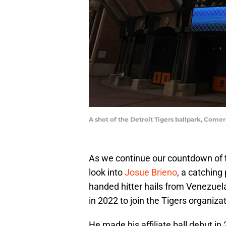
A shot of the Detroit Tigers ballpark, Come
As we continue our countdown of th
look into
Josue Brieno
, a catching
handed hitter hails from Venezue
in 2022 to join the Tigers organizat
He made his affiliate ball debut i