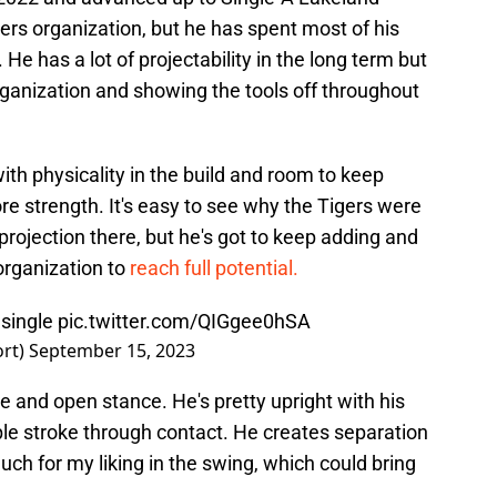
gers organization, but he has spent most of his
He has a lot of projectability in the long term but
ganization and showing the tools off throughout
ith physicality in the build and room to keep
e strength. It's easy to see why the Tigers were
projection there, but he's got to keep adding and
organization to
reach full potential.
 single
pic.twitter.com/QIGgee0hSA
ort)
September 15, 2023
e and open stance. He's pretty upright with his
ple stroke through contact. He creates separation
much for my liking in the swing, which could bring