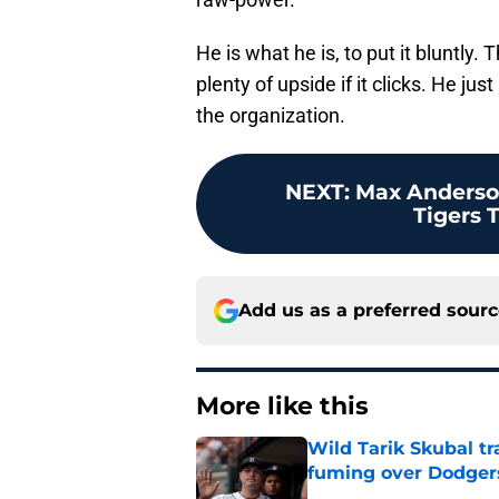
He is what he is, to put it bluntly.
plenty of upside if it clicks. He ju
the organization.
NEXT
:
Max Anderson
Tigers T
Add us as a preferred sour
More like this
Wild Tarik Skubal tr
fuming over Dodger
Published by on Invalid Dat