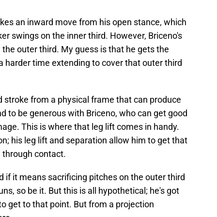
 makes an inward move from his open stance, which
r swings on the inner third. However, Briceno's
the outer third. My guess is that he gets the
 harder time extending to cover that outer third
ded stroke from a physical frame that can produce
nd to be generous with Briceno, who can get good
ge. This is where that leg lift comes in handy.
n; his leg lift and separation allow him to get that
 through contact.
d if it means sacrificing pitches on the outer third
s, so be it. But this is all hypothetical; he's got
 to get to that point. But from a projection