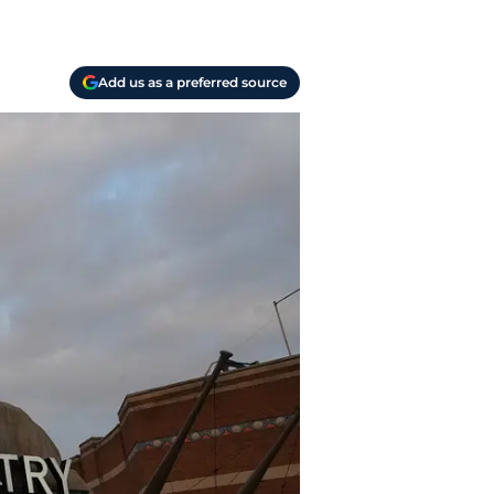
Add us as a preferred source