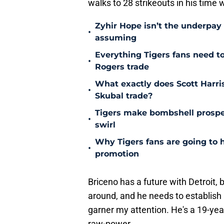
walks to 28 strikeouts in his time w
Zyhir Hope isn’t the underpay 
•
assuming
Everything Tigers fans need t
•
Rogers trade
What exactly does Scott Harris
•
Skubal trade?
Tigers make bombshell prospe
•
swirl
Why Tigers fans are going to 
•
promotion
Briceno has a future with Detroit,
around, and he needs to establish 
garner my attention. He's a 19-yea
raw-power.