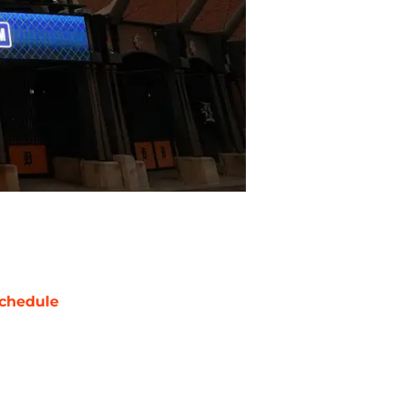
chedule