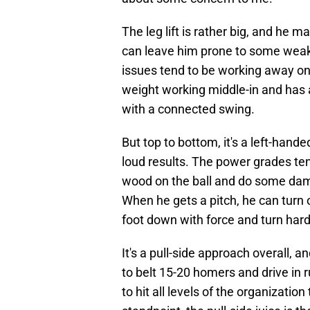
The leg lift is rather big, and he
can leave him prone to some weake
issues tend to be working away on 
weight working middle-in and has a
with a connected swing.
But top to bottom, it's a left-han
loud results. The power grades te
wood on the ball and do some dama
When he gets a pitch, he can turn o
foot down with force and turn hard
It's a pull-side approach overall, an
to belt 15-20 homers and drive in run
to hit all levels of the organization