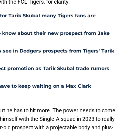
ith the FCL Tigers, for clarity.
for Tarik Skubal many Tigers fans are
o know about their new prospect from Jake
 see in Dodgers prospects from Tigers' Tarik
ct promotion as Tarik Skubal trade rumors
have to keep waiting on a Max Clark
 but he has to hit more. The power needs to come
himself with the Single-A squad in 2023 to really
r-old prospect with a projectable body and plus-