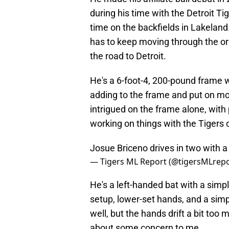
during his time with the Detroit Ti
time on the backfields in Lakeland. 
has to keep moving through the or
the road to Detroit.
He's a 6-foot-4, 200-pound frame w
adding to the frame and put on mor
intrigued on the frame alone, with 
working on things with the Tigers 
Josue Briceno drives in two with a
— Tigers ML Report (@tigersMLrep
He's a left-handed bat with a simpl
setup, lower-set hands, and a sim
well, but the hands drift a bit too 
about some concern to me.