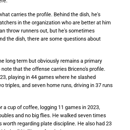
ere.
s what carries the profile. Behind the dish, he's
atchers in the organization who are better at him
can throw runners out, but he's sometimes
ind the dish, there are some questions about
 the long term but obviously remains a primary
o note that the offense carries Briceno's profile.
2023, playing in 44 games where he slashed
o triples, and seven home runs, driving in 37 runs
r a cup of coffee, logging 11 games in 2023,
oubles and no big flies. He walked seven times
's worth regarding plate discipline. He also had 23