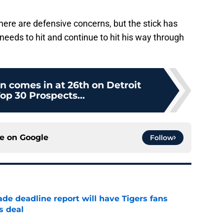
 There are defensive concerns, but the stick has
st needs to hit and continue to hit his way through
 comes in at 26th on Detroit
op 30 Prospects...
ce on
Google
Follow
ade deadline report will have Tigers fans
s deal
e