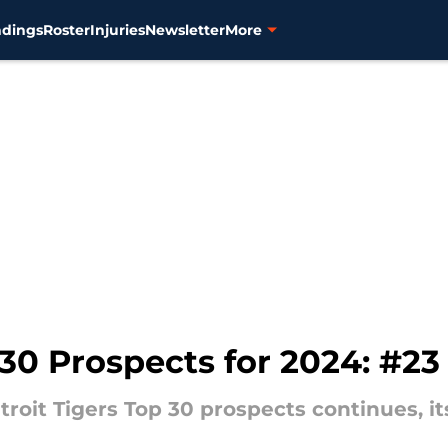
ndings
Roster
Injuries
Newsletter
More
 30 Prospects for 2024: #2
oit Tigers Top 30 prospects continues, it