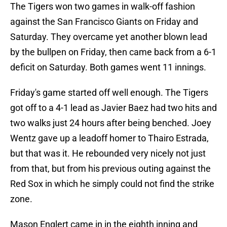
The Tigers won two games in walk-off fashion
against the San Francisco Giants on Friday and
Saturday. They overcame yet another blown lead
by the bullpen on Friday, then came back from a 6-1
deficit on Saturday. Both games went 11 innings.
Friday's game started off well enough. The Tigers
got off to a 4-1 lead as Javier Baez had two hits and
two walks just 24 hours after being benched. Joey
Wentz gave up a leadoff homer to Thairo Estrada,
but that was it. He rebounded very nicely not just
from that, but from his previous outing against the
Red Sox in which he simply could not find the strike
zone.
Mason Englert came in in the eighth inning and