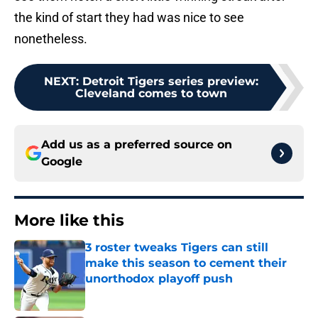
the kind of start they had was nice to see
nonetheless.
NEXT
:
Detroit Tigers series preview:
Cleveland comes to town
Add us as a preferred source on
Google
More like this
3 roster tweaks Tigers can still
make this season to cement their
unorthodox playoff push
Published by on Invalid Date