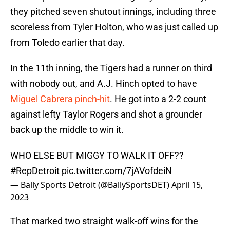
they pitched seven shutout innings, including three
scoreless from Tyler Holton, who was just called up
from Toledo earlier that day.
In the 11th inning, the Tigers had a runner on third
with nobody out, and A.J. Hinch opted to have
Miguel Cabrera pinch-hit
. He got into a 2-2 count
against lefty Taylor Rogers and shot a grounder
back up the middle to win it.
WHO ELSE BUT MIGGY TO WALK IT OFF??
#RepDetroit
pic.twitter.com/7jAVofdeiN
— Bally Sports Detroit (@BallySportsDET)
April 15,
2023
That marked two straight walk-off wins for the