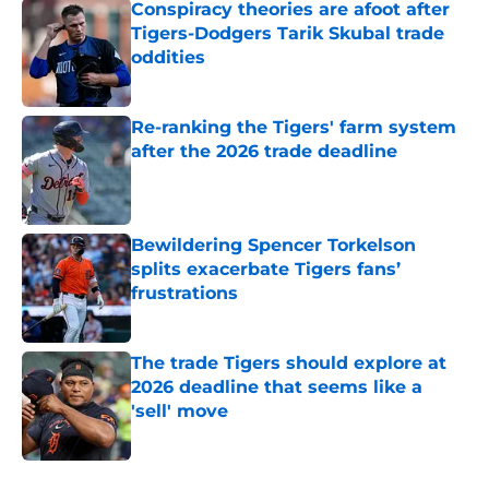
Conspiracy theories are afoot after
Tigers-Dodgers Tarik Skubal trade
oddities
Published by on Invalid Date
Re-ranking the Tigers' farm system
after the 2026 trade deadline
Published by on Invalid Date
Bewildering Spencer Torkelson
splits exacerbate Tigers fans’
frustrations
Published by on Invalid Date
The trade Tigers should explore at
2026 deadline that seems like a
'sell' move
Published by on Invalid Date
5 related articles loaded