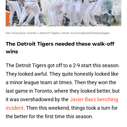
San Francisco Giants v Detroit Tigers | Mark Cunningham/GettyImages
The Detroit Tigers needed these walk-off
wins
The Detroit Tigers got off to a 2-9 start this season.
They looked awful. They quite honestly looked like
a minor league team at times. Then they won the
last game in Toronto, where they looked better, but
it was overshadowed by the
Javier Baez benching
incident
. Then this weekend, things took a turn for
the better for the first time this season.