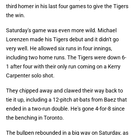
third homer in his last four games to give the Tigers
the win.
Saturday's game was even more wild. Michael
Lorenzen made his Tigers debut and it didn't go
very well. He allowed six runs in four innings,
including two home runs. The Tigers were down 6-
1 after four with their only run coming on a Kerry
Carpenter solo shot.
They chipped away and clawed their way back to
tie it up, including a 12-pitch at-bats from Baez that
ended in a two-run double. He's gone 4-for-8 since
the benching in Toronto.
The bullpen rebounded in a big way on Saturday, as