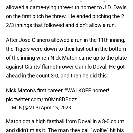
allowed a game-tying three-run homer to J.D. Davis
on the first pitch he threw. He ended pitching the 2
2/3 innings that followed and didn't allow a run.
After Jose Cisnero allowed a run in the 11th inning,
the Tigers were down to their last out in the bottom
of the inning when Nick Maton came up to the plate
against Giants' flamethrower Camilo Doval. He got
ahead in the count 3-0, and then he did this:
Nick Maton's first career
#WALKOFF
homer!
pic.twitter.com/m0Mn8DBdzz
— MLB (@MLB)
April 15, 2023
Maton got a high fastball from Doval in a 3-0 count
and didn't miss it. The man they call "wolfie" hit his