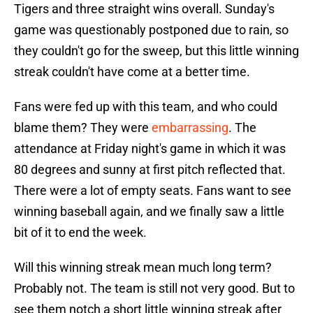
Tigers and three straight wins overall. Sunday's
game was questionably postponed due to rain, so
they couldn't go for the sweep, but this little winning
streak couldn't have come at a better time.
Fans were fed up with this team, and who could
blame them? They were
embarrassing
. The
attendance at Friday night's game in which it was
80 degrees and sunny at first pitch reflected that.
There were a lot of empty seats. Fans want to see
winning baseball again, and we finally saw a little
bit of it to end the week.
Will this winning streak mean much long term?
Probably not. The team is still not very good. But to
see them notch a short little winning streak after