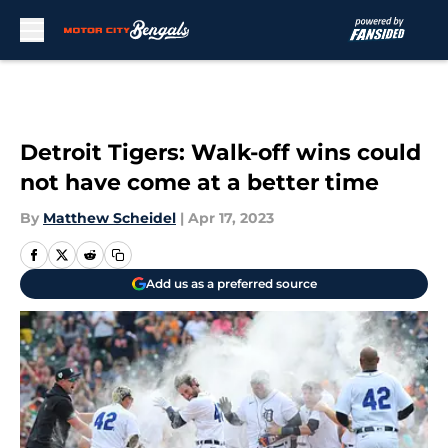
Skip to main content
Detroit Tigers: Walk-off wins could
not have come at a better time
By
Matthew Scheidel
|
Apr 17, 2023
Add us as a preferred source