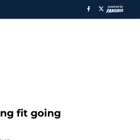
ng fit going