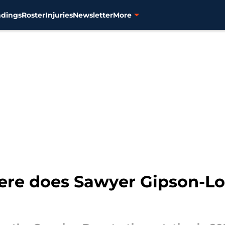
ndings
Roster
Injuries
Newsletter
More
here does Sawyer Gipson-Lo