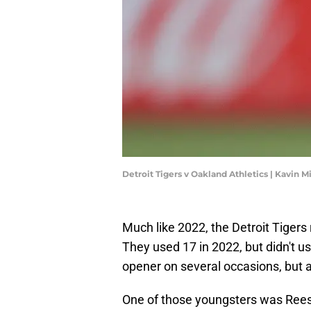
Detroit Tigers v Oakland Athletics | Kavin 
Much like 2022, the Detroit Tigers 
They used 17 in 2022, but didn't u
opener on several occasions, but a
One of those youngsters was Rees