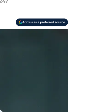
24?
Add us as a preferred source