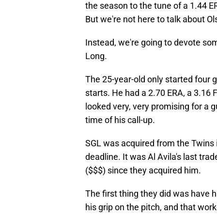
the season to the tune of a 1.44 E
But we're not here to talk about 
Instead, we're going to devote so
Long.
The 25-year-old only started four 
starts. He had a 2.70 ERA, a 3.16 F
looked very, very promising for a g
time of his call-up.
SGL was acquired from the Twins i
deadline. It was Al Avila's last tra
($$$) since they acquired him.
The first thing they did was have
his grip on the pitch, and that wor