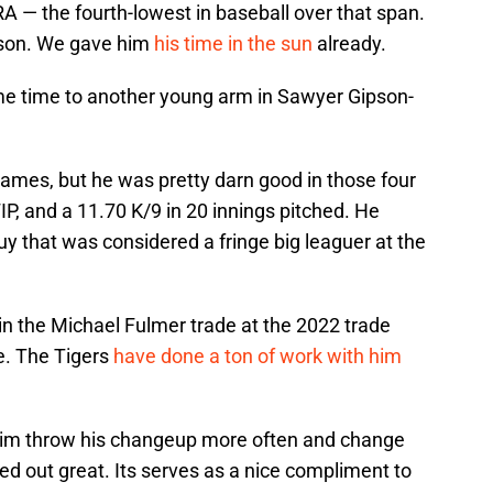
RA — the fourth-lowest in baseball over that span.
Olson. We gave him
his time in the sun
already.
me time to another young arm in Sawyer Gipson-
games, but he was pretty darn good in those four
IP, and a 11.70 K/9 in 20 innings pitched. He
uy that was considered a fringe big leaguer at the
n the Michael Fulmer trade at the 2022 trade
de. The Tigers
have done a ton of work with him
 him throw his changeup more often and change
ked out great. Its serves as a nice compliment to