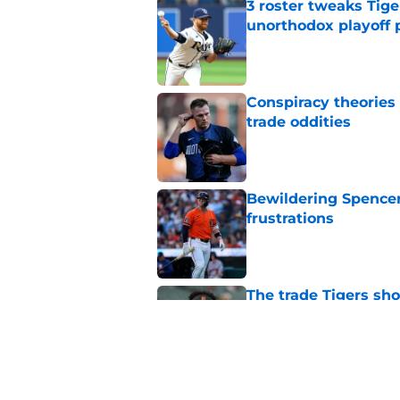
3 roster tweaks Tige
unorthodox playoff 
Published by on Invalid Dat
Conspiracy theories 
trade oddities
Published by on Invalid Dat
Bewildering Spencer 
frustrations
Published by on Invalid Dat
The trade Tigers sho
a 'sell' move
Published by on Invalid Dat
7 MLB trade deadline