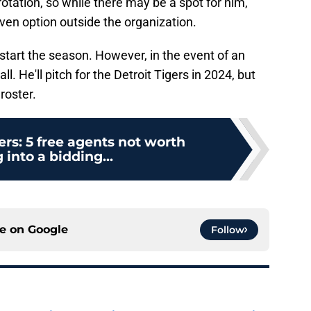
otation, so while there may be a spot for him,
oven option outside the organization.
 start the season. However, in the event of an
call. He'll pitch for the Detroit Tigers in 2024, but
roster.
ers: 5 free agents not worth
 into a bidding...
ce on
Google
Follow