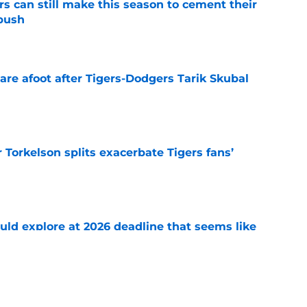
rs can still make this season to cement their
push
e
are afoot after Tigers-Dodgers Tarik Skubal
e
Torkelson splits exacerbate Tigers fans’
e
uld explore at 2026 deadline that seems like
e
 acquisitions Tigers, Scott Harris can target