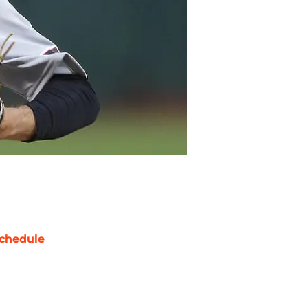
chedule