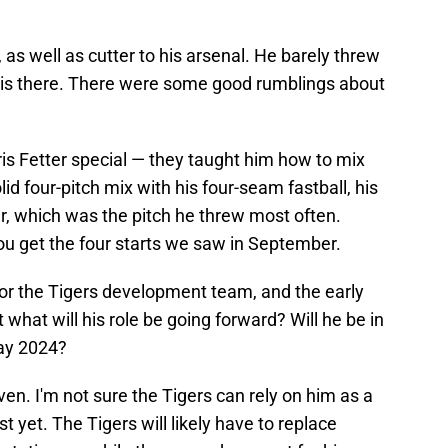
 as well as cutter to his arsenal. He barely threw
 it is there. There were some good rumblings about
ris Fetter special — they taught him how to mix
lid four-pitch mix with his four-seam fastball, his
er, which was the pitch he threw most often.
ou get the four starts we saw in September.
for the Tigers development team, and the early
what will his role be going forward? Will he be in
Day 2024?
roven. I'm not sure the Tigers can rely on him as a
t yet. The Tigers will likely have to replace