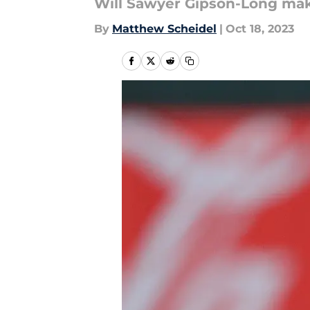
Will Sawyer Gipson-Long mak
By
Matthew Scheidel
|
Oct 18, 2023