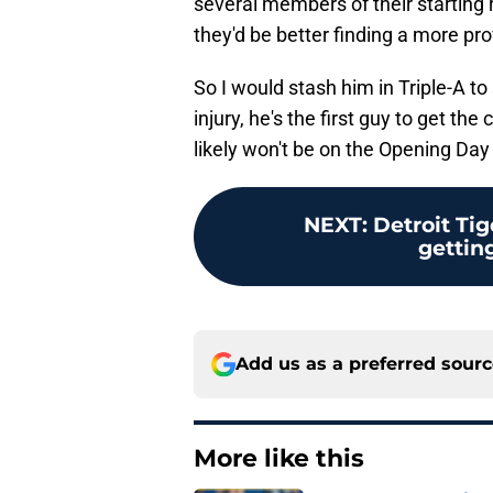
several members of their starting r
they'd be better finding a more pr
So I would stash him in Triple-A to
injury, he's the first guy to get the 
likely won't be on the Opening Day 
NEXT
:
Detroit Tig
getting
Add us as a preferred sour
More like this