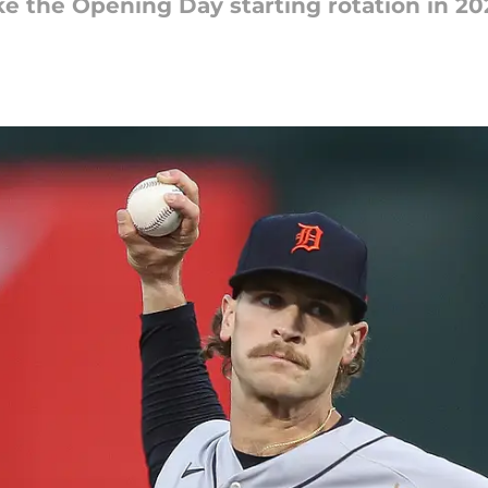
e the Opening Day starting rotation in 20