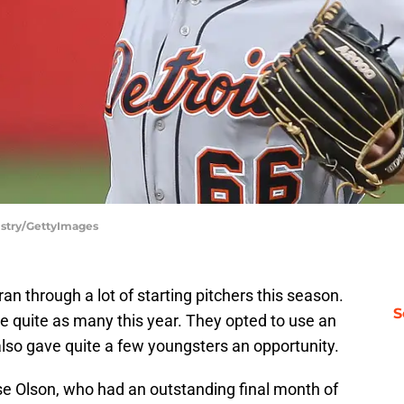
Mistry/GettyImages
ran through a lot of starting pitchers this season.
S
se quite as many this year. They opted to use an
lso gave quite a few youngsters an opportunity.
e Olson, who had an outstanding final month of