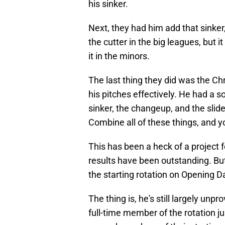
his sinker.
Next, they had him add that sinker,
the cutter in the big leagues, but
it in the minors.
The last thing they did was the Ch
his pitches effectively. He had a so
sinker, the changeup, and the slid
Combine all of these things, and y
This has been a heck of a project 
results have been outstanding. But 
the starting rotation on Opening 
The thing is, he's still largely unp
full-time member of the rotation jus