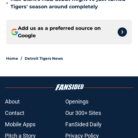
•
Tigers' season around completely
Add us as a preferred source on
Google
Home
/
Detroit Tigers News
About
Openings
Contact
Our 300+ Sites
Mobile Apps
FanSided Daily
Pitch a Story
Privacy Policy