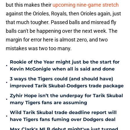
but this makes their
upcoming nine-game stretch
against the Orioles, Royals, then Orioles again, just
that much tougher. Passed balls and misread fly
balls can't be happening over the next week. The
margin for error here is almost zero, and two
mistakes was two too many.
Rookie of the Year might just be the start for
•
Kevin McGonigle when all is said and done
3 ways the Tigers could (and should have)
•
improved Tarik Skubal-Dodgers trade package
Zyhir Hope isn’t the underpay for Tarik Skubal
•
many Tigers fans are assuming
Wild Tarik Skubal trade deadline report will
•
have Tigers fans fuming over Dodgers deal
Max Clark's MLB debut might've just turned