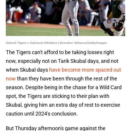
Detroit Tigers v Oakland Athletics | Brandon Vallance/GettyImages
The Tigers can't afford to be taking losses right
now, especially not on Tarik Skubal days, and not
when Skubal days
have become more spaced out
now
than they have been through the rest of the
season. Despite being in the chase for a Wild Card
spot, the Tigers are sticking to their plan with
Skubal, giving him an extra day of rest to exercise
caution until 2024's conclusion.
But Thursday afternoon's game against the