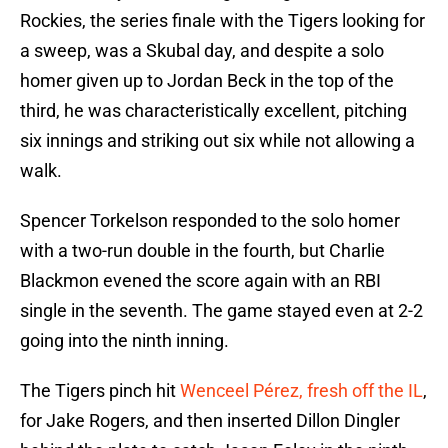
Rockies, the series finale with the Tigers looking for
a sweep, was a Skubal day, and despite a solo
homer given up to Jordan Beck in the top of the
third, he was characteristically excellent, pitching
six innings and striking out six while not allowing a
walk.
Spencer Torkelson responded to the solo homer
with a two-run double in the fourth, but Charlie
Blackmon evened the score again with an RBI
single in the seventh. The game stayed even at 2-2
going into the ninth inning.
The Tigers pinch hit
Wenceel Pérez, fresh off the IL
,
for Jake Rogers, and then inserted Dillon Dingler