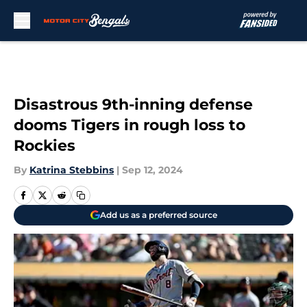
Skip to main content
Disastrous 9th-inning defense
dooms Tigers in rough loss to
Rockies
By
Katrina Stebbins
|
Sep 12, 2024
Add us as a preferred source