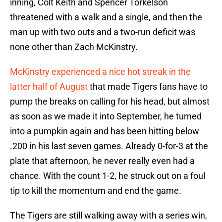
inning, Colt Keith and Spencer Torkelson
threatened with a walk and a single, and then the
man up with two outs and a two-run deficit was
none other than Zach McKinstry.
McKinstry experienced a nice hot streak in the
latter half of August
that made Tigers fans have to
pump the breaks on calling for his head, but almost
as soon as we made it into September, he turned
into a pumpkin again and has been hitting below
.200 in his last seven games. Already 0-for-3 at the
plate that afternoon, he never really even had a
chance. With the count 1-2, he struck out on a foul
tip to kill the momentum and end the game.
The Tigers are still walking away with a series win,