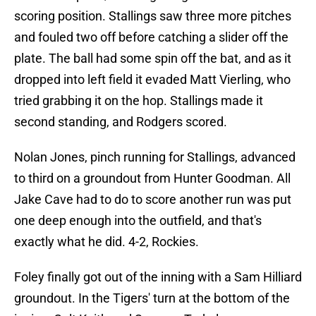
scoring position. Stallings saw three more pitches
and fouled two off before catching a slider off the
plate. The ball had some spin off the bat, and as it
dropped into left field it evaded Matt Vierling, who
tried grabbing it on the hop. Stallings made it
second standing, and Rodgers scored.
Nolan Jones, pinch running for Stallings, advanced
to third on a groundout from Hunter Goodman. All
Jake Cave had to do to score another run was put
one deep enough into the outfield, and that's
exactly what he did. 4-2, Rockies.
Foley finally got out of the inning with a Sam Hilliard
groundout. In the Tigers' turn at the bottom of the