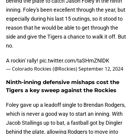
behind the plate to catch Jason Foley in the ninth
inning. Foley's been excellent through the year, but
especially during his last 15 outings, so it stood to
reason that he would be able to get through the
side and give the Tigers a chance to walk it off. But
no.
A rockin' rally!
pic.twitter.com/taSHmZNlDK
— Colorado Rockies (@Rockies)
September 12, 2024
Ninth-inning defensive mishaps cost the
Tigers a key sweep against the Rockies
Foley gave up a leadoff single to Brendan Rodgers,
which is never a good way to start an inning. With
Jacob Stallings up to bat, a fastball got by Dingler
behind the plate, allowing Rodgers to move into