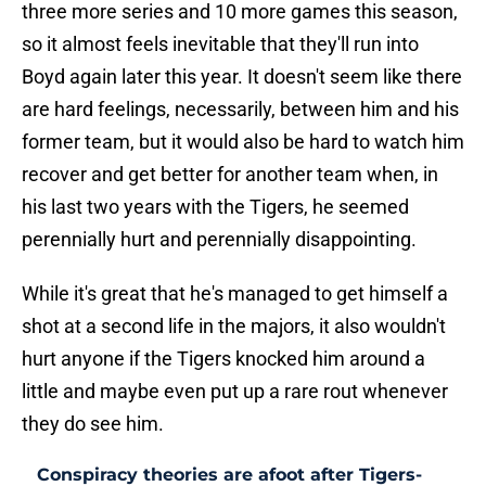
three more series and 10 more games this season,
so it almost feels inevitable that they'll run into
Boyd again later this year. It doesn't seem like there
are hard feelings, necessarily, between him and his
former team, but it would also be hard to watch him
recover and get better for another team when, in
his last two years with the Tigers, he seemed
perennially hurt and perennially disappointing.
While it's great that he's managed to get himself a
shot at a second life in the majors, it also wouldn't
hurt anyone if the Tigers knocked him around a
little and maybe even put up a rare rout whenever
they do see him.
Conspiracy theories are afoot after Tigers-