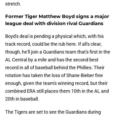
stretch.
Former Tiger Matthew Boyd signs a major
league deal with division rival Guardians
Boyd's deal is pending a physical which, with his
track record, could be the rub here. If all's clear,
though, he'll join a Guardians team that's first in the
AL Central by a mile and has the second best
record in all of baseball behind the Phillies. Their
rotation has taken the loss of Shane Bieber fine
enough, given the team's winning record, but their
combined ERA still places them 10th in the AL and
20th in baseball.
The Tigers are set to see the Guardians during