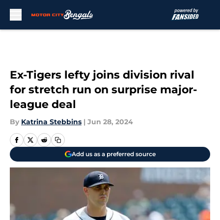
Skip to main content
Ex-Tigers lefty joins division rival
for stretch run on surprise major-
league deal
By
Katrina Stebbins
|
Jun 28, 2024
Add us as a preferred source