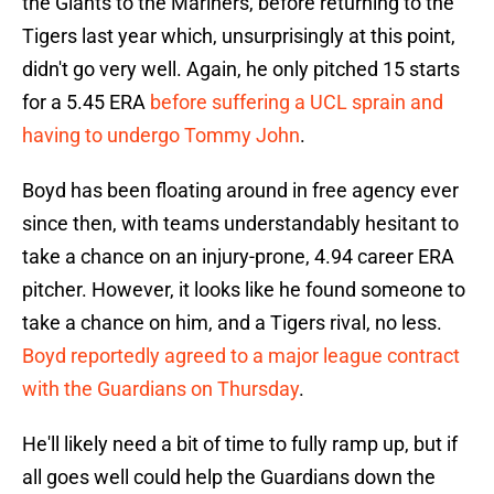
the Giants to the Mariners, before returning to the
Tigers last year which, unsurprisingly at this point,
didn't go very well. Again, he only pitched 15 starts
for a 5.45 ERA
before suffering a UCL sprain and
having to undergo Tommy John
.
Boyd has been floating around in free agency ever
since then, with teams understandably hesitant to
take a chance on an injury-prone, 4.94 career ERA
pitcher. However, it looks like he found someone to
take a chance on him, and a Tigers rival, no less.
Boyd reportedly agreed to a major league contract
with the Guardians on Thursday
.
He'll likely need a bit of time to fully ramp up, but if
all goes well could help the Guardians down the