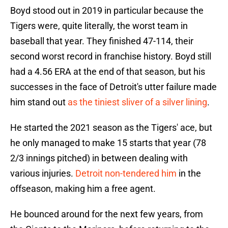
Boyd stood out in 2019 in particular because the
Tigers were, quite literally, the worst team in
baseball that year. They finished 47-114, their
second worst record in franchise history. Boyd still
had a 4.56 ERA at the end of that season, but his
successes in the face of Detroit's utter failure made
him stand out
as the tiniest sliver of a silver lining
.
He started the 2021 season as the Tigers' ace, but
he only managed to make 15 starts that year (78
2/3 innings pitched) in between dealing with
various injuries.
Detroit non-tendered him
in the
offseason, making him a free agent.
He bounced around for the next few years, from