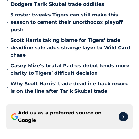
•
Dodgers Tarik Skubal trade oddities
3 roster tweaks Tigers can still make this
•
season to cement their unorthodox playoff
push
Scott Harris taking blame for Tigers' trade
•
deadline sale adds strange layer to Wild Card
chase
Casey Mize’s brutal Padres debut lends more
•
clarity to Tigers’ difficult decision
Why Scott Harris' trade deadline track record
•
is on the line after Tarik Skubal trade
Add us as a preferred source on
Google