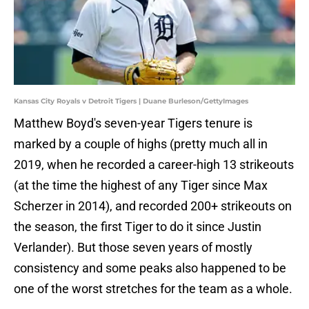
Kansas City Royals v Detroit Tigers | Duane Burleson/GettyImages
Matthew Boyd's seven-year Tigers tenure is
marked by a couple of highs (pretty much all in
2019, when he recorded a career-high 13 strikeouts
(at the time the highest of any Tiger since Max
Scherzer in 2014), and recorded 200+ strikeouts on
the season, the first Tiger to do it since Justin
Verlander). But those seven years of mostly
consistency and some peaks also happened to be
one of the worst stretches for the team as a whole.