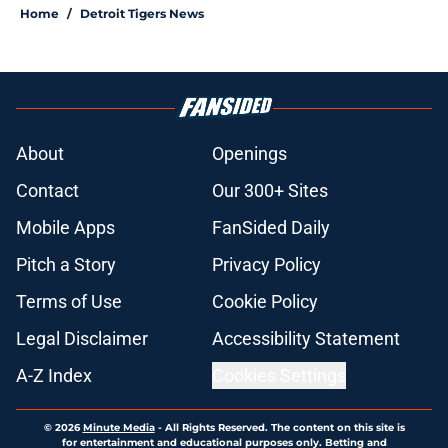
Home
/
Detroit Tigers News
About
Openings
Contact
Our 300+ Sites
Mobile Apps
FanSided Daily
Pitch a Story
Privacy Policy
Terms of Use
Cookie Policy
Legal Disclaimer
Accessibility Statement
A-Z Index
Cookies Settings
© 2026
Minute Media
-
All Rights Reserved. The content on this site is
for entertainment and educational purposes only. Betting and