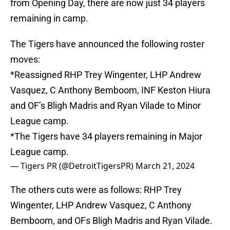
from Opening Day, there are now just 34 players
remaining in camp.
The Tigers have announced the following roster
moves:
*Reassigned RHP Trey Wingenter, LHP Andrew
Vasquez, C Anthony Bemboom, INF Keston Hiura
and OF’s Bligh Madris and Ryan Vilade to Minor
League camp.
*The Tigers have 34 players remaining in Major
League camp.
— Tigers PR (@DetroitTigersPR)
March 21, 2024
The others cuts were as follows: RHP Trey
Wingenter, LHP Andrew Vasquez, C Anthony
Bemboom, and OFs Bligh Madris and Ryan Vilade.