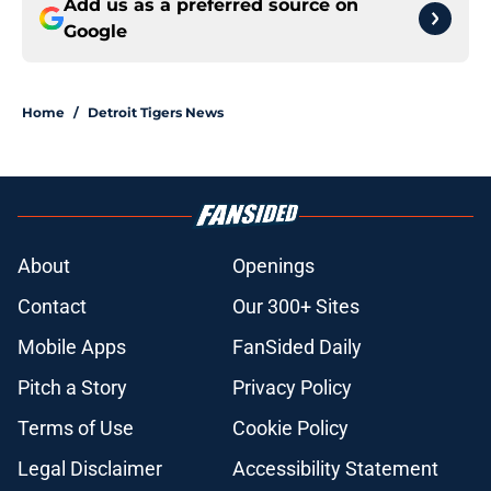
Add us as a preferred source on
Google
Home
/
Detroit Tigers News
About
Openings
Contact
Our 300+ Sites
Mobile Apps
FanSided Daily
Pitch a Story
Privacy Policy
Terms of Use
Cookie Policy
Legal Disclaimer
Accessibility Statement