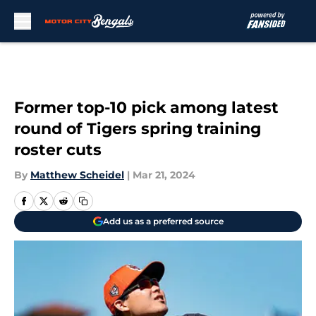
Skip to main content
Former top-10 pick among latest
round of Tigers spring training
roster cuts
By
Matthew Scheidel
|
Mar 21, 2024
Add us as a preferred source