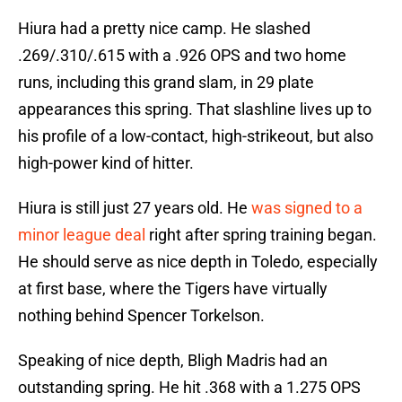
Hiura had a pretty nice camp. He slashed
.269/.310/.615 with a .926 OPS and two home
runs, including this grand slam, in 29 plate
appearances this spring. That slashline lives up to
his profile of a low-contact, high-strikeout, but also
high-power kind of hitter.
Hiura is still just 27 years old. He
was signed to a
minor league deal
right after spring training began.
He should serve as nice depth in Toledo, especially
at first base, where the Tigers have virtually
nothing behind Spencer Torkelson.
Speaking of nice depth, Bligh Madris had an
outstanding spring. He hit .368 with a 1.275 OPS