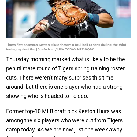
Tigers first baseman Keston Hiura throws a foul ball to fans during the third
inning against the | Junfu Han / USA TODAY NETWORK
Thursday morning marked what is likely to be the
penutlimate round of Tigers spring training roster
cuts. There weren't many surprises this time
around, but there is one player who had a strong
showing who is headed to Toledo.
Former top-10 MLB draft pick Keston Hiura was
among the six players who were cut from Tigers
camp today. As we are now just one week away