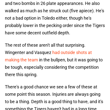
and two bombs in 26 plate appearances. He also
walked as much as he struck out (five apiece). He's
not a bad option in Toledo either, though he's
probably lower in the pecking order since the Tigers
have some decent outfield depth.
The rest of these aren't all that surprising.
Wingenter and Vasquez
had outside shots at
making the team
in the bullpen, but it was going to
be tough, especially considering the competition
there this spring.
There's a good chance we see a few of these at
some point this season. Injuries are always going
to be a thing. Depth is a good thing to have, and it's
something the Tigers haven't had in a long time.