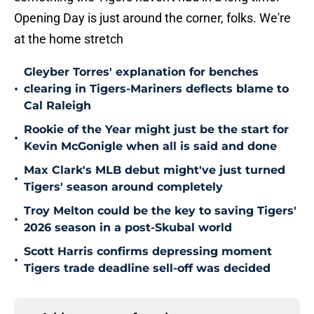
Opening Day is just around the corner, folks. We're
at the home stretch
Gleyber Torres' explanation for benches
•
clearing in Tigers-Mariners deflects blame to
Cal Raleigh
Rookie of the Year might just be the start for
•
Kevin McGonigle when all is said and done
Max Clark's MLB debut might've just turned
•
Tigers' season around completely
Troy Melton could be the key to saving Tigers'
•
2026 season in a post-Skubal world
Scott Harris confirms depressing moment
•
Tigers trade deadline sell-off was decided