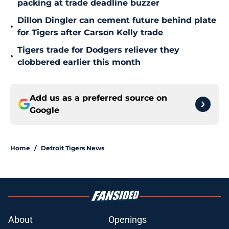
packing at trade deadline buzzer
Dillon Dingler can cement future behind plate
•
for Tigers after Carson Kelly trade
Tigers trade for Dodgers reliever they
•
clobbered earlier this month
Add us as a preferred source on
Google
Home
/
Detroit Tigers News
About
Openings