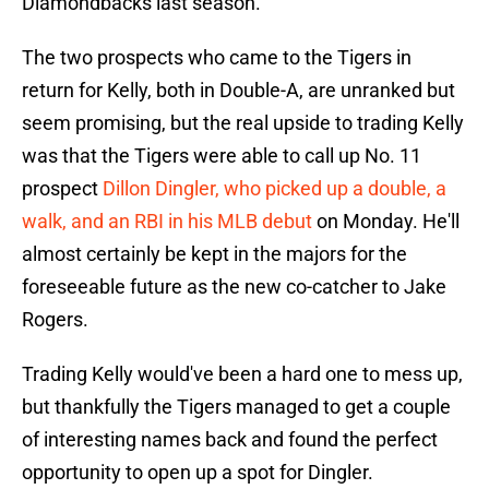
Diamondbacks last season.
The two prospects who came to the Tigers in
return for Kelly, both in Double-A, are unranked but
seem promising, but the real upside to trading Kelly
was that the Tigers were able to call up No. 11
prospect
Dillon Dingler, who picked up a double, a
walk, and an RBI in his MLB debut
on Monday. He'll
almost certainly be kept in the majors for the
foreseeable future as the new co-catcher to Jake
Rogers.
Trading Kelly would've been a hard one to mess up,
but thankfully the Tigers managed to get a couple
of interesting names back and found the perfect
opportunity to open up a spot for Dingler.