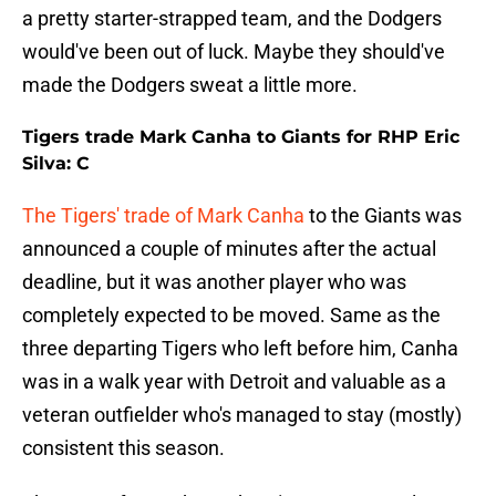
a pretty starter-strapped team, and the Dodgers
would've been out of luck. Maybe they should've
made the Dodgers sweat a little more.
Tigers trade Mark Canha to Giants for RHP Eric
Silva: C
The Tigers' trade of Mark Canha
to the Giants was
announced a couple of minutes after the actual
deadline, but it was another player who was
completely expected to be moved. Same as the
three departing Tigers who left before him, Canha
was in a walk year with Detroit and valuable as a
veteran outfielder who's managed to stay (mostly)
consistent this season.