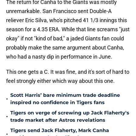
The return for Canha to the Giants was mostly
unremarkable. San Francisco sent Double-A
reliever Eric Silva, who's pitched 41 1/3 innings this
season for a 4.35 ERA. While that line screams "just
okay" if not "kind of bad," a jaded Giants fan could
probably make the same argument about Canha,
who had a nasty dip in performance in June.
This one gets a C. It was fine, and it's sort of hard to
feel strongly either which way about this one.
Scott Harris’ bare minimum trade deadline
•
inspired no confidence in Tigers fans
Tigers on verge of screwing up Jack Flaherty's
•
trade market after Astros revelations
Tigers send Jack Flaherty, Mark Canha
•