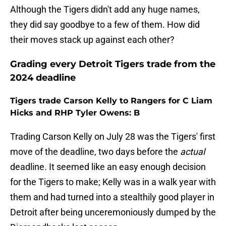
Although the Tigers didn't add any huge names,
they did say goodbye to a few of them. How did
their moves stack up against each other?
Grading every Detroit Tigers trade from the
2024 deadline
Tigers trade Carson Kelly to Rangers for C Liam
Hicks and RHP Tyler Owens: B
Trading Carson Kelly on July 28 was the Tigers' first
move of the deadline, two days before the
actual
deadline. It seemed like an easy enough decision
for the Tigers to make; Kelly was in a walk year with
them and had turned into a stealthily good player in
Detroit after being unceremoniously dumped by the