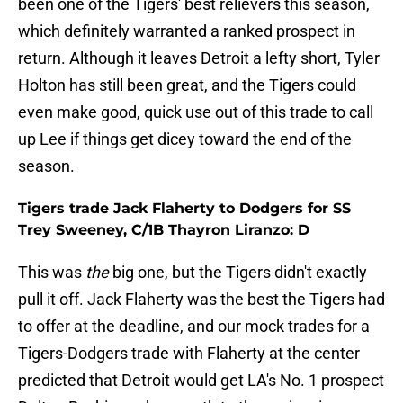
been one of the Tigers' best relievers this season,
which definitely warranted a ranked prospect in
return. Although it leaves Detroit a lefty short, Tyler
Holton has still been great, and the Tigers could
even make good, quick use out of this trade to call
up Lee if things get dicey toward the end of the
season.
Tigers trade Jack Flaherty to Dodgers for SS
Trey Sweeney, C/1B Thayron Liranzo: D
This was
the
big one, but the Tigers didn't exactly
pull it off. Jack Flaherty was the best the Tigers had
to offer at the deadline, and our mock trades for a
Tigers-Dodgers trade with Flaherty at the center
predicted that Detroit would get LA's No. 1 prospect