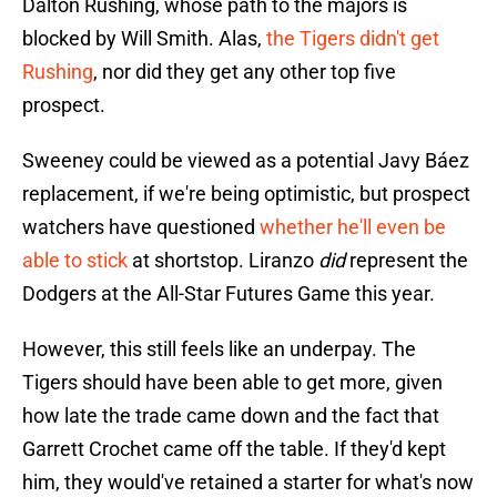
Dalton Rushing, whose path to the majors is
blocked by Will Smith. Alas,
the Tigers didn't get
Rushing
, nor did they get any other top five
prospect.
Sweeney could be viewed as a potential Javy Báez
replacement, if we're being optimistic, but prospect
watchers have questioned
whether he'll even be
able to stick
at shortstop. Liranzo
did
represent the
Dodgers at the All-Star Futures Game this year.
However, this still feels like an underpay. The
Tigers should have been able to get more, given
how late the trade came down and the fact that
Garrett Crochet came off the table. If they'd kept
him, they would've retained a starter for what's now