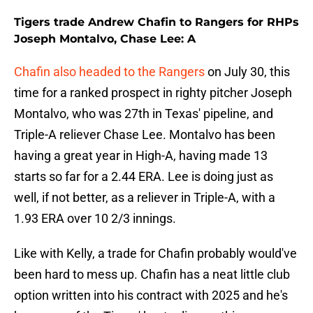
Tigers trade Andrew Chafin to Rangers for RHPs
Joseph Montalvo, Chase Lee: A
Chafin also headed to the Rangers
on July 30, this
time for a ranked prospect in righty pitcher Joseph
Montalvo, who was 27th in Texas' pipeline, and
Triple-A reliever Chase Lee. Montalvo has been
having a great year in High-A, having made 13
starts so far for a 2.44 ERA. Lee is doing just as
well, if not better, as a reliever in Triple-A, with a
1.93 ERA over 10 2/3 innings.
Like with Kelly, a trade for Chafin probably would've
been hard to mess up. Chafin has a neat little club
option written into his contract with 2025 and he's