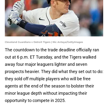
Cleveland Guardians v Detroit Tigers | Nic Antaya/GettyImages
The countdown to the trade deadline officially ran
out at 6 p.m. ET Tuesday, and the Tigers walked
away four major leaguers lighter and seven
prospects heavier. They did what they set out to do:
they sold off multiple players who will be free
agents at the end of the season to bolster their
minor league depth without impacting their
opportunity to compete in 2025.