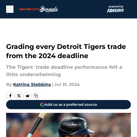
Skip to main content
Grading every Detroit Tigers trade
from the 2024 deadline
The Tigers' trade deadline performance felt a
little underwhelming
By
Katrina Stebbins
|
Jul 31, 2024
Add us as a preferred source