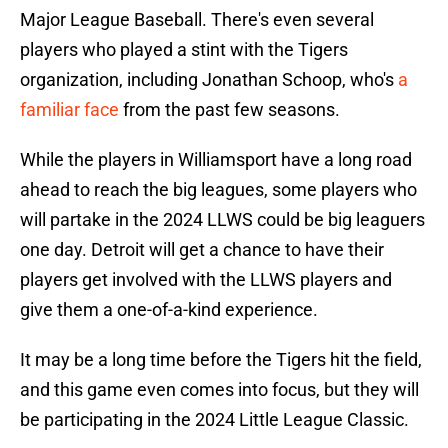
Major League Baseball. There's even several
players who played a stint with the Tigers
organization, including Jonathan Schoop, who's
a
familiar face
from the past few seasons.
While the players in Williamsport have a long road
ahead to reach the big leagues, some players who
will partake in the 2024 LLWS could be big leaguers
one day. Detroit will get a chance to have their
players get involved with the LLWS players and
give them a one-of-a-kind experience.
It may be a long time before the Tigers hit the field,
and this game even comes into focus, but they will
be participating in the 2024 Little League Classic.