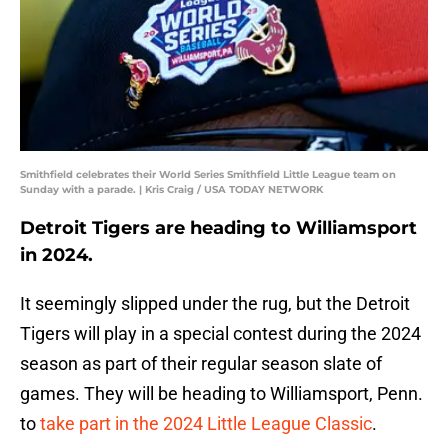
Smithfield celebrates their World Series Smithfield Little League team on
Sunday with a parade. | Kris Craig / USA TODAY NETWORK
Detroit Tigers are heading to Williamsport
in 2024.
It seemingly slipped under the rug, but the Detroit
Tigers will play in a special contest during the 2024
season as part of their regular season slate of
games. They will be heading to Williamsport, Penn.
to
take part in the 2024 Little League Classic
.