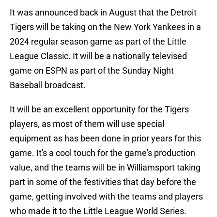
It was announced back in August that the Detroit
Tigers will be taking on the New York Yankees in a
2024 regular season game as part of the Little
League Classic. It will be a nationally televised
game on ESPN as part of the Sunday Night
Baseball broadcast.
It will be an excellent opportunity for the Tigers
players, as most of them will use special
equipment as has been done in prior years for this
game. It's a cool touch for the game's production
value, and the teams will be in Williamsport taking
part in some of the festivities that day before the
game, getting involved with the teams and players
who made it to the Little League World Series.