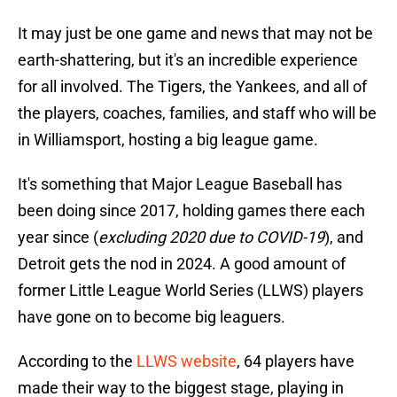
It may just be one game and news that may not be
earth-shattering, but it's an incredible experience
for all involved. The Tigers, the Yankees, and all of
the players, coaches, families, and staff who will be
in Williamsport, hosting a big league game.
It's something that Major League Baseball has
been doing since 2017, holding games there each
year since (
excluding 2020 due to COVID-19
), and
Detroit gets the nod in 2024. A good amount of
former Little League World Series (LLWS) players
have gone on to become big leaguers.
According to the
LLWS website
, 64 players have
made their way to the biggest stage, playing in