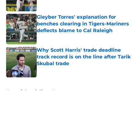
Published by on Invalid Date
Gleyber Torres' explanation for
benches clearing in Tigers-Mariners
deflects blame to Cal Raleigh
Published by on Invalid Date
Why Scott Harris' trade deadline
track record is on the line after Tarik
Skubal trade
Published by on Invalid Date
5 related articles loaded
Home
/
Detroit Tigers News
About
Openings