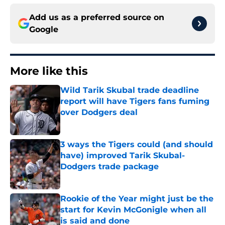
Add us as a preferred source on
Google
More like this
Wild Tarik Skubal trade deadline
report will have Tigers fans fuming
over Dodgers deal
Published by on Invalid Date
3 ways the Tigers could (and should
have) improved Tarik Skubal-
Dodgers trade package
Published by on Invalid Date
Rookie of the Year might just be the
start for Kevin McGonigle when all
is said and done