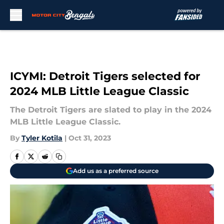
Skip to main content
ICYMI: Detroit Tigers selected for
2024 MLB Little League Classic
The Detroit Tigers are slated to play in the 2024
MLB Little League Classic.
By
Tyler Kotila
|
Oct 31, 2023
Add us as a preferred source