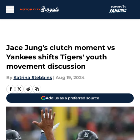
Skip to main content
Jace Jung's clutch moment vs
Yankees shifts Tigers' youth
movement discussion
By
Katrina Stebbins
|
Aug 19, 2024
Add us as a preferred source