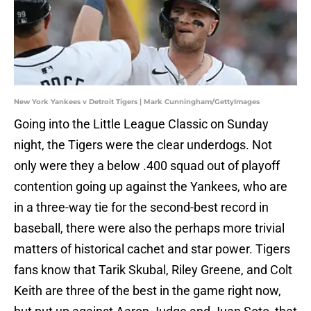
New York Yankees v Detroit Tigers | Mark Cunningham/GettyImages
Going into the Little League Classic on Sunday
night, the Tigers were the clear underdogs. Not
only were they a below .400 squad out of playoff
contention going up against the Yankees, who are
in a three-way tie for the second-best record in
baseball, there were also the perhaps more trivial
matters of historical cachet and star power. Tigers
fans know that Tarik Skubal, Riley Greene, and Colt
Keith are three of the best in the game right now,