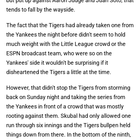
but put up against Aaron Judge and Juan Soto, that
tends to fall by the wayside.
The fact that the Tigers had already taken one from
the Yankees the night before didn't seem to hold
much weight with the Little League crowd or the
ESPN broadcast team, who were so on the
Yankees' side it wouldn't be surprising if it
disheartened the Tigers a little at the time.
However, that didn't stop the Tigers from storming
back on Sunday night and taking the series from
the Yankees in front of a crowd that was mostly
rooting against them. Skubal had only allowed one
run through six innings and the Tigers bullpen held
things down from there. In the bottom of the ninth,