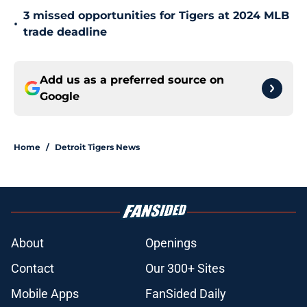
3 missed opportunities for Tigers at 2024 MLB
•
trade deadline
Add us as a preferred source on
Google
Home
/
Detroit Tigers News
About
Openings
Contact
Our 300+ Sites
Mobile Apps
FanSided Daily