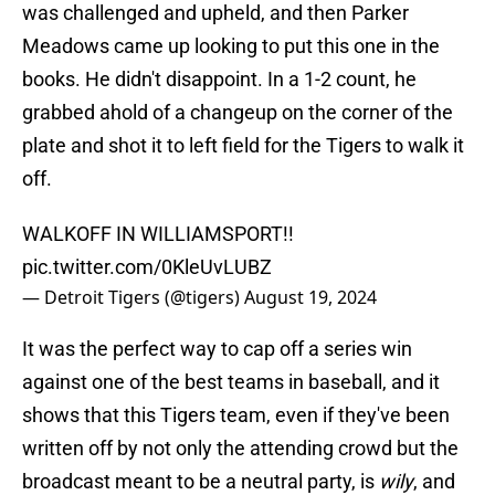
was challenged and upheld, and then Parker
Meadows came up looking to put this one in the
books. He didn't disappoint. In a 1-2 count, he
grabbed ahold of a changeup on the corner of the
plate and shot it to left field for the Tigers to walk it
off.
WALKOFF IN WILLIAMSPORT!!
pic.twitter.com/0KleUvLUBZ
— Detroit Tigers (@tigers)
August 19, 2024
It was the perfect way to cap off a series win
against one of the best teams in baseball, and it
shows that this Tigers team, even if they've been
written off by not only the attending crowd but the
broadcast meant to be a neutral party, is
wily
, and