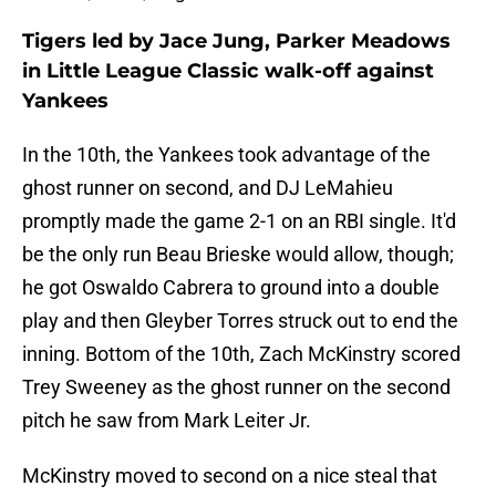
Tigers led by Jace Jung, Parker Meadows
in Little League Classic walk-off against
Yankees
In the 10th, the Yankees took advantage of the
ghost runner on second, and DJ LeMahieu
promptly made the game 2-1 on an RBI single. It'd
be the only run Beau Brieske would allow, though;
he got Oswaldo Cabrera to ground into a double
play and then Gleyber Torres struck out to end the
inning. Bottom of the 10th, Zach McKinstry scored
Trey Sweeney as the ghost runner on the second
pitch he saw from Mark Leiter Jr.
McKinstry moved to second on a nice steal that