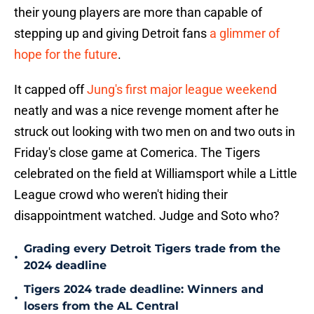
their young players are more than capable of
stepping up and giving Detroit fans
a glimmer of
hope for the future
.
It capped off
Jung's first major league weekend
neatly and was a nice revenge moment after he
struck out looking with two men on and two outs in
Friday's close game at Comerica. The Tigers
celebrated on the field at Williamsport while a Little
League crowd who weren't hiding their
disappointment watched. Judge and Soto who?
Grading every Detroit Tigers trade from the
•
2024 deadline
Tigers 2024 trade deadline: Winners and
•
losers from the AL Central