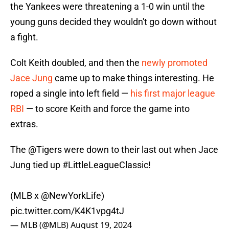
the Yankees were threatening a 1-0 win until the
young guns decided they wouldn't go down without
a fight.
Colt Keith doubled, and then the
newly promoted
Jace Jung
came up to make things interesting. He
roped a single into left field —
his first major league
RBI
— to score Keith and force the game into
extras.
The
@Tigers
were down to their last out when Jace
Jung tied up
#LittleLeagueClassic
!
(MLB x
@NewYorkLife
)
pic.twitter.com/K4K1vpg4tJ
— MLB (@MLB)
August 19, 2024