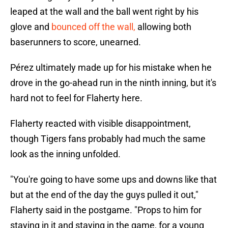
leaped at the wall and the ball went right by his
glove and
bounced off the wall,
allowing both
baserunners to score, unearned.
Pérez ultimately made up for his mistake when he
drove in the go-ahead run in the ninth inning, but it's
hard not to feel for Flaherty here.
Flaherty reacted with visible disappointment,
though Tigers fans probably had much the same
look as the inning unfolded.
"You're going to have some ups and downs like that
but at the end of the day the guys pulled it out,"
Flaherty said in the postgame. "Props to him for
staying in it and staying in the game, for a young