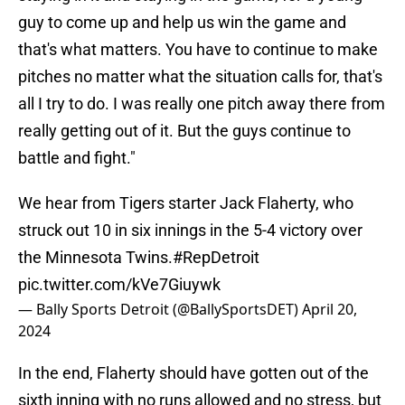
guy to come up and help us win the game and
that's what matters. You have to continue to make
pitches no matter what the situation calls for, that's
all I try to do. I was really one pitch away there from
really getting out of it. But the guys continue to
battle and fight."
We hear from Tigers starter Jack Flaherty, who
struck out 10 in six innings in the 5-4 victory over
the Minnesota Twins.
#RepDetroit
pic.twitter.com/kVe7Giuywk
— Bally Sports Detroit (@BallySportsDET)
April 20,
2024
In the end, Flaherty should have gotten out of the
sixth inning with no runs allowed and no stress, but