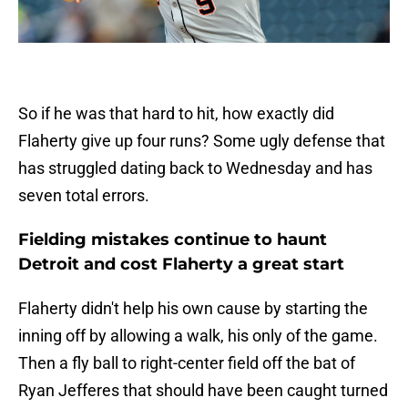
So if he was that hard to hit, how exactly did
Flaherty give up four runs? Some ugly defense that
has struggled dating back to Wednesday and has
seven total errors.
Fielding mistakes continue to haunt
Detroit and cost Flaherty a great start
Flaherty didn't help his own cause by starting the
inning off by allowing a walk, his only of the game.
Then a fly ball to right-center field off the bat of
Ryan Jefferes that should have been caught turned