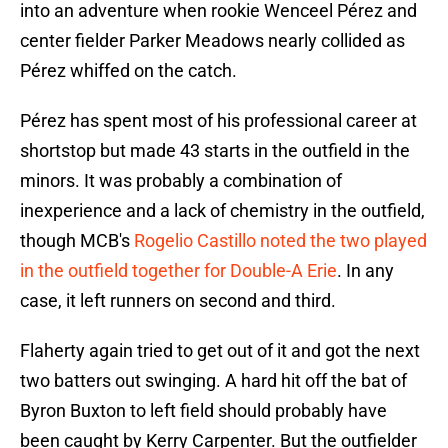
into an adventure when rookie Wenceel Pérez and
center fielder Parker Meadows nearly collided as
Pérez whiffed on the catch.
Pérez has spent most of his professional career at
shortstop but made 43 starts in the outfield in the
minors. It was probably a combination of
inexperience and a lack of chemistry in the outfield,
though MCB's
Rogelio Castillo noted the two played
in the outfield together for Double-A Erie
. In any
case, it left runners on second and third.
Flaherty again tried to get out of it and got the next
two batters out swinging. A hard hit off the bat of
Byron Buxton to left field should probably have
been caught by Kerry Carpenter. But the outfielder