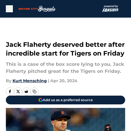
Skip to main content
Jack Flaherty deserved better after
incredible start for Tigers on Friday
This is a case of the box score lying to you. Jack
Flaherty pitched great for the Tigers on Friday.
By
Kurt Mensching
|
Apr 20, 2024
Add us as a preferred source