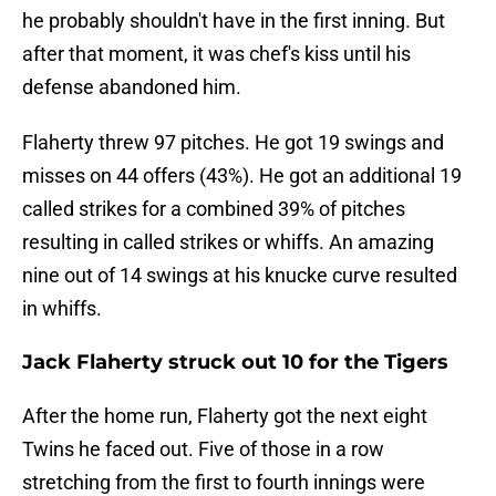
he probably shouldn't have in the first inning. But
after that moment, it was chef's kiss until his
defense abandoned him.
Flaherty threw 97 pitches. He got 19 swings and
misses on 44 offers (43%). He got an additional 19
called strikes for a combined 39% of pitches
resulting in called strikes or whiffs. An amazing
nine out of 14 swings at his knucke curve resulted
in whiffs.
Jack Flaherty struck out 10 for the Tigers
After the home run, Flaherty got the next eight
Twins he faced out. Five of those in a row
stretching from the first to fourth innings were