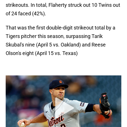
strikeouts. In total, Flaherty struck out 10 Twins out
of 24 faced (42%).
That was the first double-digit strikeout total by a
Tigers pitcher this season, surpassing Tarik
Skubal's nine (April 5 vs. Oakland) and Reese
Olson's eight (April 15 vs. Texas)