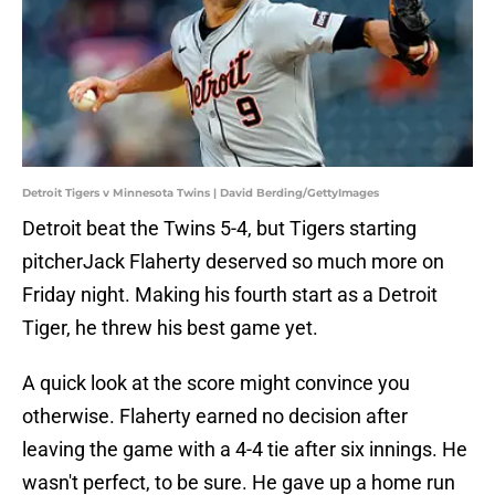
Detroit Tigers v Minnesota Twins | David Berding/GettyImages
Detroit beat the Twins 5-4, but Tigers starting
pitcherJack Flaherty deserved so much more on
Friday night. Making his fourth start as a Detroit
Tiger, he threw his best game yet.
A quick look at the score might convince you
otherwise. Flaherty earned no decision after
leaving the game with a 4-4 tie after six innings. He
wasn't perfect, to be sure. He gave up a home run