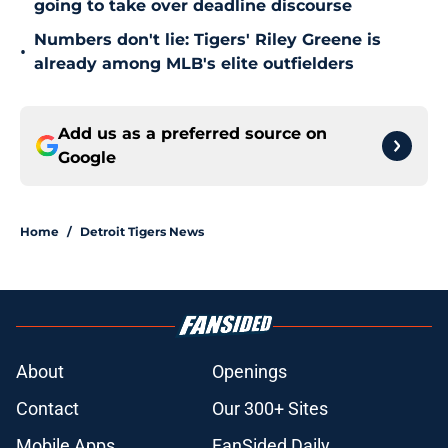
going to take over deadline discourse
Numbers don't lie: Tigers' Riley Greene is
•
already among MLB's elite outfielders
Add us as a preferred source on
Google
Home
/
Detroit Tigers News
About
Openings
Contact
Our 300+ Sites
Mobile Apps
FanSided Daily