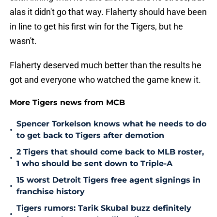
alas it didn't go that way. Flaherty should have been
in line to get his first win for the Tigers, but he
wasn't.
Flaherty deserved much better than the results he
got and everyone who watched the game knew it.
More Tigers news from MCB
Spencer Torkelson knows what he needs to do
•
to get back to Tigers after demotion
2 Tigers that should come back to MLB roster,
•
1 who should be sent down to Triple-A
15 worst Detroit Tigers free agent signings in
•
franchise history
Tigers rumors: Tarik Skubal buzz definitely
•