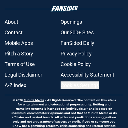
About
Openings
Contact
Our 300+ Sites
Mobile Apps
FanSided Daily
Pitch a Story
Privacy Policy
Terms of Use
Cookie Policy
Legal Disclaimer
Accessibility Statement
A-Z Index
Cookies Settings
© 2026
Minute Media
-
All Rights Reserved. The content on this site is
for entertainment and educational purposes only. Betting and
gambling content is intended for individuals 21+ and is based on
individual commentators' opinions and not that of Minute Media or its
affiliates and related brands. All picks and predictions are suggestions
only and not a guarantee of success or profit. If you or someone you
know has a gambling problem, crisis counseling and referral services