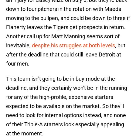
down to four pitchers in the rotation with Maeda
moving to the bullpen, and could be down to three if
Flaherty leaves the Tigers get prospects in return.
Another call up for Matt Manning seems sort of
inevitable,
despite his struggles at both levels
, but
after the deadline that could still leave Detroit at
four men.
This team isn't going to be in buy-mode at the
deadline, and they certainly won't be in the running
for any of the high-profile, expensive starters
expected to be available on the market. So they'll
need to look for internal options instead, and none
of their Triple-A starters look especially appealing
at the moment.