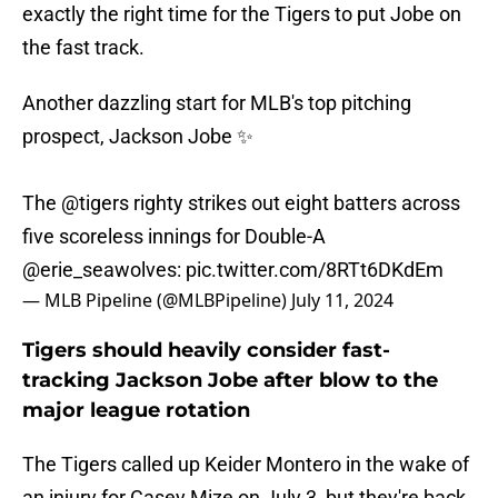
exactly the right time for the Tigers to put Jobe on
the fast track.
Another dazzling start for MLB's top pitching
prospect, Jackson Jobe ✨
The
@tigers
righty strikes out eight batters across
five scoreless innings for Double-A
@erie_seawolves
:
pic.twitter.com/8RTt6DKdEm
— MLB Pipeline (@MLBPipeline)
July 11, 2024
Tigers should heavily consider fast-
tracking Jackson Jobe after blow to the
major league rotation
The Tigers called up Keider Montero in the wake of
an injury for Casey Mize on July 3, but they're back