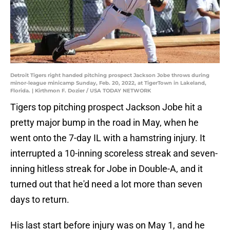
Detroit Tigers right handed pitching prospect Jackson Jobe throws during
minor-league minicamp Sunday, Feb. 20, 2022, at TigerTown in Lakeland,
Florida. | Kirthmon F. Dozier / USA TODAY NETWORK
Tigers top pitching prospect Jackson Jobe hit a
pretty major bump in the road in May, when he
went onto the 7-day IL with a hamstring injury. It
interrupted a 10-inning scoreless streak and seven-
inning hitless streak for Jobe in Double-A, and it
turned out that he'd need a lot more than seven
days to return.
His last start before injury was on May 1, and he