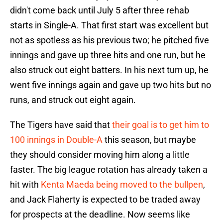
didn't come back until July 5 after three rehab
starts in Single-A. That first start was excellent but
not as spotless as his previous two; he pitched five
innings and gave up three hits and one run, but he
also struck out eight batters. In his next turn up, he
went five innings again and gave up two hits but no
runs, and struck out eight again.
The Tigers have said that
their goal is to get him to
100 innings in Double-A
this season, but maybe
they should consider moving him along a little
faster. The big league rotation has already taken a
hit with
Kenta Maeda being moved to the bullpen
,
and Jack Flaherty is expected to be traded away
for prospects at the deadline. Now seems like