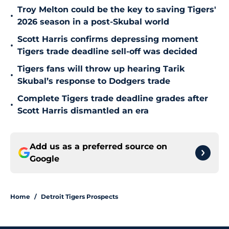
Troy Melton could be the key to saving Tigers'
•
2026 season in a post-Skubal world
Scott Harris confirms depressing moment
•
Tigers trade deadline sell-off was decided
Tigers fans will throw up hearing Tarik
•
Skubal’s response to Dodgers trade
Complete Tigers trade deadline grades after
•
Scott Harris dismantled an era
Add us as a preferred source on
Google
Home
/
Detroit Tigers Prospects