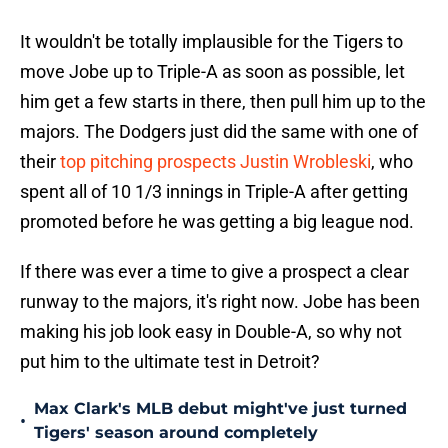
It wouldn't be totally implausible for the Tigers to
move Jobe up to Triple-A as soon as possible, let
him get a few starts in there, then pull him up to the
majors. The Dodgers just did the same with one of
their
top pitching prospects Justin Wrobleski
, who
spent all of 10 1/3 innings in Triple-A after getting
promoted before he was getting a big league nod.
If there was ever a time to give a prospect a clear
runway to the majors, it's right now. Jobe has been
making his job look easy in Double-A, so why not
put him to the ultimate test in Detroit?
Max Clark's MLB debut might've just turned
•
Tigers' season around completely