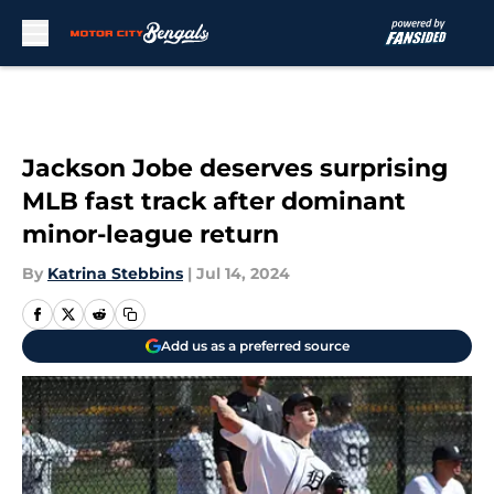
Skip to main content
Jackson Jobe deserves surprising
MLB fast track after dominant
minor-league return
By
Katrina Stebbins
|
Jul 14, 2024
Add us as a preferred source