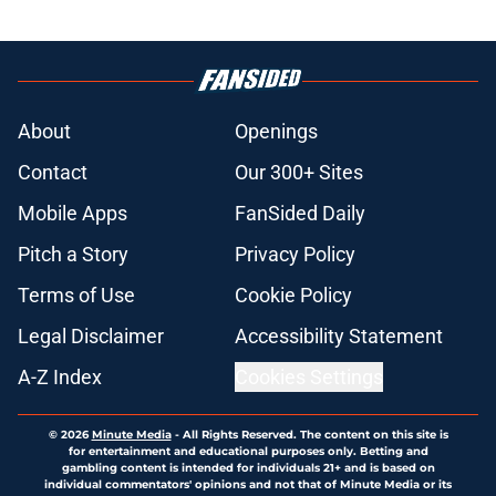
About
Openings
Contact
Our 300+ Sites
Mobile Apps
FanSided Daily
Pitch a Story
Privacy Policy
Terms of Use
Cookie Policy
Legal Disclaimer
Accessibility Statement
A-Z Index
Cookies Settings
© 2026
Minute Media
-
All Rights Reserved. The content on this site is
for entertainment and educational purposes only. Betting and
gambling content is intended for individuals 21+ and is based on
individual commentators' opinions and not that of Minute Media or its