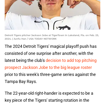
Detroit Tigers pitcher Jackson Jobe at TigerTown in Lakeland, Fla. on Feb. 23,
2024. | Junfu Han / USA TODAY NETWORK
The 2024 Detroit Tigers' magical playoff push has
consisted of one surprise after another, with the
latest being the club's
decision to add top pitching
prospect Jackson Jobe to the big league roster
prior to this week's three-game series against the
Tampa Bay Rays.
The 22-year-old right-hander is expected to be a
key piece of the Tigers' starting rotation in the