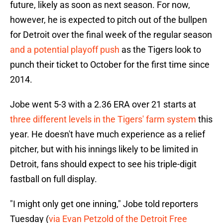
future, likely as soon as next season. For now,
however, he is expected to pitch out of the bullpen
for Detroit over the final week of the regular season
and a potential playoff push
as the Tigers look to
punch their ticket to October for the first time since
2014.
Jobe went 5-3 with a 2.36 ERA over 21 starts at
three different levels in the Tigers' farm system
this
year. He doesn't have much experience as a relief
pitcher, but with his innings likely to be limited in
Detroit, fans should expect to see his triple-digit
fastball on full display.
"I might only get one inning," Jobe told reporters
Tuesday (
via Evan Petzold of the Detroit Free