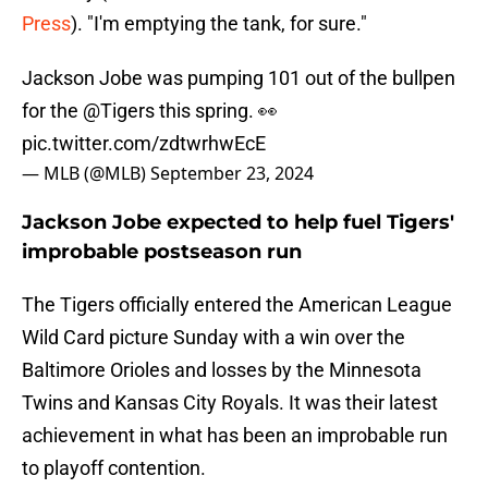
Press
). "I'm emptying the tank, for sure."
Jackson Jobe was pumping 101 out of the bullpen
for the
@Tigers
this spring. 👀
pic.twitter.com/zdtwrhwEcE
— MLB (@MLB)
September 23, 2024
Jackson Jobe expected to help fuel Tigers'
improbable postseason run
The Tigers officially entered the American League
Wild Card picture Sunday with a win over the
Baltimore Orioles and losses by the Minnesota
Twins and Kansas City Royals. It was their latest
achievement in what has been an improbable run
to playoff contention.