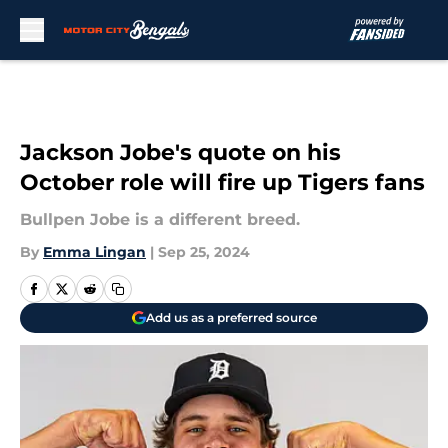
Skip to main content
Jackson Jobe's quote on his
October role will fire up Tigers fans
Bullpen Jobe is a different breed.
By
Emma Lingan
|
Sep 25, 2024
Add us as a preferred source