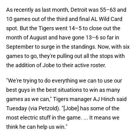
As recently as last month, Detroit was 55–63 and
10 games out of the third and final AL Wild Card
spot. But the Tigers went 14–5 to close out the
month of August and have gone 13–6 so far in
September to surge in the standings. Now, with six
games to go, they're pulling out all the stops with
the addition of Jobe to their active roster.
"We're trying to do everything we can to use our
best guys in the best situations to win as many
games as we can," Tigers manager AJ Hinch said
Tuesday (via Petzold). "[Jobe] has some of the
most electric stuff in the game. ... It means we
think he can help us win."