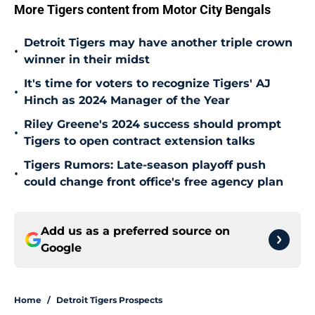
More Tigers content from Motor City Bengals
Detroit Tigers may have another triple crown
•
winner in their midst
It's time for voters to recognize Tigers' AJ
•
Hinch as 2024 Manager of the Year
Riley Greene's 2024 success should prompt
•
Tigers to open contract extension talks
Tigers Rumors: Late-season playoff push
•
could change front office's free agency plan
Add us as a preferred source on
Google
Home
/
Detroit Tigers Prospects