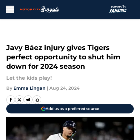
Skip to main content
Javy Báez injury gives Tigers
perfect opportunity to shut him
down for 2024 season
Let the kids play!
By
Emma Lingan
|
Aug 24, 2024
Add us as a preferred source