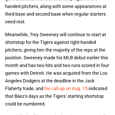
handed pitchers, along with some appearances at
third base and second base when regular starters
need rest.
Meanwhile, Trey Sweeney will continue to start at
shortstop for the Tigers against right-handed
pitchers, giving him the majority of the reps at the
position. Sweeney made his MLB debut earlier this
month and has two hits and two runs scored in four
games with Detroit. He was acquired from the Los
Angeles Dodgers at the deadline in the Jack
Flaherty trade, and
his call-up on Aug. 15
indicated
that Báez's days as the Tigers' starting shortstop
could be numbered.