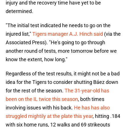
injury and the recovery time have yet to be
determined.
"The initial test indicated he needs to go on the
injured list,"
Tigers manager A.J. Hinch said
(via the
Associated Press). "He's going to go through
another round of tests, more tomorrow before we
know the extent, how long."
Regardless of the test results, it might not be a bad
idea for the Tigers to consider shutting Báez down
for the rest of the season.
The 31-year-old has
been on the IL twice this season
, both times
involving issues with his back.
He has has also
struggled mightily at the plate this year
, hitting .184
with six home runs, 12 walks and 69 strikeouts