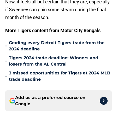
Now, it feels all but certain that they are, especially
if Sweeney can gain some steam during the final
month of the season.
More Tigers content from Motor City Bengals
Grading every Detroit Tigers trade from the
•
2024 deadline
Tigers 2024 trade deadline: Winners and
•
losers from the AL Central
3 missed opportunities for Tigers at 2024 MLB
•
trade deadline
Add us as a preferred source on
Google