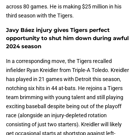
across 80 games. He is making $25 million in his
third season with the Tigers.
Javy Báez injury gives Tigers perfect
opportunity to shut him down during awful
2024 season
In a corresponding move, the Tigers recalled
infielder Ryan Kreidler from Triple-A Toledo. Kreidler
has played in 21 games with Detroit this season,
notching six hits in 44 at-bats. He rejoins a Tigers
team brimming with young talent and still playing
exciting baseball despite being out of the playoff
race (alongside an injury-depleted rotation
consisting of just two starters). Kreidler will likely
get occasional starts at shortstop against left-