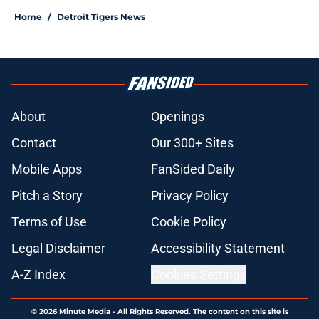
Home
/
Detroit Tigers News
About
Openings
Contact
Our 300+ Sites
Mobile Apps
FanSided Daily
Pitch a Story
Privacy Policy
Terms of Use
Cookie Policy
Legal Disclaimer
Accessibility Statement
A-Z Index
Cookies Settings
© 2026
Minute Media
-
All Rights Reserved. The content on this site is