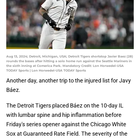
Aug 13, 2024; Detroit, Michigan, USA; Detroit Tigers shortstop Javier Baez (28)
rounds the bases after hitting a solo home run against the Seattle Mariners in
the sixth inning at Comerica Park. Mandatory Credit: Lon Horwedel-USA
TODAY Sports | Lon Horwedel-USA TODAY Sports
Another day, another trip to the injured list for Javy
Báez.
The Detroit Tigers placed Báez on the 10-day IL
with lumbar spine and hip inflammation before
Friday's series opener against the Chicago White
Sox at Guaranteed Rate Field. The severity of the