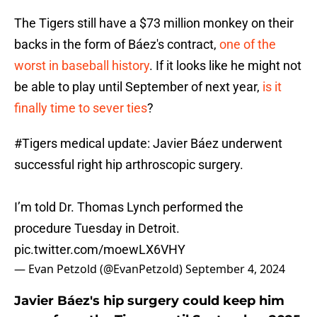
The Tigers still have a $73 million monkey on their
backs in the form of Báez's contract,
one of the
worst in baseball history
. If it looks like he might not
be able to play until September of next year,
is it
finally time to sever ties
?
#Tigers
medical update: Javier Báez underwent
successful right hip arthroscopic surgery.
I’m told Dr. Thomas Lynch performed the
procedure Tuesday in Detroit.
pic.twitter.com/moewLX6VHY
— Evan Petzold (@EvanPetzold)
September 4, 2024
Javier Báez's hip surgery could keep him