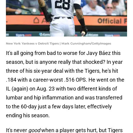
New York Yankees v Detroit Tigers | Mark Cunningham/GettyImages
It's all going from bad to worse for Javy Báez this
season, but is anyone really that shocked? In year
three of his six-year deal with the Tigers, he's hit
.184 with a career-worst .516 OPS. He went on the
IL (again) on Aug. 23 with two different kinds of
lumbar and hip inflammation and was transferred
to the 60-day just a few days later, effectively
ending his season.
It's never
good
when a player gets hurt, but Tigers