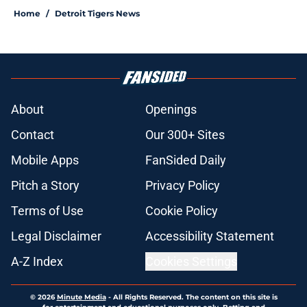
Home
/
Detroit Tigers News
About
Openings
Contact
Our 300+ Sites
Mobile Apps
FanSided Daily
Pitch a Story
Privacy Policy
Terms of Use
Cookie Policy
Legal Disclaimer
Accessibility Statement
A-Z Index
Cookies Settings
© 2026
Minute Media
-
All Rights Reserved. The content on this site is