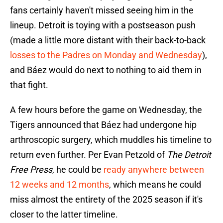
fans certainly haven't missed seeing him in the
lineup. Detroit is toying with a postseason push
(made a little more distant with their back-to-back
losses to the Padres on Monday and Wednesday
),
and Báez would do next to nothing to aid them in
that fight.
A few hours before the game on Wednesday, the
Tigers announced that Báez had undergone hip
arthroscopic surgery, which muddles his timeline to
return even further. Per Evan Petzold of
The Detroit
Free Press
, he could be
ready anywhere between
12 weeks and 12 months
, which means he could
miss almost the entirety of the 2025 season if it's
closer to the latter timeline.