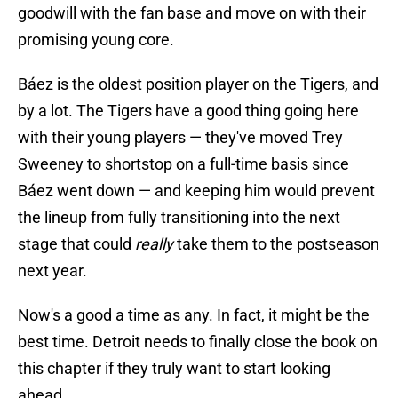
goodwill with the fan base and move on with their
promising young core.
Báez is the oldest position player on the Tigers, and
by a lot. The Tigers have a good thing going here
with their young players — they've moved Trey
Sweeney to shortstop on a full-time basis since
Báez went down — and keeping him would prevent
the lineup from fully transitioning into the next
stage that could
really
take them to the postseason
next year.
Now's a good a time as any. In fact, it might be the
best time. Detroit needs to finally close the book on
this chapter if they truly want to start looking
ahead.