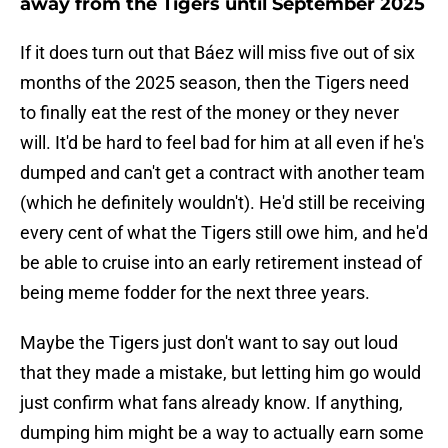
away from the Tigers until September 2025
If it does turn out that Báez will miss five out of six
months of the 2025 season, then the Tigers need
to finally eat the rest of the money or they never
will. It'd be hard to feel bad for him at all even if he's
dumped and can't get a contract with another team
(which he definitely wouldn't). He'd still be receiving
every cent of what the Tigers still owe him, and he'd
be able to cruise into an early retirement instead of
being meme fodder for the next three years.
Maybe the Tigers just don't want to say out loud
that they made a mistake, but letting him go would
just confirm what fans already know. If anything,
dumping him might be a way to actually earn some