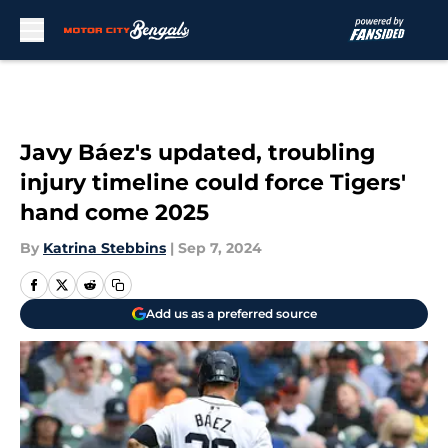
Skip to main content
Javy Báez's updated, troubling
injury timeline could force Tigers'
hand come 2025
By
Katrina Stebbins
|
Sep 7, 2024
Add us as a preferred source