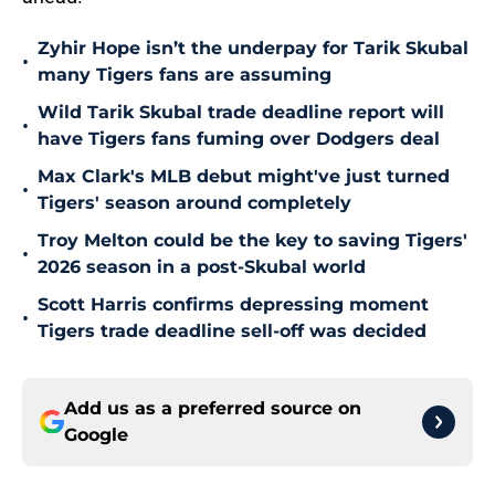
Zyhir Hope isn’t the underpay for Tarik Skubal
•
many Tigers fans are assuming
Wild Tarik Skubal trade deadline report will
•
have Tigers fans fuming over Dodgers deal
Max Clark's MLB debut might've just turned
•
Tigers' season around completely
Troy Melton could be the key to saving Tigers'
•
2026 season in a post-Skubal world
Scott Harris confirms depressing moment
•
Tigers trade deadline sell-off was decided
Add us as a preferred source on
Google