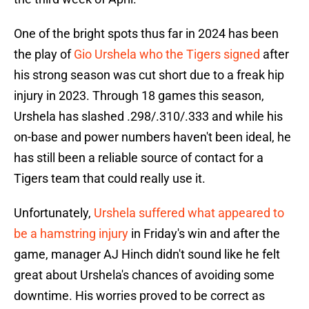
One of the bright spots thus far in 2024 has been
the play of
Gio Urshela who the Tigers signed
after
his strong season was cut short due to a freak hip
injury in 2023. Through 18 games this season,
Urshela has slashed .298/.310/.333 and while his
on-base and power numbers haven't been ideal, he
has still been a reliable source of contact for a
Tigers team that could really use it.
Unfortunately,
Urshela suffered what appeared to
be a hamstring injury
in Friday's win and after the
game, manager AJ Hinch didn't sound like he felt
great about Urshela's chances of avoiding some
downtime. His worries proved to be correct as