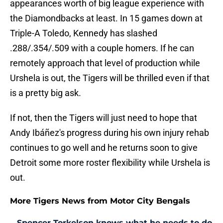
appearances worth of big league experience with
the Diamondbacks at least. In 15 games down at
Triple-A Toledo, Kennedy has slashed
.288/.354/.509 with a couple homers. If he can
remotely approach that level of production while
Urshela is out, the Tigers will be thrilled even if that
is a pretty big ask.
If not, then the Tigers will just need to hope that
Andy Ibáñez's progress during his own injury rehab
continues to go well and he returns soon to give
Detroit some more roster flexibility while Urshela is
out.
More Tigers News from Motor City Bengals
Spencer Torkelson knows what he needs to do