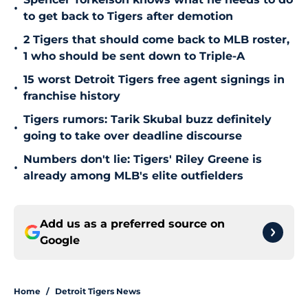
•
to get back to Tigers after demotion
2 Tigers that should come back to MLB roster,
•
1 who should be sent down to Triple-A
15 worst Detroit Tigers free agent signings in
•
franchise history
Tigers rumors: Tarik Skubal buzz definitely
•
going to take over deadline discourse
Numbers don't lie: Tigers' Riley Greene is
•
already among MLB's elite outfielders
Add us as a preferred source on
Google
Home
/
Detroit Tigers News