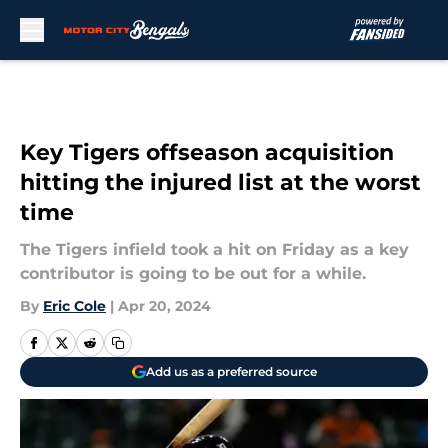
Skip to main content
Key Tigers offseason acquisition
hitting the injured list at the worst
time
The Tigers infield took a hit on Friday as a key
contributor is going to be out for a while.
By
Eric Cole
|
Apr 20, 2024
Add us as a preferred source