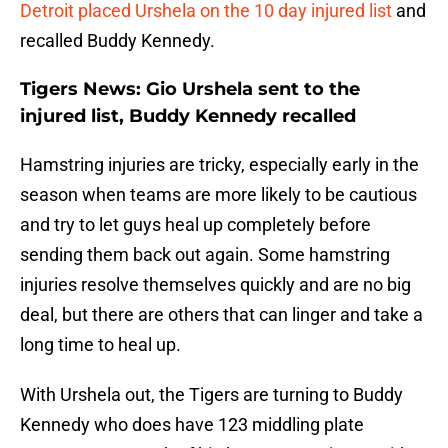
Detroit placed Urshela on the 10 day injured list
and
recalled Buddy Kennedy.
Tigers News: Gio Urshela sent to the
injured list, Buddy Kennedy recalled
Hamstring injuries are tricky, especially early in the
season when teams are more likely to be cautious
and try to let guys heal up completely before
sending them back out again. Some hamstring
injuries resolve themselves quickly and are no big
deal, but there are others that can linger and take a
long time to heal up.
With Urshela out, the Tigers are turning to Buddy
Kennedy who does have 123 middling plate