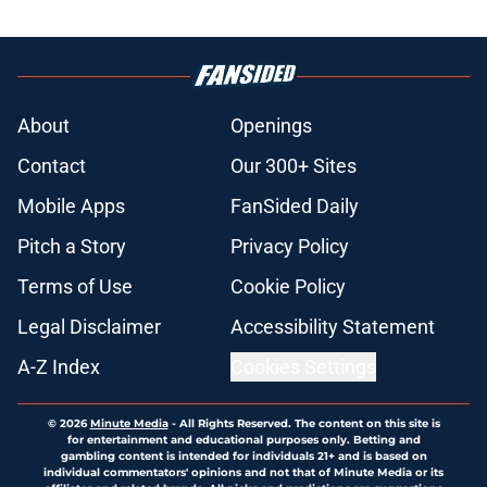
About
Openings
Contact
Our 300+ Sites
Mobile Apps
FanSided Daily
Pitch a Story
Privacy Policy
Terms of Use
Cookie Policy
Legal Disclaimer
Accessibility Statement
A-Z Index
Cookies Settings
© 2026
Minute Media
-
All Rights Reserved. The content on this site is
for entertainment and educational purposes only. Betting and
gambling content is intended for individuals 21+ and is based on
individual commentators' opinions and not that of Minute Media or its