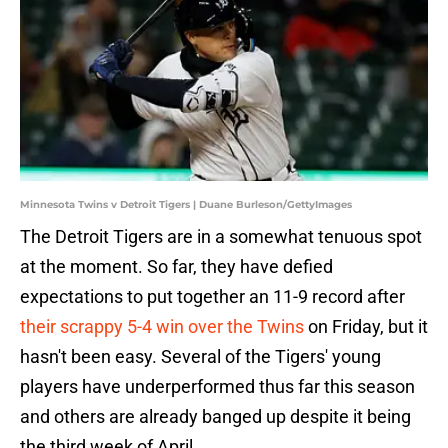
Minnesota Twins v Detroit Tigers | Duane Burleson/GettyImages
The Detroit Tigers are in a somewhat tenuous spot
at the moment. So far, they have defied
expectations to put together an 11-9 record after
their scrappy 5-4 win over the Twins
on Friday, but it
hasn't been easy. Several of the Tigers' young
players have underperformed thus far this season
and others are already banged up despite it being
the third week of April.