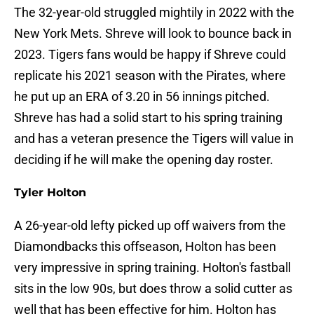
The 32-year-old struggled mightily in 2022 with the
New York Mets. Shreve will look to bounce back in
2023. Tigers fans would be happy if Shreve could
replicate his 2021 season with the Pirates, where
he put up an ERA of 3.20 in 56 innings pitched.
Shreve has had a solid start to his spring training
and has a veteran presence the Tigers will value in
deciding if he will make the opening day roster.
Tyler Holton
A 26-year-old lefty picked up off waivers from the
Diamondbacks this offseason, Holton has been
very impressive in spring training. Holton's fastball
sits in the low 90s, but does throw a solid cutter as
well that has been effective for him. Holton has