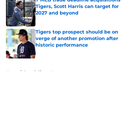
Tigers, Scott Harris can target for
2027 and beyond
Published by on Invalid Date
Tigers top prospect should be on
verge of another promotion after
historic performance
Published by on Invalid Date
5 related articles loaded
Home
/
Detroit Tigers News
About
Openings
Contact
Our 300+ Sites