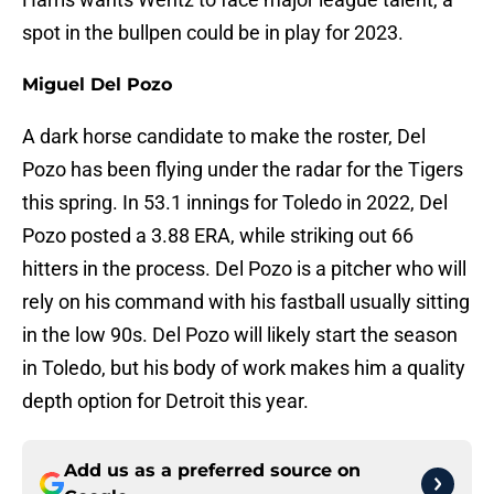
spot in the bullpen could be in play for 2023.
Miguel Del Pozo
A dark horse candidate to make the roster, Del
Pozo has been flying under the radar for the Tigers
this spring. In 53.1 innings for Toledo in 2022, Del
Pozo posted a 3.88 ERA, while striking out 66
hitters in the process. Del Pozo is a pitcher who will
rely on his command with his fastball usually sitting
in the low 90s. Del Pozo will likely start the season
in Toledo, but his body of work makes him a quality
depth option for Detroit this year.
Add us as a preferred source on