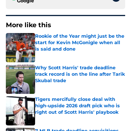
Google
More like this
Rookie of the Year might just be the
start for Kevin McGonigle when all
is said and done
Published by on Invalid Date
Why Scott Harris' trade deadline
track record is on the line after Tarik
Skubal trade
Published by on Invalid Date
Tigers mercifully close deal with
high-upside 2026 draft pick who is
right out of Scott Harris' playbook
Published by on Invalid Date
7 MLB trade deadline acquisitions