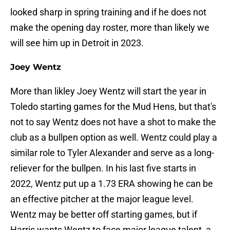
looked sharp in spring training and if he does not
make the opening day roster, more than likely we
will see him up in Detroit in 2023.
Joey Wentz
More than likley Joey Wentz will start the year in
Toledo starting games for the Mud Hens, but that's
not to say Wentz does not have a shot to make the
club as a bullpen option as well. Wentz could play a
similar role to Tyler Alexander and serve as a long-
reliever for the bullpen. In his last five starts in
2022, Wentz put up a 1.73 ERA showing he can be
an effective pitcher at the major league level.
Wentz may be better off starting games, but if
Harris wants Wentz to face major league talent, a