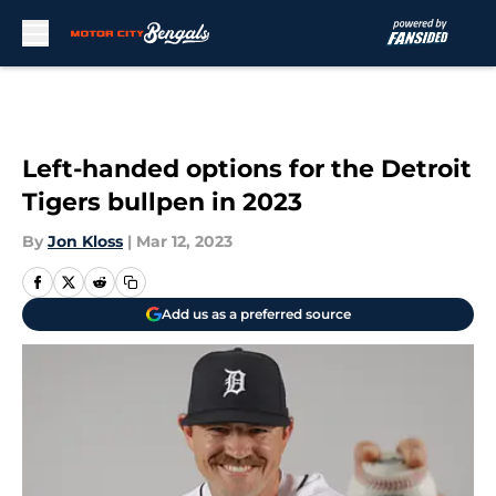
Skip to main content
Left-handed options for the Detroit
Tigers bullpen in 2023
By
Jon Kloss
|
Mar 12, 2023
Add us as a preferred source