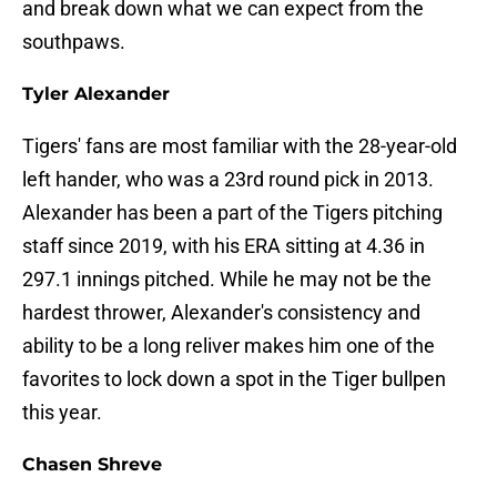
and break down what we can expect from the
southpaws.
Tyler Alexander
Tigers' fans are most familiar with the 28-year-old
left hander, who was a 23rd round pick in 2013.
Alexander has been a part of the Tigers pitching
staff since 2019, with his ERA sitting at 4.36 in
297.1 innings pitched. While he may not be the
hardest thrower, Alexander's consistency and
ability to be a long reliver makes him one of the
favorites to lock down a spot in the Tiger bullpen
this year.
Chasen Shreve