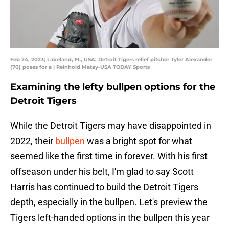
Feb 24, 2023; Lakeland, FL, USA; Detroit Tigers relief pitcher Tyler Alexander
(70) poses for a | Reinhold Matay-USA TODAY Sports
Examining the lefty bullpen options for the
Detroit Tigers
While the Detroit Tigers may have disappointed in
2022, their
bullpen
was a bright spot for what
seemed like the first time in forever. With his first
offseason under his belt, I'm glad to say Scott
Harris has continued to build the Detroit Tigers
depth, especially in the bullpen. Let's preview the
Tigers left-handed options in the bullpen this year