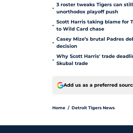
3 roster tweaks Tigers can sti
•
unorthodox playoff push
Scott Harris taking blame for 
•
to Wild Card chase
Casey Mize’s brutal Padres debu
•
decision
Why Scott Harris' trade deadlin
•
Skubal trade
Add us as a preferred sour
Home
/
Detroit Tigers News