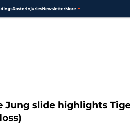
ndings
Roster
Injuries
Newsletter
More
Jung slide highlights Tige
loss)