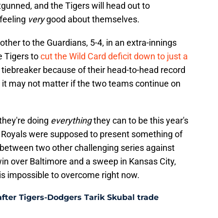
gunned, and the Tigers will head out to
 feeling
very
good about themselves.
ther to the Guardians, 5-4, in an extra-innings
e Tigers to
cut the Wild Card deficit down to just a
he tiebreaker because of their head-to-head record
t it may not matter if the two teams continue on
 they're doing
everything
they can to be this year's
 Royals were supposed to present something of
between two other challenging series against
s win over Baltimore and a sweep in Kansas City,
 is impossible to overcome right now.
after Tigers-Dodgers Tarik Skubal trade