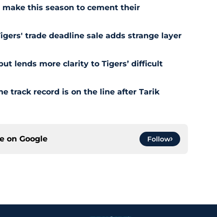
ll make this season to cement their
Tigers' trade deadline sale adds strange layer
t lends more clarity to Tigers’ difficult
e track record is on the line after Tarik
ce on
Google
Follow