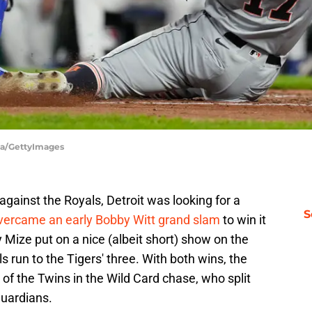
rga/GettyImages
 against the Royals, Detroit was looking for a
S
vercame an early Bobby Witt grand slam
to win it
Mize put on a nice (albeit short) show on the
run to the Tigers' three. With both wins, the
f the Twins in the Wild Card chase, who split
Guardians.