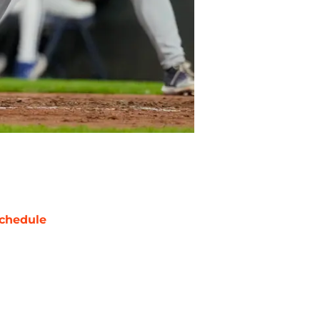
chedule