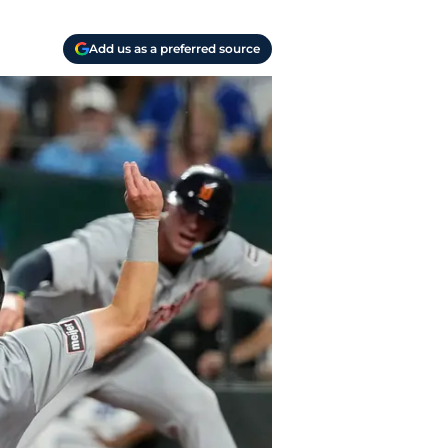
Add us as a preferred source