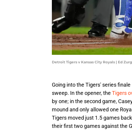
Detroit Tigers v Kansas City Royals | Ed Zu
Going into the Tigers' series finale
sweep. In the opener, the
Tigers o
by one; in the second game, Casey 
mound and only allowed one Royals 
Tigers moved just 1.5 games back o
their first two games against the 