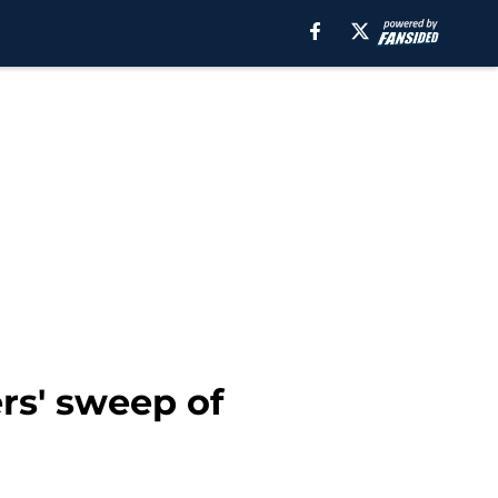
rs' sweep of