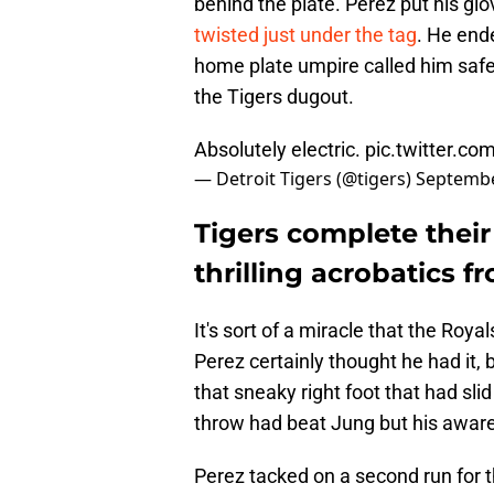
behind the plate. Perez put his gl
twisted just under the tag
. He ende
home plate umpire called him safe
the Tigers dugout.
Absolutely electric.
pic.twitter.co
— Detroit Tigers (@tigers)
Septembe
Tigers complete thei
thrilling acrobatics 
It's sort of a miracle that the Roy
Perez certainly thought he had it, 
that sneaky right foot that had sli
throw had beat Jung but his aware
Perez tacked on a second run for t