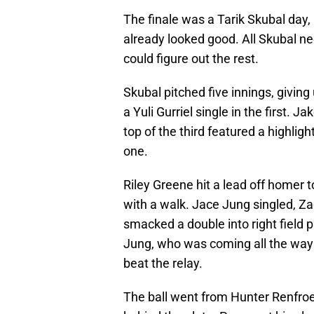
The finale was a Tarik Skubal day
already looked good. All Skubal ne
could figure out the rest.
Skubal pitched five innings, giving
a Yuli Gurriel single in the first. 
top of the third featured a highli
one.
Riley Greene hit a lead off homer 
with a walk. Jace Jung singled, Z
smacked a double into right field p
Jung, who was coming all the way h
beat the relay.
The ball went from Hunter Renfroe 