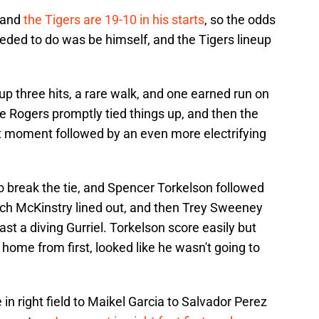
, and
the Tigers are 19-10 in his starts
, so the odds
eded to do was be himself, and the Tigers lineup
 up three hits, a rare walk, and one earned run on
Jake Rogers promptly tied things up, and then the
ght moment followed by an even more electrifying
to break the tie, and Spencer Torkelson followed
ach McKinstry lined out, and then Trey Sweeney
ast a diving Gurriel. Torkelson score easily but
ome from first, looked like he wasn't going to
in right field to Maikel Garcia to Salvador Perez