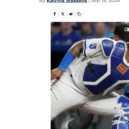
By
Katrina Stebbins
|
Sep 19, 2024