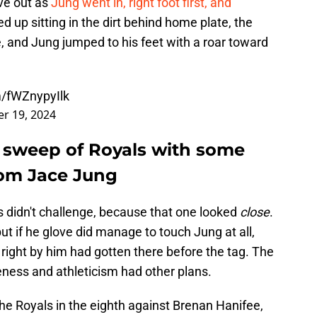
ove out as
Jung went in, right foot first, and
d up sitting in the dirt behind home plate, the
, and Jung jumped to his feet with a roar toward
m/fWZnypyIlk
r 19, 2024
r sweep of Royals with some
from Jace Jung
als didn't challenge, because that one looked
close
.
but if he glove did manage to touch Jung at all,
d right by him had gotten there before the tag. The
ness and athleticism had other plans.
he Royals in the eighth against Brenan Hanifee,