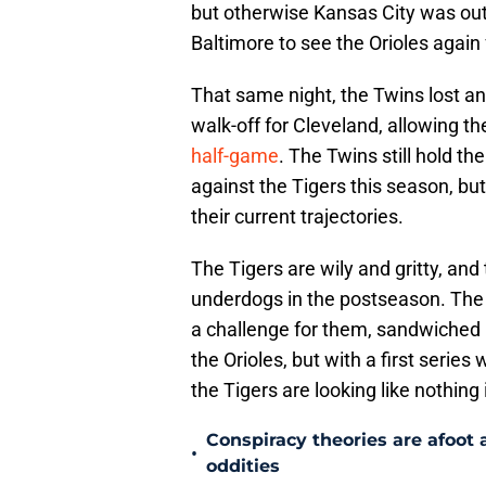
but otherwise Kansas City was out
Baltimore to see the Orioles again
That same night, the Twins lost ano
walk-off for Cleveland, allowing th
half-game
. The Twins still hold t
against the Tigers this season, bu
their current trajectories.
The Tigers are wily and gritty, and
underdogs in the postseason. The
a challenge for them, sandwiched 
the Orioles, but with a first serie
the Tigers are looking like nothing
Conspiracy theories are afoot 
•
oddities