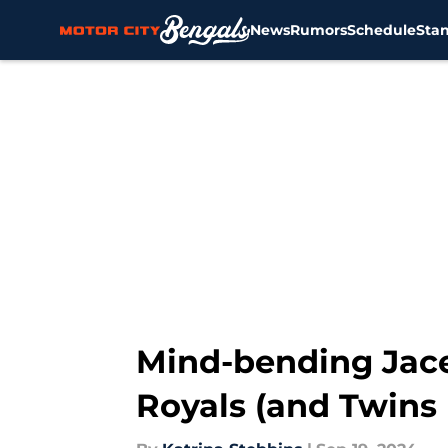
News
Rumors
Schedule
Sta
Skip to main content
Mind-bending Jace 
Royals (and Twins 