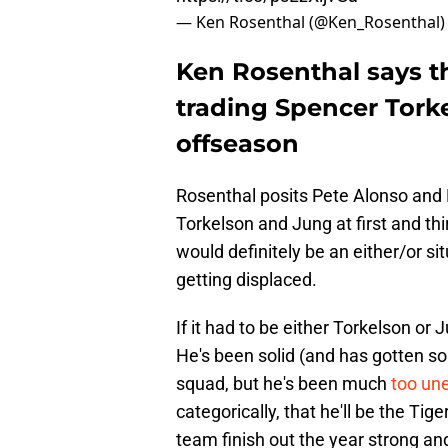
— Ken Rosenthal (@Ken_Rosenthal
Ken Rosenthal says t
trading Spencer Torke
offseason
Rosenthal posits Pete Alonso and 
Torkelson and Jung at first and thir
would definitely be an either/or s
getting displaced.
If it had to be either Torkelson or
He's been solid (and has gotten so
squad, but he's been much
too un
categorically, that he'll be the Tig
team finish out the year strong and