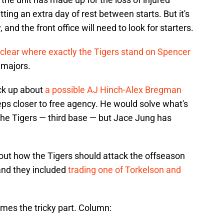
tting an extra day of rest between starts. But it's
, and the front office will need to look for starters.
unclear where exactly the Tigers stand on Spencer
e majors.
ck up about
a possible AJ Hinch-Alex Bregman
ps closer to free agency. He would solve what's
the Tigers — third base — but Jace Jung has
ut how the Tigers should attack the offseason
and they included
trading one of Torkelson and
omes the tricky part. Column: