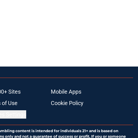
00+ Sites
Mobile Apps
 of Use
Cookie Policy
es Settings
ambling content is intended for individuals 21+ and is based on
ns only and not a guarantee of success or profit. If you or someone