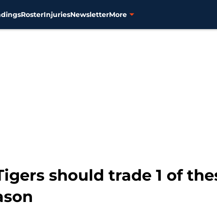
ndings
Roster
Injuries
Newsletter
More
Tigers should trade 1 of th
ason