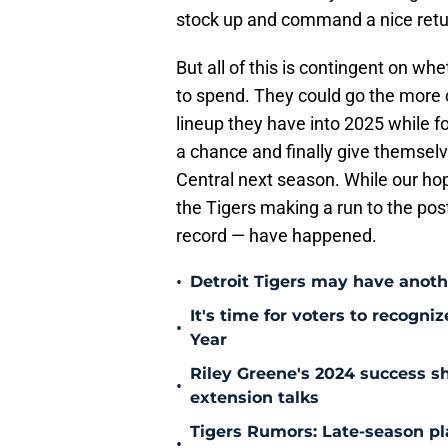
stock up and command a nice retur
But all of this is contingent on w
to spend. They could go the more 
lineup they have into 2025 while fo
a chance and finally give themselv
Central next season. While our hope
the Tigers making a run to the pos
record — have happened.
•
Detroit Tigers may have anothe
It's time for voters to recogni
•
Year
Riley Greene's 2024 success s
•
extension talks
Tigers Rumors: Late-season pla
•