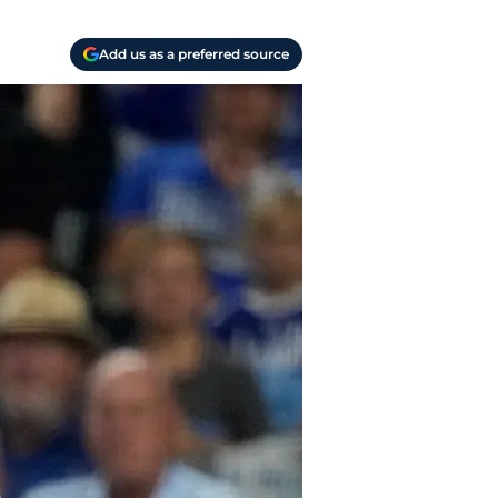
Add us as a preferred source