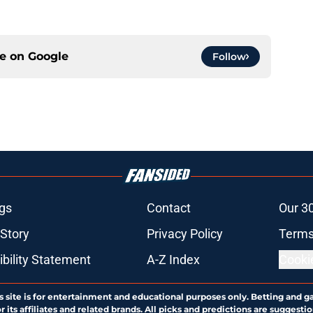
ce on
Google
Follow
gs
Contact
Our 3
 Story
Privacy Policy
Terms
bility Statement
A-Z Index
Cooki
s site is for entertainment and educational purposes only. Betting and g
its affiliates and related brands. All picks and predictions are suggestio