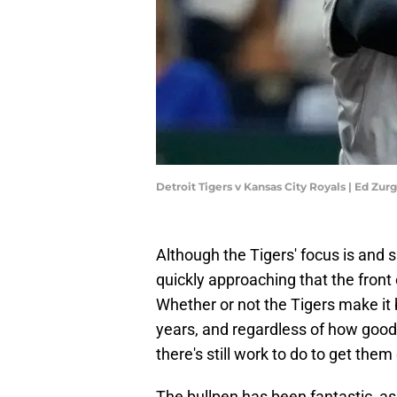
Detroit Tigers v Kansas City Royals | Ed Zu
Although the Tigers' focus is and s
quickly approaching that the front 
Whether or not the Tigers make it b
years, and regardless of how good
there's still work to do to get them
The bullpen has been fantastic, as 