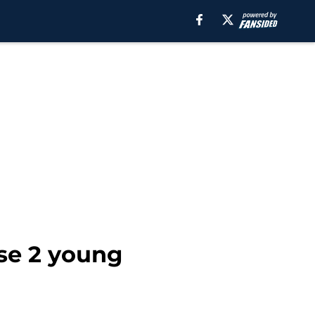
ese 2 young