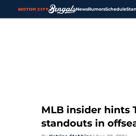
News
Rumors
Schedule
Sta
Skip to main content
MLB insider hints 
standouts in offse