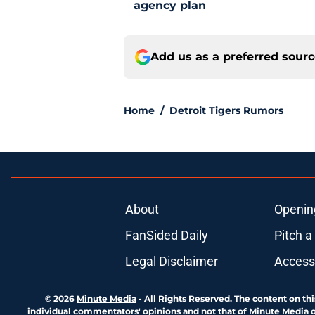
agency plan
Add us as a preferred sour
Home
/
Detroit Tigers Rumors
About
Openin
FanSided Daily
Pitch a
Legal Disclaimer
Accessi
© 2026
Minute Media
-
All Rights Reserved. The content on thi
individual commentators' opinions and not that of Minute Media or 