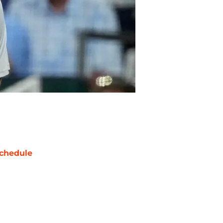
chedule