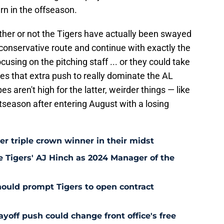
n in the offseason.
hether or not the Tigers have actually been swayed
conservative route and continue with exactly the
cusing on the pitching staff ... or they could take
es that extra push to really dominate the AL
s aren't high for the latter, weirder things — like
tseason after entering August with a losing
r triple crown winner in their midst
ze Tigers' AJ Hinch as 2024 Manager of the
hould prompt Tigers to open contract
yoff push could change front office's free