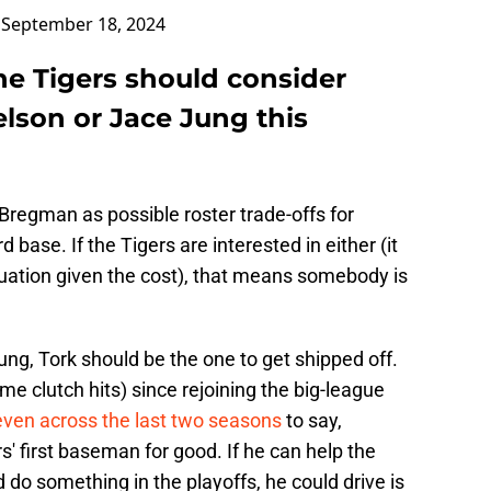
)
September 18, 2024
he Tigers should consider
lson or Jace Jung this
Bregman as possible roster trade-offs for
d base. If the Tigers are interested in either (it
ituation given the cost), that means somebody is
 Jung, Tork should be the one to get shipped off.
me clutch hits) since rejoining the big-league
even across the last two seasons
to say,
ers' first baseman for good. If he can help the
 do something in the playoffs, he could drive is