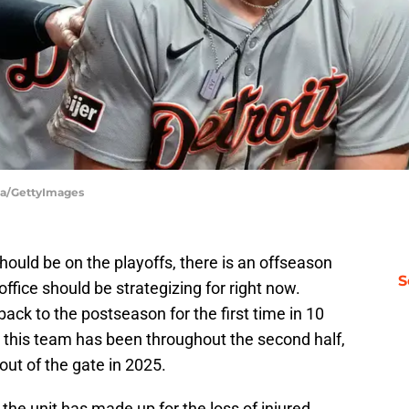
rga/GettyImages
hould be on the playoffs, there is an offseason
S
office should be strategizing for right now.
ack to the postseason for the first time in 10
 this team has been throughout the second half,
 out of the gate in 2025.
the unit has made up for the loss of injured