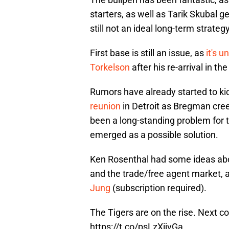
starters, as well as Tarik Skubal ge
still not an ideal long-term strategy
First base is still an issue, as
it's 
Torkelson
after his re-arrival in th
Rumors have already started to ki
reunion
in Detroit as Bregman cree
been a long-standing problem for 
emerged as a possible solution.
Ken Rosenthal had some ideas abo
and the trade/free agent market, 
Jung
(subscription required).
The Tigers are on the rise. Next c
https://t.co/psLzXijvGa