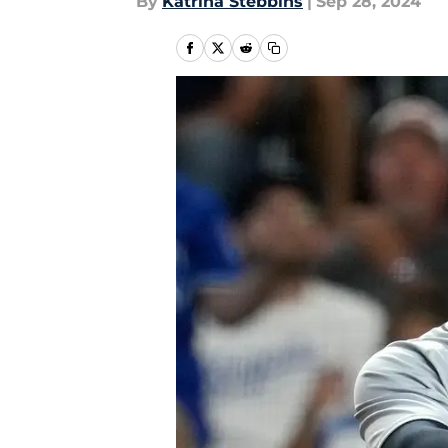
By
Katrina Stebbins
|
Sep 28, 2024