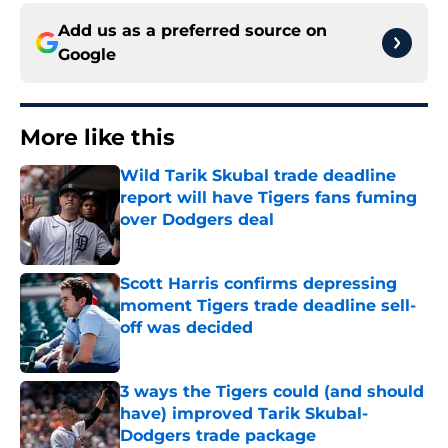
Add us as a preferred source on
Google
More like this
Wild Tarik Skubal trade deadline
report will have Tigers fans fuming
over Dodgers deal
Published by on Invalid Date
Scott Harris confirms depressing
moment Tigers trade deadline sell-
off was decided
Published by on Invalid Date
3 ways the Tigers could (and should
have) improved Tarik Skubal-
Dodgers trade package