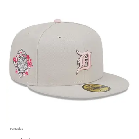
Fanatics