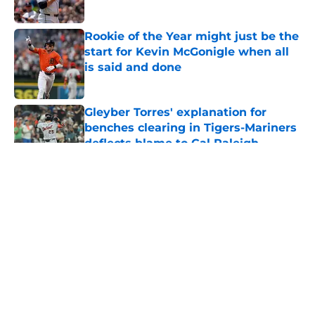
Published by on Invalid Date
Rookie of the Year might just be the
start for Kevin McGonigle when all
is said and done
Published by on Invalid Date
Gleyber Torres' explanation for
benches clearing in Tigers-Mariners
deflects blame to Cal Raleigh
Published by on Invalid Date
5 related articles loaded
About
Openings
Contact
Our 300+ Sites
Mobile Apps
FanSided Daily