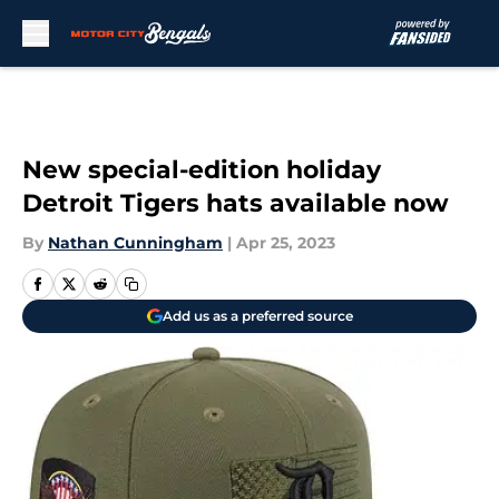
Skip to main content
New special-edition holiday
Detroit Tigers hats available now
By
Nathan Cunningham
|
Apr 25, 2023
Add us as a preferred source