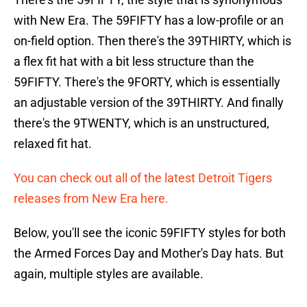
with New Era. The 59FIFTY has a low-profile or an
on-field option. Then there's the 39THIRTY, which is
a flex fit hat with a bit less structure than the
59FIFTY. There's the 9FORTY, which is essentially
an adjustable version of the 39THIRTY. And finally
there's the 9TWENTY, which is an unstructured,
relaxed fit hat.
You can check out all of the latest Detroit Tigers
releases from New Era here.
Below, you'll see the iconic 59FIFTY styles for both
the Armed Forces Day and Mother's Day hats. But
again, multiple styles are available.