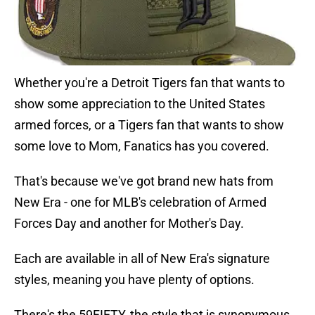
Whether you're a Detroit Tigers fan that wants to
show some appreciation to the United States
armed forces, or a Tigers fan that wants to show
some love to Mom, Fanatics has you covered.
That's because we've got brand new hats from
New Era - one for MLB's celebration of Armed
Forces Day and another for Mother's Day.
Each are available in all of New Era's signature
styles, meaning you have plenty of options.
There's the 59FIFTY, the style that is synonymous