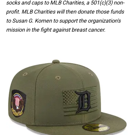
socks and caps to MLB Charities, a 501(c)(3) non-
profit. MLB Charities will then donate those funds
to Susan G. Komen to support the organization's
mission in the fight against breast cancer.