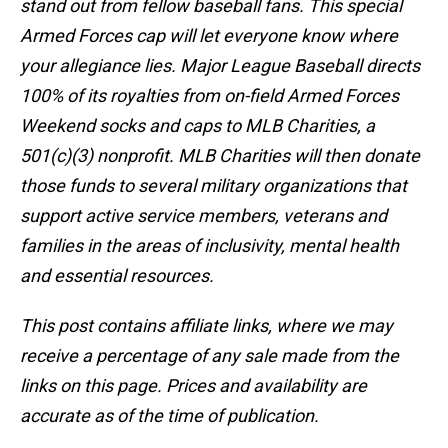
stand out from fellow baseball fans. This special
Armed Forces cap will let everyone know where
your allegiance lies. Major League Baseball directs
100% of its royalties from on-field Armed Forces
Weekend socks and caps to MLB Charities, a
501(c)(3) nonprofit. MLB Charities will then donate
those funds to several military organizations that
support active service members, veterans and
families in the areas of inclusivity, mental health
and essential resources.
This post contains affiliate links, where we may
receive a percentage of any sale made from the
links on this page. Prices and availability are
accurate as of the time of publication.