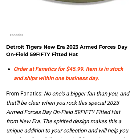
Fanatics
Detroit Tigers New Era 2023 Armed Forces Day
On-Field 59FIFTY Fitted Hat
Order at Fanatics for $45.99. Item is in stock
and ships within one business day.
From Fanatics:
No one's a bigger fan than you, and
that'll be clear when you rock this special 2023
Armed Forces Day On-Field 59FIFTY Fitted Hat
from New Era. The spirited design makes this a
unique addition to your collection and will help you