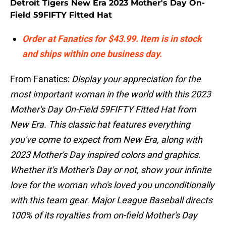
Detroit Tigers New Era 2023 Mother's Day On-
Field 59FIFTY Fitted Hat
Order at Fanatics for $43.99. Item is in stock
and ships within one business day.
From Fanatics:
Display your appreciation for the
most important woman in the world with this 2023
Mother's Day On-Field 59FIFTY Fitted Hat from
New Era. This classic hat features everything
you've come to expect from New Era, along with
2023 Mother's Day inspired colors and graphics.
Whether it's Mother's Day or not, show your infinite
love for the woman who's loved you unconditionally
with this team gear. Major League Baseball directs
100% of its royalties from on-field Mother's Day