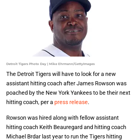
Detroit Tigers Photo Day | Mike Ehrmann/GettyImages
The Detroit Tigers will have to look for a new
assistant hitting coach after James Rowson was
poached by the New York Yankees to be their next
hitting coach, per a
press release
.
Rowson was hired along with fellow assistant
hitting coach Keith Beauregard and hitting coach
Michael Brdar last year to run the Tigers hitting