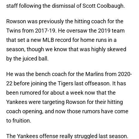
staff following the dismissal of Scott Coolbaugh.
Rowson was previously the hitting coach for the
Twins from 2017-19. He oversaw the 2019 team
that set a new MLB record for home runs in a
season, though we know that was highly skewed
by the juiced ball.
He was the bench coach for the Marlins from 2020-
22 before joining the Tigers last offseason. It has
been rumored for about a week now that the
Yankees were targeting Rowson for their hitting
coach opening, and now those rumors have come
to fruition.
The Yankees offense really struggled last season.