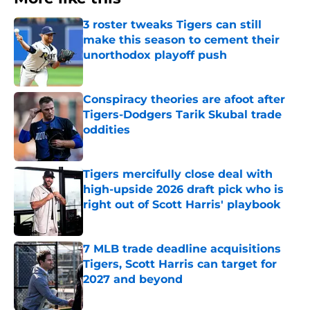
3 roster tweaks Tigers can still
make this season to cement their
unorthodox playoff push
Published by on Invalid Date
Conspiracy theories are afoot after
Tigers-Dodgers Tarik Skubal trade
oddities
Published by on Invalid Date
Tigers mercifully close deal with
high-upside 2026 draft pick who is
right out of Scott Harris' playbook
Published by on Invalid Date
7 MLB trade deadline acquisitions
Tigers, Scott Harris can target for
2027 and beyond
Published by on Invalid Date