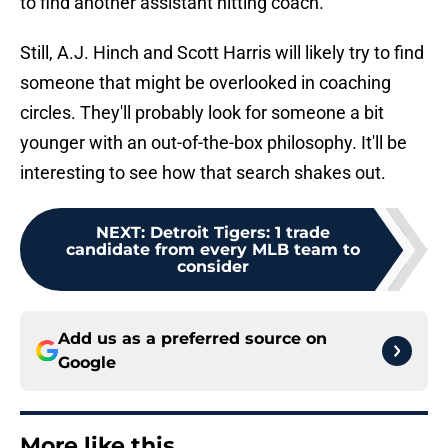
to find another assistant hitting coach.
Still, A.J. Hinch and Scott Harris will likely try to find
someone that might be overlooked in coaching
circles. They'll probably look for someone a bit
younger with an out-of-the-box philosophy. It'll be
interesting to see how that search shakes out.
NEXT
:
Detroit Tigers: 1 trade
candidate from every MLB team to
consider
Add us as a preferred source on
Google
More like this