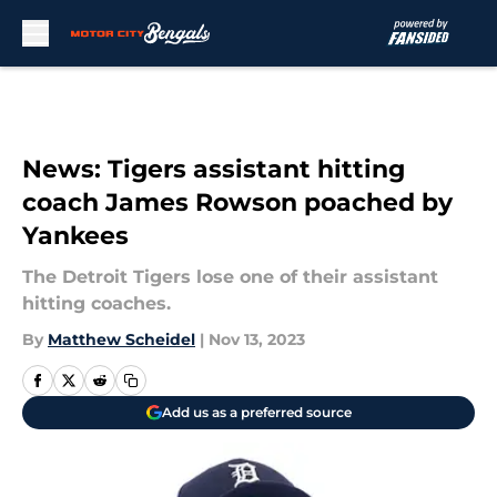
Skip to main content
News: Tigers assistant hitting
coach James Rowson poached by
Yankees
The Detroit Tigers lose one of their assistant
hitting coaches.
By
Matthew Scheidel
|
Nov 13, 2023
Add us as a preferred source