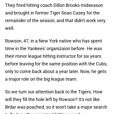
They fired hitting coach Dillon Brooks midseason
and brought in former Tiger Sean Casey for the
remainder of the season, and that didn't work very
well.
Rowson, 47, in a New York native who has spent
time in the Yankees' organizaion before. He was
their minor league hitting instructor for six years
before leaving for the same position with the Cubs,
only to come back about a year later. Now, he gets
a major role on the big league team.
So we turn our attention back to the Tigers. How
will they fill the hole left by Rowson? It's not like
Brdar was poached, so it won't take a major search