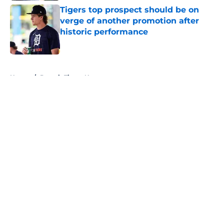
Tigers top prospect should be on
verge of another promotion after
historic performance
Published by on Invalid Date
5 related articles loaded
Home
/
Detroit Tigers News
About
Openings
Contact
Our 300+ Sites
Mobile Apps
FanSided Daily
Pitch a Story
Privacy Policy
Terms of Use
Cookie Policy