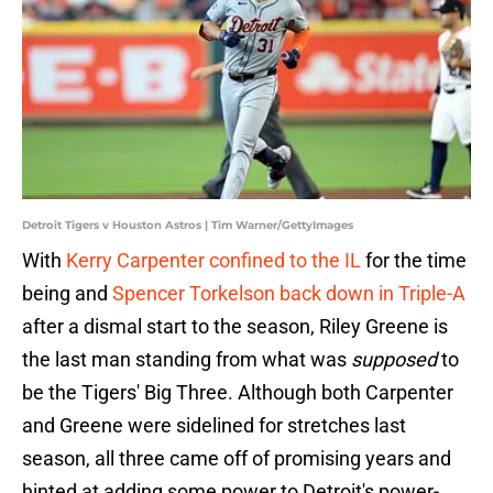
Detroit Tigers v Houston Astros | Tim Warner/GettyImages
With
Kerry Carpenter confined to the IL
for the time
being and
Spencer Torkelson back down in Triple-A
after a dismal start to the season, Riley Greene is
the last man standing from what was
supposed
to
be the Tigers' Big Three. Although both Carpenter
and Greene were sidelined for stretches last
season, all three came off of promising years and
hinted at adding some power to Detroit's power-