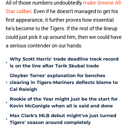
All of those numbers undoubtedly
make Greene All-
Star caliber
. Even if he doesn't managed to get his
first appearance, it further proves how essential
he's become to the Tigers. If the rest of the lineup
could just pick it up around him, then we could have
a serious contender on our hands.
Why Scott Harris' trade deadline track record
•
is on the line after Tarik Skubal trade
Gleyber Torres' explanation for benches
•
clearing in Tigers-Mariners deflects blame to
Cal Raleigh
Rookie of the Year might just be the start for
•
Kevin McGonigle when all is said and done
Max Clark's MLB debut might've just turned
•
Tigers' season around completely