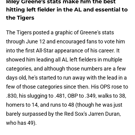
Riley Greene's stats make him the best
hitting left fielder in the AL and essential to
the Tigers
The Tigers posted a graphic of Greene's stats
through June 12 and encouraged fans to vote him
into the first All-Star appearance of his career. It
showed him leading all AL left fielders in multiple
categories, and although those numbers are a few
days old, he's started to run away with the lead in a
few of those categories since then. His OPS rose to
.830, his slugging to .481, OBP to .349, walks to 38,
homers to 14, and runs to 48 (though he was just
barely surpassed by the Red Sox's Jarren Duran,
who has 49).