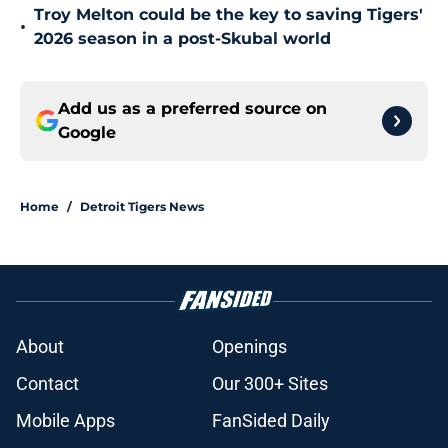
Troy Melton could be the key to saving Tigers'
•
2026 season in a post-Skubal world
Add us as a preferred source on
Google
Home
/
Detroit Tigers News
About
Openings
Contact
Our 300+ Sites
Mobile Apps
FanSided Daily