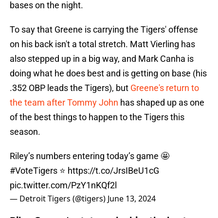
bases on the night.
To say that Greene is carrying the Tigers' offense
on his back isn't a total stretch. Matt Vierling has
also stepped up in a big way, and Mark Canha is
doing what he does best and is getting on base (his
.352 OBP leads the Tigers), but
Greene's return to
the team after Tommy John
has shaped up as one
of the best things to happen to the Tigers this
season.
Riley’s numbers entering today’s game 🤩
#VoteTigers
⭐️
https://t.co/JrsIBeU1cG
pic.twitter.com/PzY1nKQf2l
— Detroit Tigers (@tigers)
June 13, 2024