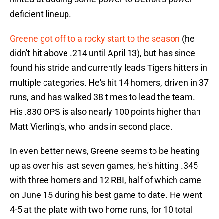
deficient lineup.
Greene got off to a rocky start to the season
(he
didn't hit above .214 until April 13), but has since
found his stride and currently leads Tigers hitters in
multiple categories. He's hit 14 homers, driven in 37
runs, and has walked 38 times to lead the team.
His .830 OPS is also nearly 100 points higher than
Matt Vierling's, who lands in second place.
In even better news, Greene seems to be heating
up as over his last seven games, he's hitting .345
with three homers and 12 RBI, half of which came
on June 15 during his best game to date. He went
4-5 at the plate with two home runs, for 10 total