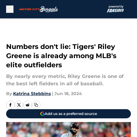
Skip to main content
Numbers don't lie: Tigers' Riley
Greene is already among MLB's
elite outfielders
By nearly every metric, Riley Greene is one of
the best left fielders in all of baseball.
By
Katrina Stebbins
|
Jun 18, 2024
Add us as a preferred source