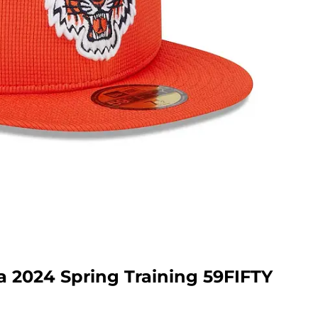
a 2024 Spring Training 59FIFTY