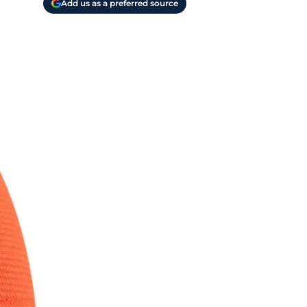
Add us as a preferred source