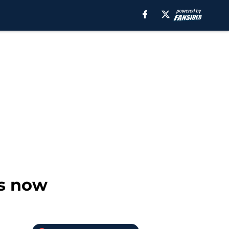
ts now