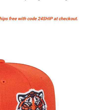
Ships free with code 24SHIP at checkout.