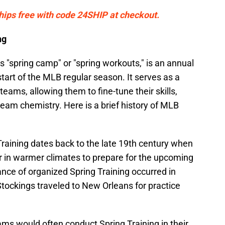
Ships free with code 24SHIP at checkout.
ng
 "spring camp" or "spring workouts," is an annual
start of the MLB regular season. It serves as a
teams, allowing them to fine-tune their skills,
eam chemistry. Here is a brief history of MLB
Training dates back to the late 19th century when
 in warmer climates to prepare for the upcoming
ance of organized Spring Training occurred in
tockings traveled to New Orleans for practice
eams would often conduct Spring Training in their