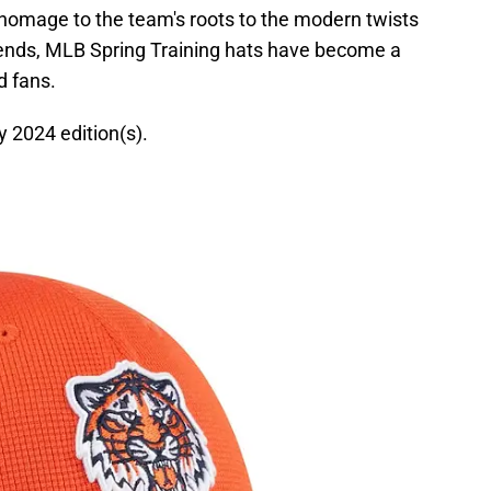
 homage to the team's roots to the modern twists
trends, MLB Spring Training hats have become a
d fans.
hy 2024 edition(s).