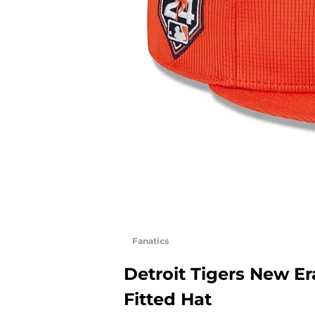
Fanatics
Detroit Tigers New Er
Fitted Hat