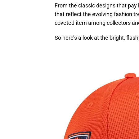
From the classic designs that pay
that reflect the evolving fashion 
coveted item among collectors an
So here’s a look at the bright, flas