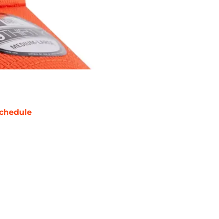
chedule