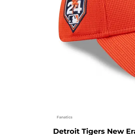
Fanatics
Detroit Tigers New Er