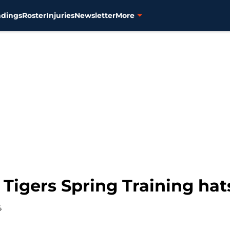
ndings
Roster
Injuries
Newsletter
More
 Tigers Spring Training ha
4