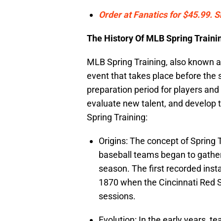
Order at Fanatics for $45.99. 
The History Of MLB Spring Traini
MLB Spring Training, also known as
event that takes place before the 
preparation period for players and 
evaluate new talent, and develop t
Spring Training:
Origins: The concept of Spring 
baseball teams began to gather
season. The first recorded inst
1870 when the Cincinnati Red S
sessions.
Evolution: In the early years, t