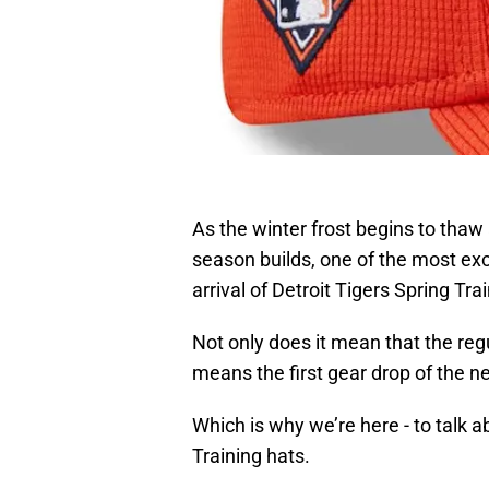
As the winter frost begins to thaw
season builds, one of the most exci
arrival of Detroit Tigers Spring Tra
Not only does it mean that the regu
means the first gear drop of the n
Which is why we’re here - to talk 
Training hats.