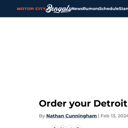
News
Rumors
Schedule
Sta
Skip to main content
Order your Detroit
By
Nathan Cunningham
|
Feb 13, 202