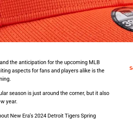
 and the anticipation for the upcoming MLB
S
ting aspects for fans and players alike is the
ining.
lar season is just around the corner, but it also
ew year.
about New Era’s 2024 Detroit Tigers Spring