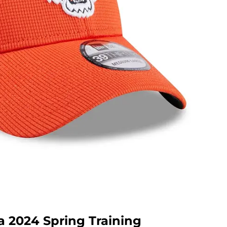
a 2024 Spring Training