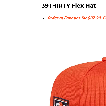
39THIRTY Flex Hat
Order at Fanatics for $37.99. 