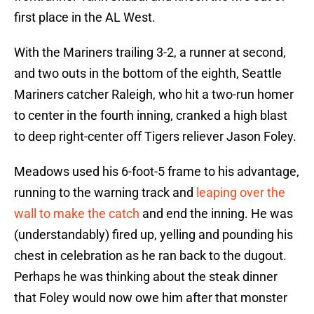
first place in the AL West.
With the Mariners trailing 3-2, a runner at second,
and two outs in the bottom of the eighth, Seattle
Mariners catcher Raleigh, who hit a two-run homer
to center in the fourth inning, cranked a high blast
to deep right-center off Tigers reliever Jason Foley.
Meadows used his 6-foot-5 frame to his advantage,
running to the warning track and
leaping over the
wall to make the catch
and end the inning. He was
(understandably) fired up, yelling and pounding his
chest in celebration as he ran back to the dugout.
Perhaps he was thinking about the steak dinner
that Foley would now owe him after that monster