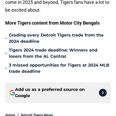
come in 2025 and beyond, Tigers fans have a lot to
be excited about.
More Tigers content from Motor City Bengals
Grading every Detroit Tigers trade from the
•
2024 deadline
Tigers 2024 trade deadline: Winners and
•
losers from the AL Central
3 missed opportunities for Tigers at 2024 MLB
•
trade deadline
Add us as a preferred source on
Google
Home
/
Detroit Tigers News