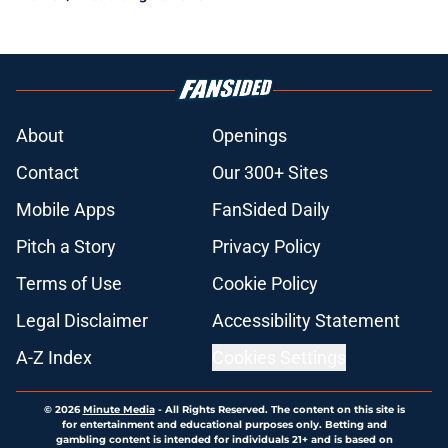
About
Openings
Contact
Our 300+ Sites
Mobile Apps
FanSided Daily
Pitch a Story
Privacy Policy
Terms of Use
Cookie Policy
Legal Disclaimer
Accessibility Statement
A-Z Index
Cookies Settings
© 2026
Minute Media
-
All Rights Reserved. The content on this site is
for entertainment and educational purposes only. Betting and
gambling content is intended for individuals 21+ and is based on