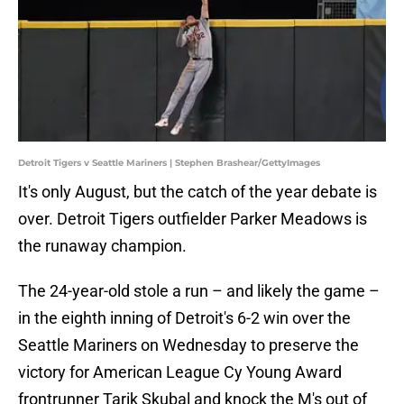
Detroit Tigers v Seattle Mariners | Stephen Brashear/GettyImages
It's only August, but the catch of the year debate is
over. Detroit Tigers outfielder Parker Meadows is
the runaway champion.
The 24-year-old stole a run – and likely the game –
in the eighth inning of Detroit's 6-2 win over the
Seattle Mariners on Wednesday to preserve the
victory for American League Cy Young Award
frontrunner Tarik Skubal and knock the M's out of