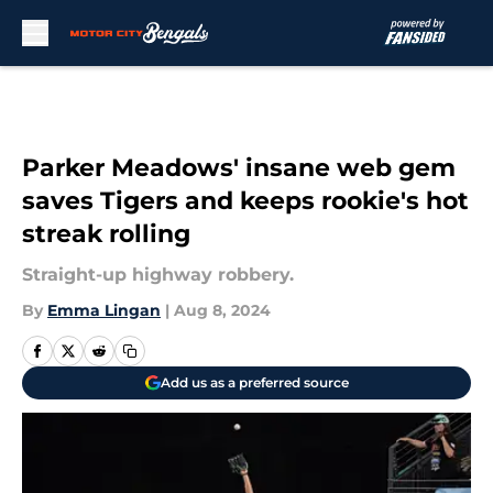
Skip to main content
Parker Meadows' insane web gem
saves Tigers and keeps rookie's hot
streak rolling
Straight-up highway robbery.
By
Emma Lingan
|
Aug 8, 2024
Add us as a preferred source