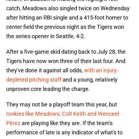
catch, Meadows also singled twice on Wednesday
after hitting an RBI single and a 415-foot homer to
center field the previous night as the Tigers won
the series opener in Seattle, 4-2.
After a five-game skid dating back to July 28, the
Tigers have now won three of their last four. And
they've done it against all odds,
with an injury-
depleted pitching staff
and a young, relatively
unproven core leading the charge.
They may not be a playoff team this year, but
rookies like Meadows, Colt Keith and Wenceel
Pérez
are playing like they are. If the team's
performance of late is any indicator of what's to