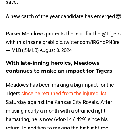
save.
A new catch of the year candidate has emerged 🤯
Parker Meadows protects the lead for the
@Tigers
with this insane grab!
pic.twitter.com/iRGhoPN3re
— MLB (@MLB)
August 8, 2024
With late-inning heroics, Meadows
continues to make an impact for Tigers
Meadows has been making a big impact for the
Tigers
since he returned from the injured list
Saturday against the Kansas City Royals. After
missing nearly a month with a strained right
hamstring, he is now 6-for-14 (.429) since his
return. In addition to making the highlight-reel