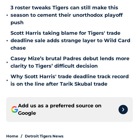
3 roster tweaks Tigers can still make this
•
season to cement their unorthodox playoff
push
Scott Harris taking blame for Tigers' trade
•
deadline sale adds strange layer to Wild Card
chase
Casey Mize’s brutal Padres debut lends more
•
clarity to Tigers’ difficult decision
Why Scott Harris' trade deadline track record
•
is on the line after Tarik Skubal trade
Add us as a preferred source on
Google
Home
/
Detroit Tigers News