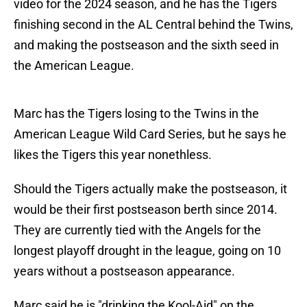
video for the 2024 season, and he has the Tigers
finishing second in the AL Central behind the Twins,
and making the postseason and the sixth seed in
the American League.
Marc has the Tigers losing to the Twins in the
American League Wild Card Series, but he says he
likes the Tigers this year nonethless.
Should the Tigers actually make the postseason, it
would be their first postseason berth since 2014.
They are currently tied with the Angels for the
longest playoff drought in the league, going on 10
years without a postseason appearance.
Marc said he is "drinking the Kool-Aid" on the