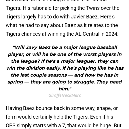
Tigers. His rationale for picking the Twins over the
Tigers largely has to do with Javier Baez. Here's
what he had to say about Baez as it relates to the
Tigers chances at winning the AL Central in 2024:
"Will Javy Baez be a major league baseball
player, or will he be one of the worst players in
the league? If he's a major leaguer, they can
win the division easily. If he's playing like he has
the last couple seasons — and how he has in
spring — they are going to struggle. They need
him."
GiraffeNeckMarc
Having Baez bounce back in some way, shape, or
form would certainly help the Tigers. Even if his
OPS simply starts with a 7, that would be huge. But