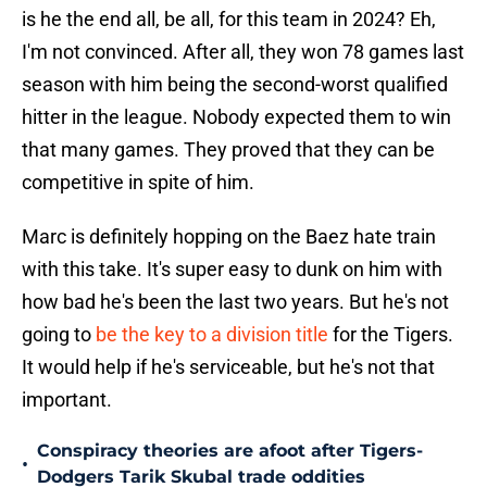
is he the end all, be all, for this team in 2024? Eh,
I'm not convinced. After all, they won 78 games last
season with him being the second-worst qualified
hitter in the league. Nobody expected them to win
that many games. They proved that they can be
competitive in spite of him.
Marc is definitely hopping on the Baez hate train
with this take. It's super easy to dunk on him with
how bad he's been the last two years. But he's not
going to
be the key to a division title
for the Tigers.
It would help if he's serviceable, but he's not that
important.
Conspiracy theories are afoot after Tigers-
•
Dodgers Tarik Skubal trade oddities