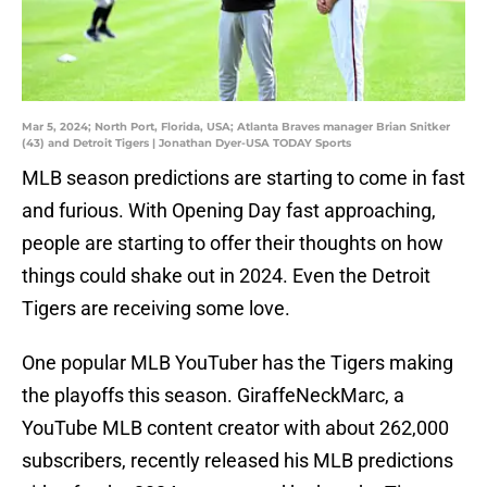
Mar 5, 2024; North Port, Florida, USA; Atlanta Braves manager Brian Snitker
(43) and Detroit Tigers | Jonathan Dyer-USA TODAY Sports
MLB season predictions are starting to come in fast
and furious. With Opening Day fast approaching,
people are starting to offer their thoughts on how
things could shake out in 2024. Even the Detroit
Tigers are receiving some love.
One popular MLB YouTuber has the Tigers making
the playoffs this season. GiraffeNeckMarc, a
YouTube MLB content creator with about 262,000
subscribers, recently released his MLB predictions