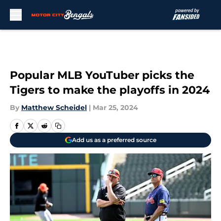
Skip to main content
Popular MLB YouTuber picks the
Tigers to make the playoffs in 2024
By
Matthew Scheidel
|
Mar 25, 2024
Add us as a preferred source