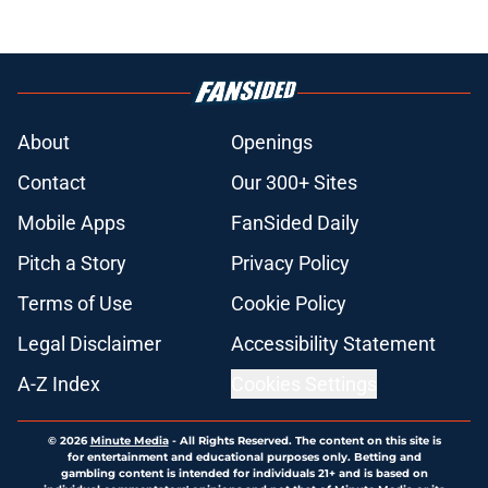
About
Openings
Contact
Our 300+ Sites
Mobile Apps
FanSided Daily
Pitch a Story
Privacy Policy
Terms of Use
Cookie Policy
Legal Disclaimer
Accessibility Statement
A-Z Index
Cookies Settings
© 2026
Minute Media
-
All Rights Reserved. The content on this site is
for entertainment and educational purposes only. Betting and
gambling content is intended for individuals 21+ and is based on