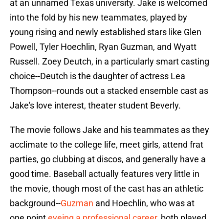
at an unnamed Texas university. Jake is welcomed
into the fold by his new teammates, played by
young rising and newly established stars like Glen
Powell, Tyler Hoechlin, Ryan Guzman, and Wyatt
Russell. Zoey Deutch, in a particularly smart casting
choice--Deutch is the daughter of actress Lea
Thompson--rounds out a stacked ensemble cast as
Jake's love interest, theater student Beverly.
The movie follows Jake and his teammates as they
acclimate to the college life, meet girls, attend frat
parties, go clubbing at discos, and generally have a
good time. Baseball actually features very little in
the movie, though most of the cast has an athletic
background--
Guzman
and Hoechlin, who was at
one point
eyeing a professional career
, both played