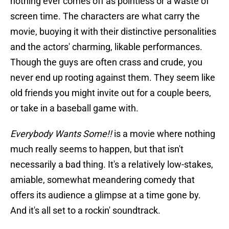
nothing ever comes off as pointless or a waste of
screen time. The characters are what carry the
movie, buoying it with their distinctive personalities
and the actors' charming, likable performances.
Though the guys are often crass and crude, you
never end up rooting against them. They seem like
old friends you might invite out for a couple beers,
or take in a baseball game with.
Everybody Wants Some!!
is a movie where nothing
much really seems to happen, but that isn't
necessarily a bad thing. It's a relatively low-stakes,
amiable, somewhat meandering comedy that
offers its audience a glimpse at a time gone by.
And it's all set to a rockin' soundtrack.