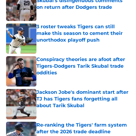
Skubal's disingenuous comments
on return after Dodgers trade
Published by on Invalid Date
3 roster tweaks Tigers can still
make this season to cement their
unorthodox playoff push
Published by on Invalid Date
Conspiracy theories are afoot after
Tigers-Dodgers Tarik Skubal trade
oddities
Published by on Invalid Date
Jackson Jobe's dominant start after
TJ has Tigers fans forgetting all
about Tarik Skubal
Published by on Invalid Date
Re-ranking the Tigers' farm system
after the 2026 trade deadline