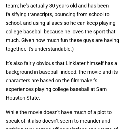
team; he's actually 30 years old and has been
falsifying transcripts, bouncing from school to
school, and using aliases so he can keep playing
college baseball because he loves the sport that
much. Given how much fun these guys are having
together, it's understandable.)
It's also fairly obvious that Linklater himself has a
background in baseball; indeed, the movie and its
characters are based on the filmmaker's
experiences playing college baseball at Sam
Houston State.
While the movie doesn't have much of a plot to
speak of, it also doesn't seem to meander and