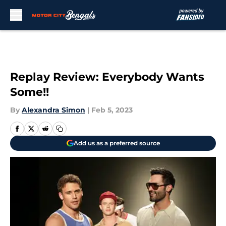
Skip to main content
Replay Review: Everybody Wants
Some!!
By
Alexandra Simon
|
Feb 5, 2023
Add us as a preferred source