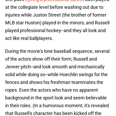
at the collegiate level before washing out due to
injuries while Juston Street (the brother of former
MLB star Huston) played in the minors, and Russell
played professional hockey--and they all look and
act like real ballplayers.
During the movie's lone baseball sequence, several
of the actors show off their form; Russell and
Jenner pitch--and look smooth and mechanically
solid while doing so--while Hoechlin swings for the
fences and shows his freshman teammates the
ropes. Even the actors who have no apparent
background in the sport look and seem believable
in their roles. (In a humorous moment, it's revealed
that Russell's character has been kicked off the