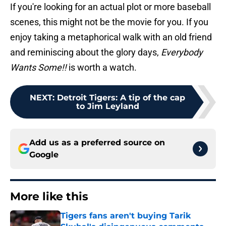
If you're looking for an actual plot or more baseball
scenes, this might not be the movie for you. If you
enjoy taking a metaphorical walk with an old friend
and reminiscing about the glory days,
Everybody
Wants Some!!
is worth a watch.
NEXT
:
Detroit Tigers: A tip of the cap
to Jim Leyland
Add us as a preferred source on
Google
More like this
Tigers fans aren't buying Tarik