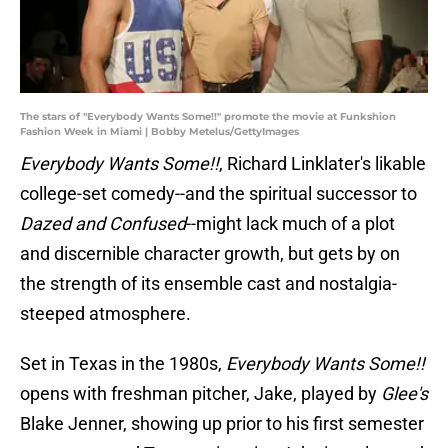
The stars of "Everybody Wants Some!!" promote the movie at Funkshion
Fashion Week in Miami | Bobby Metelus/GettyImages
Everybody Wants Some!!
, Richard Linklater's likable
college-set comedy--and the spiritual successor to
Dazed and Confused
--might lack much of a plot
and discernible character growth, but gets by on
the strength of its ensemble cast and nostalgia-
steeped atmosphere.
Set in Texas in the 1980s,
Everybody Wants Some!!
opens with freshman pitcher, Jake, played by
Glee's
Blake Jenner, showing up prior to his first semester