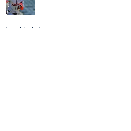
Published by on Invalid Date
5 related articles loaded
Home
/
Archive Page
About
Openings
Contact
Our 300+ Sites
Mobile Apps
FanSided Daily
Pitch a Story
Privacy Policy
Terms of Use
Cookie Policy
Legal Disclaimer
Accessibility Statement