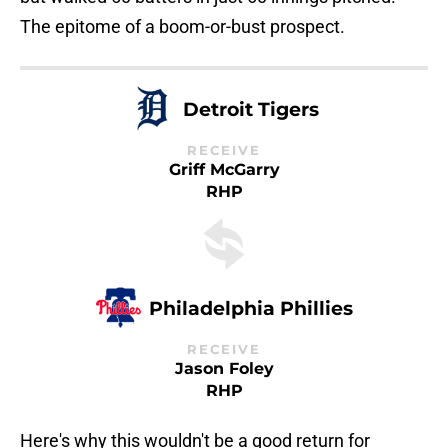
The epitome of a boom-or-bust prospect.
Detroit Tigers
RECEIVE
Griff McGarry
RHP
Philadelphia Phillies
RECEIVE
Jason Foley
RHP
Here's why this wouldn't be a good return for