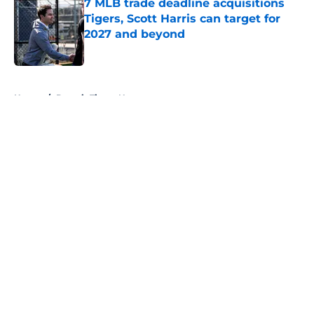
7 MLB trade deadline acquisitions
Tigers, Scott Harris can target for
2027 and beyond
Published by on Invalid Date
5 related articles loaded
Home
/
Detroit Tigers News
About
Openings
Contact
Our 300+ Sites
Mobile Apps
FanSided Daily
Pitch a Story
Privacy Policy
Terms of Use
Cookie Policy