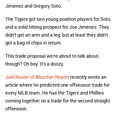
Jimenez and Gregory Soto.
The Tigers got two young position players for Soto,
and a solid hitting prospect for Joe Jimenez. They
didn't get an arm and a leg, but at least they didn't
get a bag of chips in return.
This trade proposal we're about to talk about,
though? Oh boy. It's a doozy.
Joel Reuter of Bleacher Report
recently wrote an
article where he predicted one offseason trade for
every MLB team. He has the Tigers and Phillies
coming together on a trade for the second straight
offseason.