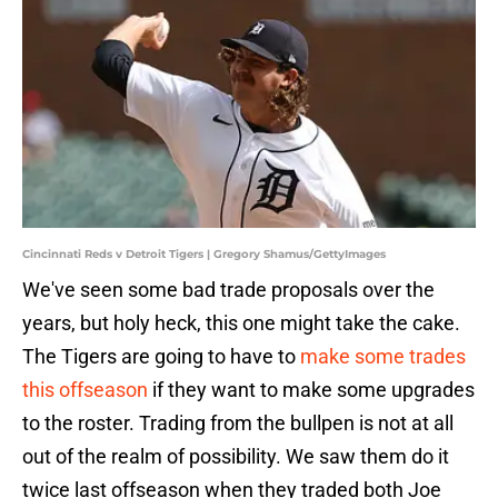
Cincinnati Reds v Detroit Tigers | Gregory Shamus/GettyImages
We've seen some bad trade proposals over the
years, but holy heck, this one might take the cake.
The Tigers are going to have to
make some trades
this offseason
if they want to make some upgrades
to the roster. Trading from the bullpen is not at all
out of the realm of possibility. We saw them do it
twice last offseason when they traded both Joe