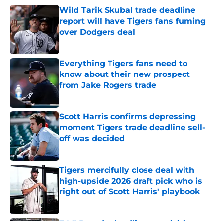
Wild Tarik Skubal trade deadline
report will have Tigers fans fuming
over Dodgers deal
Published by on Invalid Date
Everything Tigers fans need to
know about their new prospect
from Jake Rogers trade
Published by on Invalid Date
Scott Harris confirms depressing
moment Tigers trade deadline sell-
off was decided
Published by on Invalid Date
Tigers mercifully close deal with
high-upside 2026 draft pick who is
right out of Scott Harris' playbook
Published by on Invalid Date