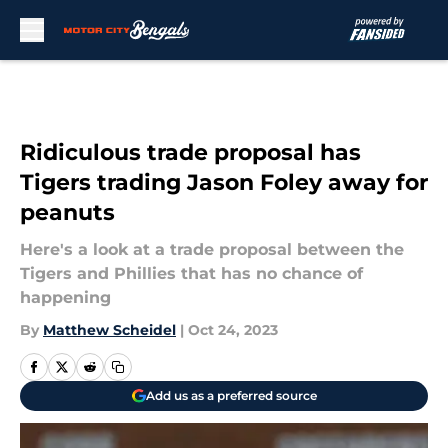
Skip to main content
Ridiculous trade proposal has
Tigers trading Jason Foley away for
peanuts
Here's a look at a trade proposal between the
Tigers and Phillies that has no chance of
happening
By
Matthew Scheidel
|
Oct 24, 2023
Add us as a preferred source