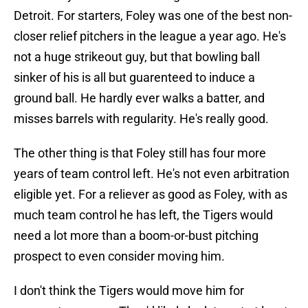
Detroit. For starters, Foley was one of the best non-
closer relief pitchers in the league a year ago. He's
not a huge strikeout guy, but that bowling ball
sinker of his is all but guarenteed to induce a
ground ball. He hardly ever walks a batter, and
misses barrels with regularity. He's really good.
The other thing is that Foley still has four more
years of team control left. He's not even arbitration
eligible yet. For a reliever as good as Foley, with as
much team control he has left, the Tigers would
need a lot more than a boom-or-bust pitching
prospect to even consider moving him.
I don't think the Tigers would move him for