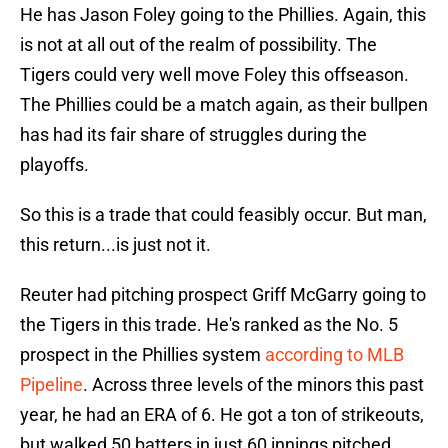
He has Jason Foley going to the Phillies. Again, this
is not at all out of the realm of possibility. The
Tigers could very well move Foley this offseason.
The Phillies could be a match again, as their bullpen
has had its fair share of struggles during the
playoffs.
So this is a trade that could feasibly occur. But man,
this return...is just not it.
Reuter had pitching prospect Griff McGarry going to
the Tigers in this trade. He's ranked as the No. 5
prospect in the Phillies system
according to MLB
Pipeline
. Across three levels of the minors this past
year, he had an ERA of 6. He got a ton of strikeouts,
but walked 50 batters in just 60 innings pitched.