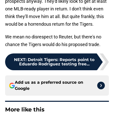
prospects anyway. They'd likely look to get at least
one MLB-ready player in return. I don't think even
think they'll move him at all. But quite frankly, this
would be a horrendous return for the Tigers.
We mean no disrespect to Reuter, but there's no
chance the Tigers would do his proposed trade.
NEXT
:
Detroit Tigers: Reports point to
Eduardo Rodriguez testing free...
Add us as a preferred source on
Google
More like this