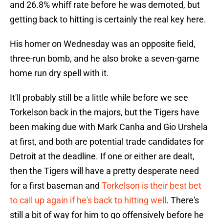
and 26.8% whiff rate before he was demoted, but
getting back to hitting is certainly the real key here.
His homer on Wednesday was an opposite field,
three-run bomb, and he also broke a seven-game
home run dry spell with it.
It'll probably still be a little while before we see
Torkelson back in the majors, but the Tigers have
been making due with Mark Canha and Gio Urshela
at first, and both are potential trade candidates for
Detroit at the deadline. If one or either are dealt,
then the Tigers will have a pretty desperate need
for a first baseman and
Torkelson is their best bet
to call up again if he's back to hitting well
. There's
still a bit of way for him to go offensively before he