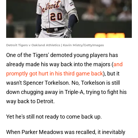
Detroit Tigers v Oakland Athletics | Kavin Mistry/GettyImages
One of the Tigers' demoted young players has
already made his way back into the majors (
and
promptly got hurt in his third game back
), but it
wasn't Spencer Torkelson. No, Torkelson is still
down chugging away in Triple-A, trying to fight his
way back to Detroit.
Yet he's still not ready to come back up.
When Parker Meadows was recalled, it inevitably