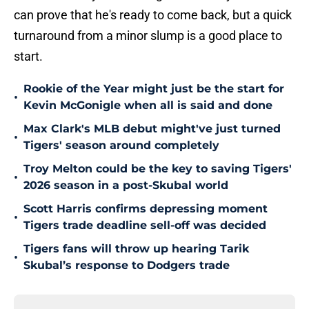
can prove that he's ready to come back, but a quick
turnaround from a minor slump is a good place to
start.
Rookie of the Year might just be the start for
•
Kevin McGonigle when all is said and done
Max Clark's MLB debut might've just turned
•
Tigers' season around completely
Troy Melton could be the key to saving Tigers'
•
2026 season in a post-Skubal world
Scott Harris confirms depressing moment
•
Tigers trade deadline sell-off was decided
Tigers fans will throw up hearing Tarik
•
Skubal’s response to Dodgers trade