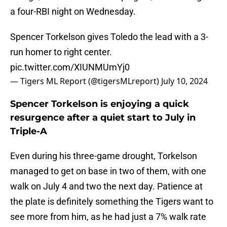
a four-RBI night on Wednesday.
Spencer Torkelson gives Toledo the lead with a 3-
run homer to right center.
pic.twitter.com/XIUNMUmYj0
— Tigers ML Report (@tigersMLreport)
July 10, 2024
Spencer Torkelson is enjoying a quick
resurgence after a quiet start to July in
Triple-A
Even during his three-game drought, Torkelson
managed to get on base in two of them, with one
walk on July 4 and two the next day. Patience at
the plate is definitely something the Tigers want to
see more from him, as he had just a 7% walk rate