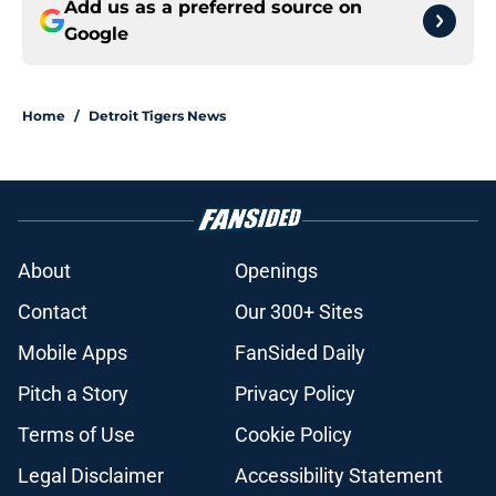
Add us as a preferred source on
Google
Home
/
Detroit Tigers News
About
Openings
Contact
Our 300+ Sites
Mobile Apps
FanSided Daily
Pitch a Story
Privacy Policy
Terms of Use
Cookie Policy
Legal Disclaimer
Accessibility Statement