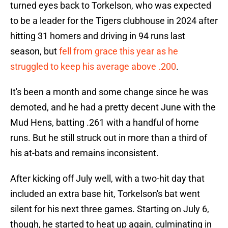
turned eyes back to Torkelson, who was expected
to be a leader for the Tigers clubhouse in 2024 after
hitting 31 homers and driving in 94 runs last
season, but
fell from grace this year as he
struggled to keep his average above .200
.
It's been a month and some change since he was
demoted, and he had a pretty decent June with the
Mud Hens, batting .261 with a handful of home
runs. But he still struck out in more than a third of
his at-bats and remains inconsistent.
After kicking off July well, with a two-hit day that
included an extra base hit, Torkelson's bat went
silent for his next three games. Starting on July 6,
though, he started to heat up again, culminating in