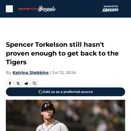
Skip to main content
Spencer Torkelson still hasn't
proven enough to get back to the
Tigers
By
Katrina Stebbins
|
Jul 12, 2024
Add us as a preferred source