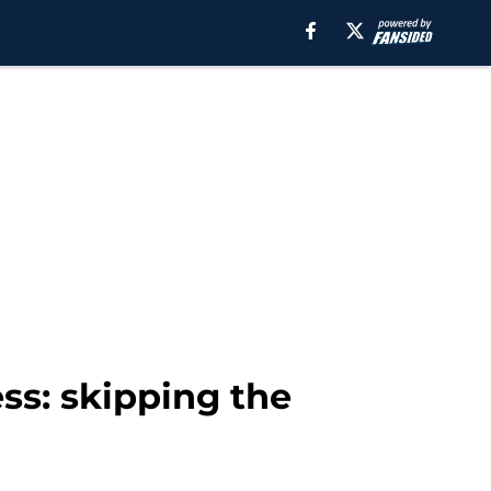
ess: skipping the