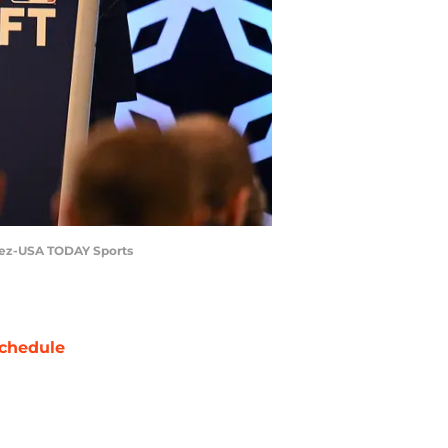
irez-USA TODAY Sports
chedule