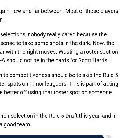
 again, few and far between. Most of these players
r.
selections, nobody really cared because the
sense to take some shots in the dark. Now, the
ear with the right moves. Wasting a roster spot on
 should not be in the cards for Scott Harris.
th to competitiveness should be to skip the Rule 5
er spots on minor leaguers. This is part of acting
be better off using that roster spot on someone
eir selection in the Rule 5 Draft this year, and in
e a good team.