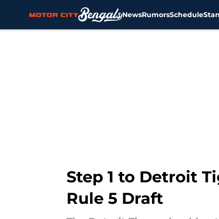
News
Rumors
Schedule
Sta
Skip to main content
Step 1 to Detroit 
Rule 5 Draft