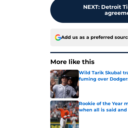
NEXT
:
Detroit T
agreemen
Add us as a preferred sour
More like this
Wild Tarik Skubal tr
fuming over Dodger
Published by on Invalid Dat
Rookie of the Year m
when all is said and
Published by on Invalid Dat