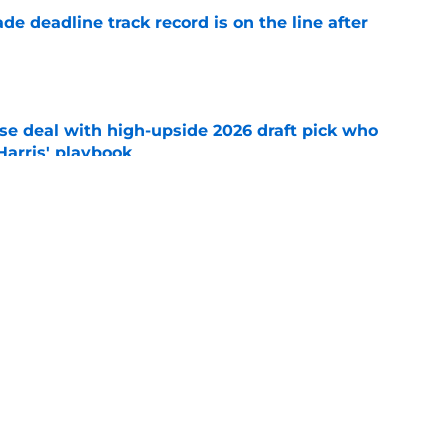
de deadline track record is on the line after
e
ose deal with high-upside 2026 draft pick who
 Harris' playbook
e
 acquisitions Tigers, Scott Harris can target
e