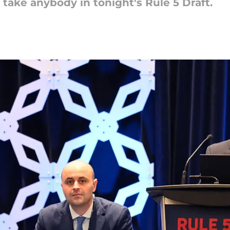
 take anybody in tonight's Rule 5 Draft.