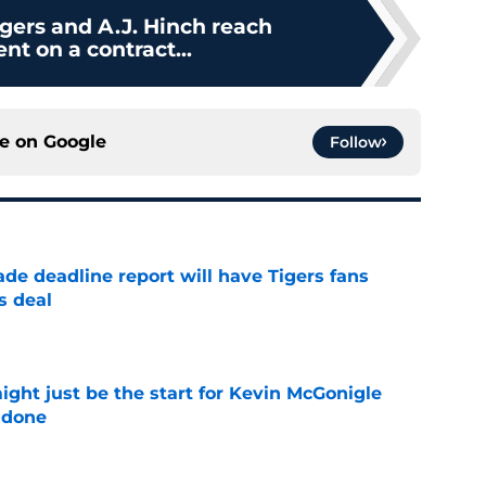
igers and A.J. Hinch reach
t on a contract...
ce on
Google
Follow
ade deadline report will have Tigers fans
s deal
e
ight just be the start for Kevin McGonigle
 done
e