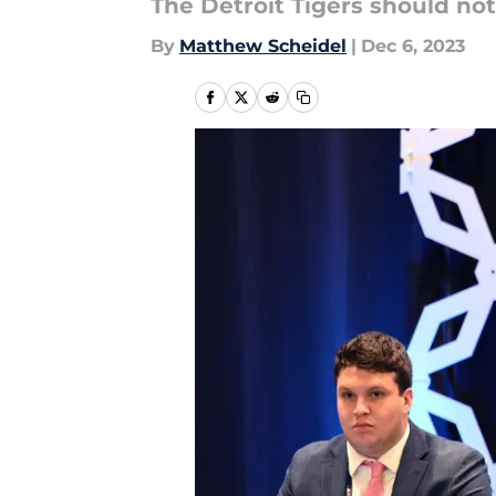
The Detroit Tigers should not
By
Matthew Scheidel
|
Dec 6, 2023