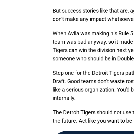
But success stories like that are,
don't make any impact whatsoeve
When Avila was making his Rule 5 
team was bad anyway, so it made 
Tigers can win the division next y
someone who should be in Double-A
Step one for the Detroit Tigers pa
Draft. Good teams don't waste rost
like a serious organization. You'd 
internally.
The Detroit Tigers should not use th
the future. Act like you want to b