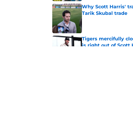
Why Scott Harris' tra
Tarik Skubal trade
Published by on Invalid Dat
Tigers mercifully cl
is right out of Scott
Published by on Invalid Dat
7 MLB trade deadline
for 2027 and beyond
Published by on Invalid Dat
5 related articles loaded
Home
/
Detroit Tigers News