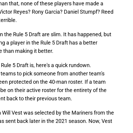
han that, none of these players have made a
. Victor Reyes? Rony Garcia? Daniel Stumpf? Reed
errible.
n the Rule 5 Draft are slim. It has happened, but
ng a player in the Rule 5 Draft has a better
than making it better.
Rule 5 Draft is, here's a quick rundown.
ws teams to pick someone from another team's
een protected on the 40-man roster. If a team
be on their active roster for the entirety of the
ent back to their previous team.
 Will Vest was selected by the Mariners from the
as sent back later in the 2021 season. Now, Vest