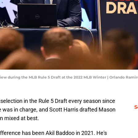
 view during the MLB Rule 5 Draft at the 2022 MLB Winter | Orlando Ram
 selection in the Rule 5 Draft every season since
S
he was in charge, and Scott Harris drafted Mason
en mixed at best.
ifference has been Akil Baddoo in 2021. He's