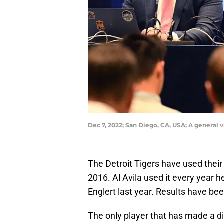
Dec 7, 2022; San Diego, CA, USA; A general
The Detroit Tigers have used their
2016. Al Avila used it every year 
Englert last year. Results have be
The only player that has made a d