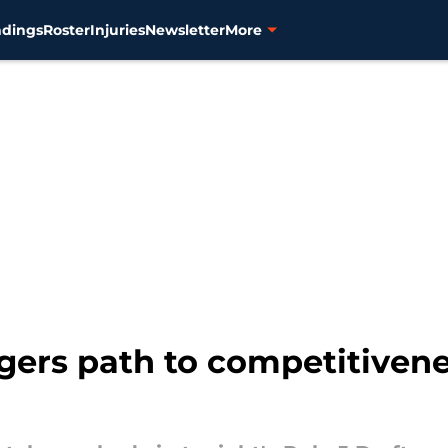
ndings
Roster
Injuries
Newsletter
More
Tigers path to competitiven