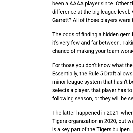
been a AAAA player since. Other t
difference at the big league level
Garrett? All of those players were t
The odds of finding a hidden gem i
it's very few and far between. Taki
chance of making your team worse 
For those you don't know what the 
Essentially, the Rule 5 Draft allo
minor league system that hasn't b
selects a player, that player has to 
following season, or they will be s
The latter happened in 2021, when
Tigers organization in 2020, but w
is a key part of the Tigers bullpen.