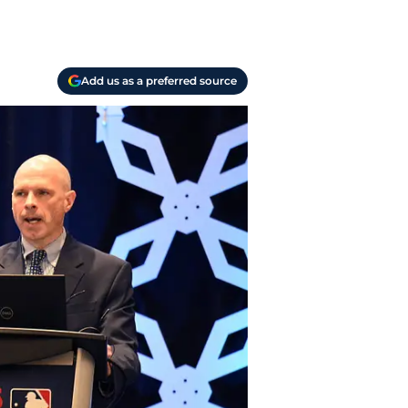
Add us as a preferred source