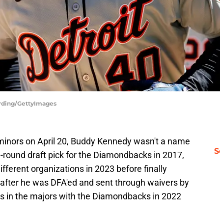
erding/GettyImages
minors on April 20, Buddy Kennedy wasn't a name
S
th-round draft pick for the Diamondbacks in 2017,
ferent organizations in 2023 before finally
, after he was DFA'ed and sent through waivers by
nts in the majors with the Diamondbacks in 2022