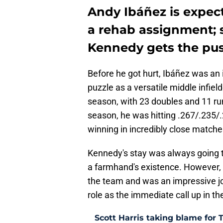
Andy Ibáñez is expect
a rehab assignment; 
Kennedy gets the pu
Before he got hurt, Ibáñez was an i
puzzle as a versatile middle infiel
season, with 23 doubles and 11 ru
season, he was hitting .267/.235/
winning in incredibly close matche
Kennedy's stay was always going t
a farmhand's existence. However, h
the team and was an impressive j
role as the immediate call up in the
Scott Harris taking blame for 