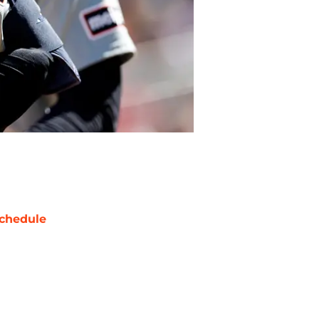
chedule