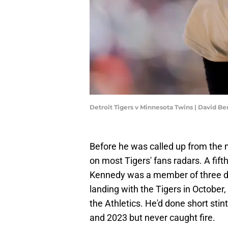
Detroit Tigers v Minnesota Twins | David B
Before he was called up from the 
on most Tigers' fans radars. A fif
Kennedy was a member of three dif
landing with the Tigers in October
the Athletics. He'd done short sti
and 2023 but never caught fire.