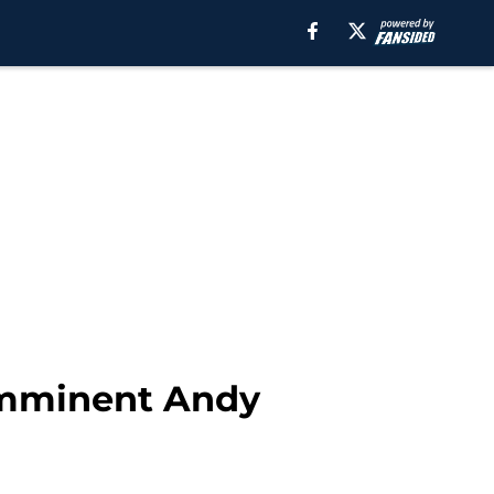
 imminent Andy