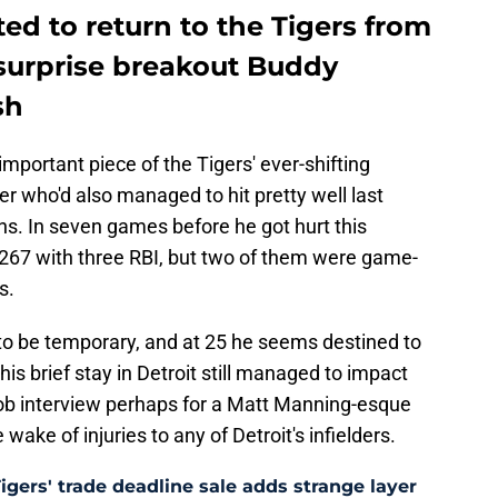
ed to return to the Tigers from
surprise breakout Buddy
sh
mportant piece of the Tigers' ever-shifting
der who'd also managed to hit pretty well last
ns. In seven games before he got hurt this
.267 with three RBI, but two of them were game-
s.
o be temporary, and at 25 he seems destined to
is brief stay in Detroit still managed to impact
ob interview perhaps for a Matt Manning-esque
 wake of injuries to any of Detroit's infielders.
Tigers' trade deadline sale adds strange layer