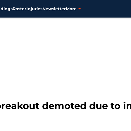
ndings
Roster
Injuries
Newsletter
More
 breakout demoted due to