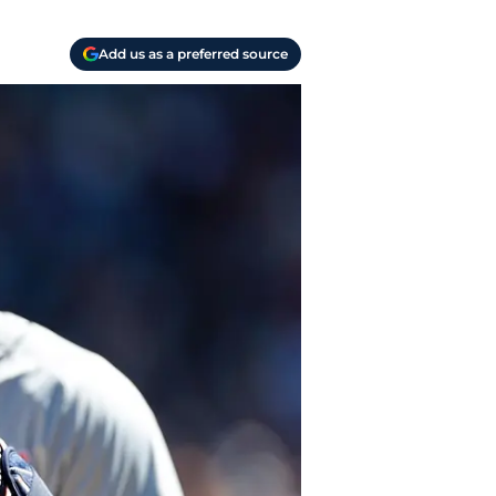
Add us as a preferred source