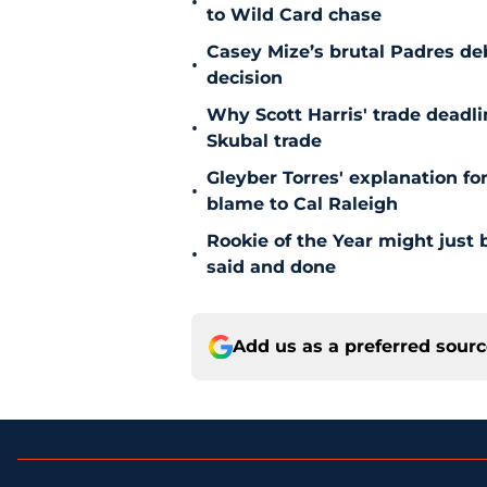
•
to Wild Card chase
Casey Mize’s brutal Padres debu
•
decision
Why Scott Harris' trade deadlin
•
Skubal trade
Gleyber Torres' explanation fo
•
blame to Cal Raleigh
Rookie of the Year might just 
•
said and done
Add us as a preferred sour