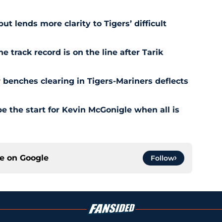
t lends more clarity to Tigers’ difficult
e track record is on the line after Tarik
r benches clearing in Tigers-Mariners deflects
be the start for Kevin McGonigle when all is
ce on
Google
Follow