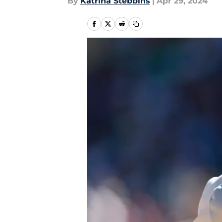
By
Katrina Stebbins
|
Apr 29, 2024