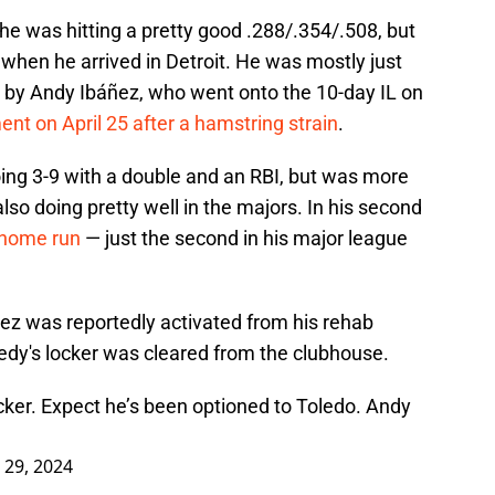
 he was hitting a pretty good .288/.354/.508, but
 when he arrived in Detroit. He was mostly just
ted by Andy Ibáñez, who went onto the 10-day IL on
nt on April 25 after a hamstring strain
.
going 3-9 with a double and an RBI, but was more
so doing pretty well in the majors. In his second
 home run
— just the second in his major league
ñez was reportedly activated from his rehab
y's locker was cleared from the clubhouse.
ker. Expect he’s been optioned to Toledo. Andy
l 29, 2024