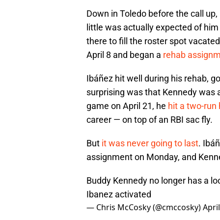
Down in Toledo before the call up,
little was actually expected of him
there to fill the roster spot vaca
April 8 and began a
rehab assignme
Ibáñez hit well during his rehab, 
surprising was that Kennedy was al
game on April 21, he
hit a two-run
career — on top of an RBI sac fly.
But
it was never going to last
. Ibá
assignment on Monday, and Kenned
Buddy Kennedy no longer has a loc
Ibanez activated
— Chris McCosky (@cmccosky)
Apri