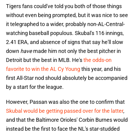
Tigers fans could've told you both of those things
without even being prompted, but it was nice to see
it telegraphed to a wider, probably non-AL-Central-
watching baseball populous. Skubal's 116 innings,
2.41 ERA, and absence of signs that say he'll slow
down
have
made him not only the best pitcher in
Detroit but the best in MLB. He's
the odds-on
favorite to win the AL Cy Young
this year, and his
first All-Star nod should absolutely be accompanied
by a start for the league.
However, Passan was also the one to confirm that
Skubal would be getting passed over for the latter
,
and that the Baltimore Orioles' Corbin Burnes would
instead be the first to face the NL's star-studded