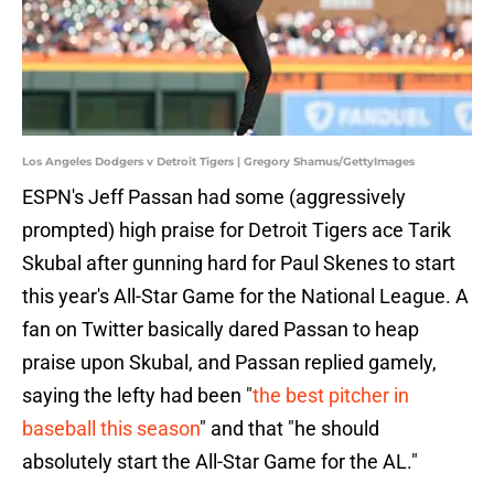
Los Angeles Dodgers v Detroit Tigers | Gregory Shamus/GettyImages
ESPN's Jeff Passan had some (aggressively
prompted) high praise for Detroit Tigers ace Tarik
Skubal after gunning hard for Paul Skenes to start
this year's All-Star Game for the National League. A
fan on Twitter basically dared Passan to heap
praise upon Skubal, and Passan replied gamely,
saying the lefty had been "
the best pitcher in
baseball this season
" and that "he should
absolutely start the All-Star Game for the AL."