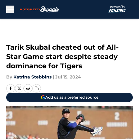
Skip to main content
Tarik Skubal cheated out of All-
Star Game start despite steady
dominance for Tigers
By
Katrina Stebbins
|
Jul 15, 2024
Add us as a preferred source