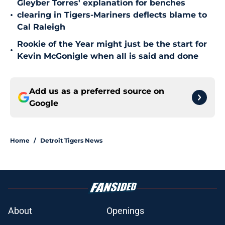
Gleyber Torres' explanation for benches
•
clearing in Tigers-Mariners deflects blame to
Cal Raleigh
Rookie of the Year might just be the start for
•
Kevin McGonigle when all is said and done
Add us as a preferred source on
Google
Home
/
Detroit Tigers News
About
Openings