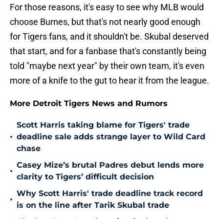
For those reasons, it's easy to see why MLB would
choose Burnes, but that's not nearly good enough
for Tigers fans, and it shouldn't be. Skubal deserved
that start, and for a fanbase that's constantly being
told "maybe next year" by their own team, it's even
more of a knife to the gut to hear it from the league.
More Detroit Tigers News and Rumors
Scott Harris taking blame for Tigers' trade
•
deadline sale adds strange layer to Wild Card
chase
Casey Mize’s brutal Padres debut lends more
•
clarity to Tigers’ difficult decision
Why Scott Harris' trade deadline track record
•
is on the line after Tarik Skubal trade