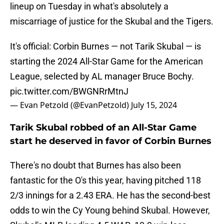
lineup on Tuesday in what's absolutely a
miscarriage of justice for the Skubal and the Tigers.
It's official: Corbin Burnes — not Tarik Skubal — is
starting the 2024 All-Star Game for the American
League, selected by AL manager Bruce Bochy.
pic.twitter.com/BWGNRrMtnJ
— Evan Petzold (@EvanPetzold)
July 15, 2024
Tarik Skubal robbed of an All-Star Game
start he deserved in favor of Corbin Burnes
There's no doubt that Burnes has also been
fantastic for the O's this year, having pitched 118
2/3 innings for a 2.43 ERA. He has the second-best
odds to win the Cy Young behind Skubal. However,