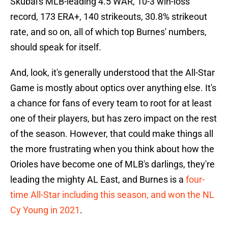
Skubal's MLB-leading 4.5 WAR, 10-3 win-loss
record, 173 ERA+, 140 strikeouts, 30.8% strikeout
rate, and so on, all of which top Burnes' numbers,
should speak for itself.
And, look, it's generally understood that the All-Star
Game is mostly about optics over anything else. It's
a chance for fans of every team to root for at least
one of their players, but has zero impact on the rest
of the season. However, that could make things all
the more frustrating when you think about how the
Orioles have become one of MLB's darlings, they're
leading the mighty AL East, and Burnes is a
four-
time All-Star including this season, and won the NL
Cy Young in 2021
.