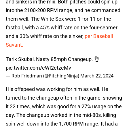
and sinkers in the mix. Both pitches could spin up
into the 2100-200 RPM range, and he commanded
them well. The White Sox were 1-for-11 on the
fastball, with a 45% whiff rate on the four-seamer
and a 30% whiff rate on the sinker,
per Baseball
Savant.
Tarik Skubal, Nasty 85mph Changeup. 👌
pic.twitter.com/eWI2etzeMv
— Rob Friedman (@PitchingNinja)
March 22, 2024
His offspeed was working for him as well. He
turned to the changeup often in the game, showing
it 22 times, which was good for a 27% usage on the
day. The changeup worked in the mid-80s, killing
spin well down into the 1,700 RPM range. It had a