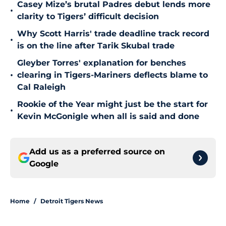
Casey Mize’s brutal Padres debut lends more
•
clarity to Tigers’ difficult decision
Why Scott Harris' trade deadline track record
•
is on the line after Tarik Skubal trade
Gleyber Torres' explanation for benches
•
clearing in Tigers-Mariners deflects blame to
Cal Raleigh
Rookie of the Year might just be the start for
•
Kevin McGonigle when all is said and done
Add us as a preferred source on
Google
Home
/
Detroit Tigers News