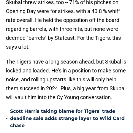
Skubal threw strikes, too -- 71% of his pitches on
Opening Day were for strikes, with a 40.8 % whiff
rate overall. He held the opposition off the board
regarding barrels, with three hits, but none were
deemed "barrels" by Statcast. For the Tigers, this
says a lot.
The Tigers have a long season ahead, but Skubal is
locked and loaded. He's in a position to make some
noise, and rolling upstarts like this will only help
them succeed in 2024. Plus, a big year from Skubal
will vault him into the Cy Young conversation.
Scott Harris taking blame for Tigers' trade
•
deadline sale adds strange layer to Wild Card
chase