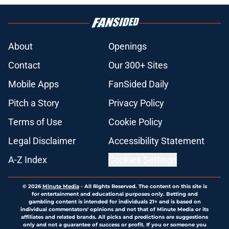
About
Openings
Contact
Our 300+ Sites
Mobile Apps
FanSided Daily
Pitch a Story
Privacy Policy
Terms of Use
Cookie Policy
Legal Disclaimer
Accessibility Statement
A-Z Index
Cookies Settings
© 2026
Minute Media
-
All Rights Reserved. The content on this site is
for entertainment and educational purposes only. Betting and
gambling content is intended for individuals 21+ and is based on
individual commentators' opinions and not that of Minute Media or its
affiliates and related brands. All picks and predictions are suggestions
only and not a guarantee of success or profit. If you or someone you