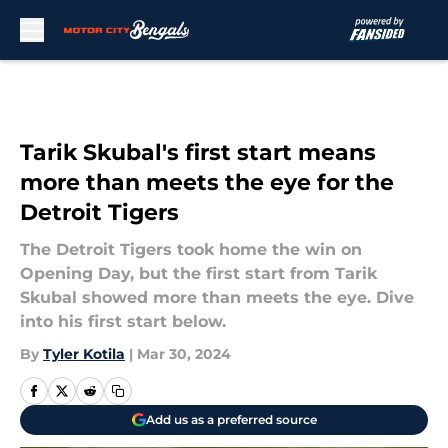
Skip to main content
Tarik Skubal's first start means
more than meets the eye for the
Detroit Tigers
The Detroit Tigers took home the win on
Opening Day, but the first start from Tarik
Skubal showed more than meets the eye. Dive
into his first start below.
By
Tyler Kotila
|
Mar 30, 2024
Add us as a preferred source