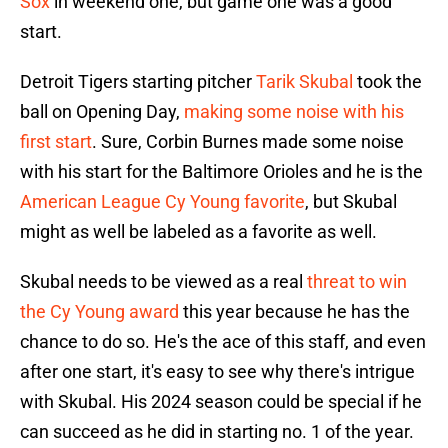
Sox
in weekend one, but game one was a good
start.
Detroit Tigers starting pitcher
Tarik Skubal
took the
ball on Opening Day,
making some noise with his
first start
. Sure, Corbin Burnes made some noise
with his start for the Baltimore Orioles and he is the
American League Cy Young favorite
, but Skubal
might as well be labeled as a favorite as well.
Skubal needs to be viewed as a real
threat to win
the Cy Young award
this year because he has the
chance to do so. He's the ace of this staff, and even
after one start, it's easy to see why there's intrigue
with Skubal. His 2024 season could be special if he
can succeed as he did in starting no. 1 of the year.