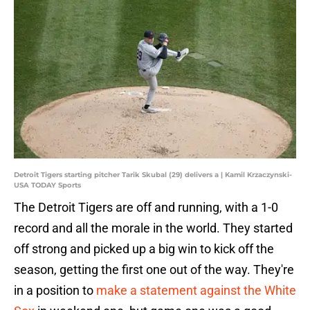
Detroit Tigers starting pitcher Tarik Skubal (29) delivers a | Kamil Krzaczynski-
USA TODAY Sports
The Detroit Tigers are off and running, with a 1-0
record and all the morale in the world. They started
off strong and picked up a big win to kick off the
season, getting the first one out of the way. They're
in a position to
make a statement against the White