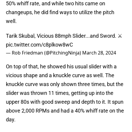
50% whiff rate, and while two hits came on
changeups, he did find ways to utilize the pitch
well.
Tarik Skubal, Vicious 88mph Slider...and Sword. ⚔️
pic.twitter.com/c8plkow8wC
— Rob Friedman (@PitchingNinja)
March 28, 2024
On top of that, he showed his usual slider with a
vicious shape and a knuckle curve as well. The
knuckle curve was only shown three times, but the
slider was thrown 11 times, getting up into the
upper 80s with good sweep and depth to it. It spun
above 2,000 RPMs and had a 40% whiff rate on the
day.