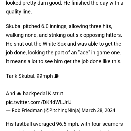
looked pretty darn good. He finished the day with a
quality line.
Skubal pitched 6.0 innings, allowing three hits,
walking none, and striking out six opposing hitters.
He shut out the White Sox and was able to get the
job done, looking the part of an "ace" in game one.
It means a lot to see him get the job done like this.
Tarik Skubal, 99mph ⛽️
And 🔥 backpedal K strut.
pic.twitter.com/DK4dWLJriJ
— Rob Friedman (@PitchingNinja)
March 28, 2024
His fastball averaged 96.6 mph, with four-seamers