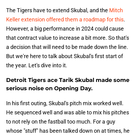
The Tigers have to extend Skubal, and the
Mitch
Keller extension offered them a roadmap for this
.
However, a big performance in 2024 could cause
that contract value to increase a bit more. So that's
a decision that will need to be made down the line.
But we're here to talk about Skubal's first start of
the year. Let's dive into it.
Detroit Tigers ace Tarik Skubal made some
serious noise on Opening Day.
In his first outing, Skubal's pitch mix worked well.
He sequenced well and was able to mix his pitches
to not rely on the fastball too much. For a guy
whose "stuff" has been talked down on at times, he