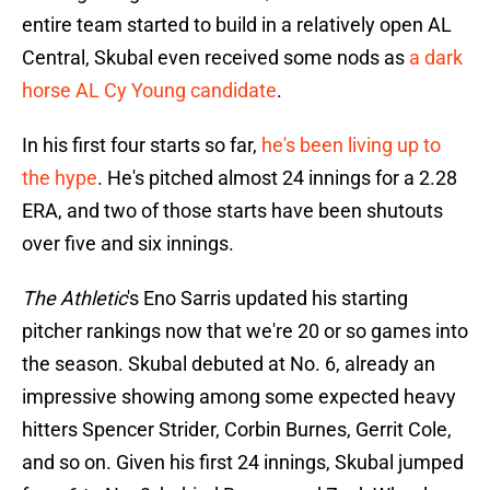
entire team started to build in a relatively open AL
Central, Skubal even received some nods as
a dark
horse AL Cy Young candidate
.
In his first four starts so far,
he's been living up to
the hype
. He's pitched almost 24 innings for a 2.28
ERA, and two of those starts have been shutouts
over five and six innings.
The Athletic
's Eno Sarris updated his starting
pitcher rankings now that we're 20 or so games into
the season. Skubal debuted at No. 6, already an
impressive showing among some expected heavy
hitters Spencer Strider, Corbin Burnes, Gerrit Cole,
and so on. Given his first 24 innings, Skubal jumped