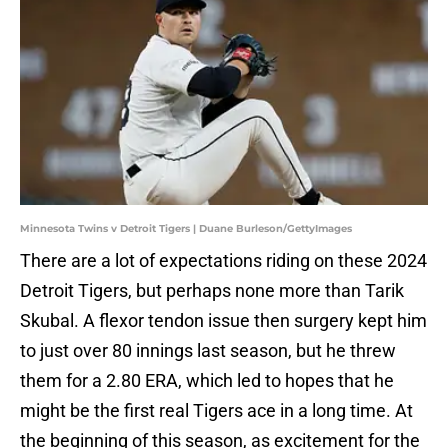
Minnesota Twins v Detroit Tigers | Duane Burleson/GettyImages
There are a lot of expectations riding on these 2024
Detroit Tigers, but perhaps none more than Tarik
Skubal. A flexor tendon issue then surgery kept him
to just over 80 innings last season, but he threw
them for a 2.80 ERA, which led to hopes that he
might be the first real Tigers ace in a long time. At
the beginning of this season, as excitement for the