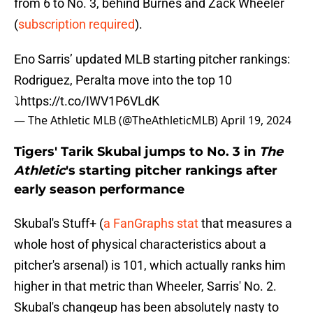
from 6 to No. 3, behind Burnes and Zack Wheeler
(
subscription required
).
Eno Sarris’ updated MLB starting pitcher rankings:
Rodriguez, Peralta move into the top 10
⤵️
https://t.co/IWV1P6VLdK
— The Athletic MLB (@TheAthleticMLB)
April 19, 2024
Tigers' Tarik Skubal jumps to No. 3 in
The
Athletic
's starting pitcher rankings after
early season performance
Skubal's Stuff+ (
a FanGraphs stat
that measures a
whole host of physical characteristics about a
pitcher's arsenal) is 101, which actually ranks him
higher in that metric than Wheeler, Sarris' No. 2.
Skubal's changeup has been absolutely nasty to