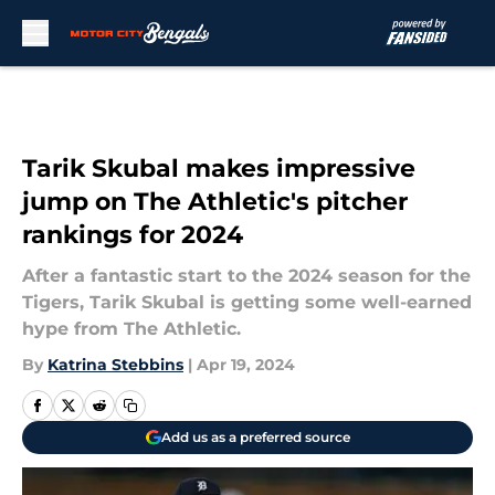
Skip to main content
Tarik Skubal makes impressive
jump on The Athletic's pitcher
rankings for 2024
After a fantastic start to the 2024 season for the
Tigers, Tarik Skubal is getting some well-earned
hype from The Athletic.
By
Katrina Stebbins
|
Apr 19, 2024
Add us as a preferred source