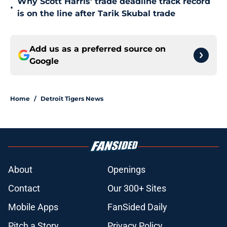
Why Scott Harris' trade deadline track record
•
is on the line after Tarik Skubal trade
Add us as a preferred source on
Google
Home
/
Detroit Tigers News
About
Openings
Contact
Our 300+ Sites
Mobile Apps
FanSided Daily
Pitch a Story
Privacy Policy