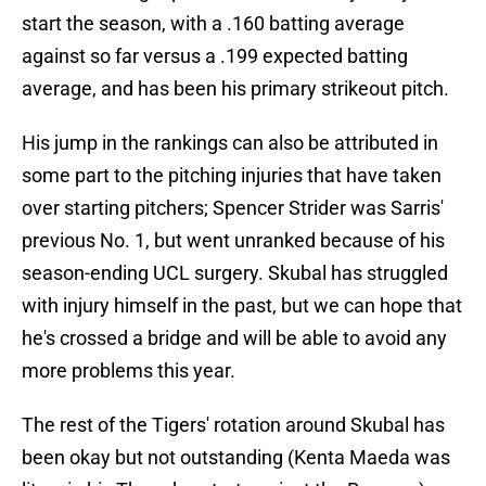
start the season, with a .160 batting average
against so far versus a .199 expected batting
average, and has been his primary strikeout pitch.
His jump in the rankings can also be attributed in
some part to the pitching injuries that have taken
over starting pitchers; Spencer Strider was Sarris'
previous No. 1, but went unranked because of his
season-ending UCL surgery. Skubal has struggled
with injury himself in the past, but we can hope that
he's crossed a bridge and will be able to avoid any
more problems this year.
The rest of the Tigers' rotation around Skubal has
been okay but not outstanding (Kenta Maeda was