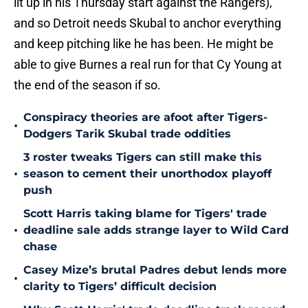
lit up in his Thursday start against the Rangers),
and so Detroit needs Skubal to anchor everything
and keep pitching like he has been. He might be
able to give Burnes a real run for that Cy Young at
the end of the season if so.
Conspiracy theories are afoot after Tigers-
•
Dodgers Tarik Skubal trade oddities
3 roster tweaks Tigers can still make this
•
season to cement their unorthodox playoff
push
Scott Harris taking blame for Tigers' trade
•
deadline sale adds strange layer to Wild Card
chase
Casey Mize’s brutal Padres debut lends more
•
clarity to Tigers’ difficult decision