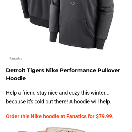
Fanatics
Detroit Tigers Nike Performance Pullover
Hoodie
Help a friend stay nice and cozy this winter...
because it's cold out there! A hoodie will help.
Order this Nike hoodie at Fanatics for $79.99.