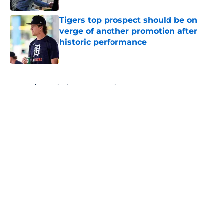
Tigers top prospect should be on
verge of another promotion after
historic performance
Published by on Invalid Date
5 related articles loaded
Home
/
Detroit Tigers Merchandise
About
Openings
Contact
Our 300+ Sites
Mobile Apps
FanSided Daily
Pitch a Story
Privacy Policy