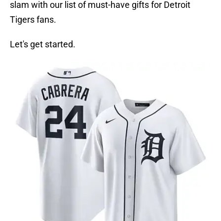
slam with our list of must-have gifts for Detroit
Tigers fans.
Let's get started.