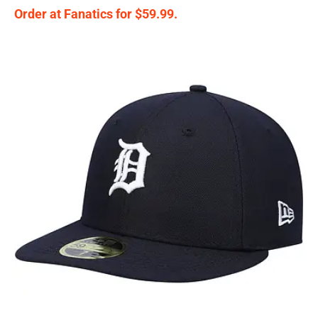
Order at Fanatics for $59.99.