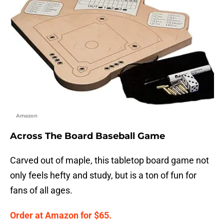
Amazon
Across The Board Baseball Game
Carved out of maple, this tabletop board game not
only feels hefty and study, but is a ton of fun for
fans of all ages.
Order at Amazon for $65.