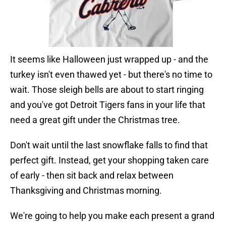
It seems like Halloween just wrapped up - and the
turkey isn't even thawed yet - but there's no time to
wait. Those sleigh bells are about to start ringing
and you've got Detroit Tigers fans in your life that
need a great gift under the Christmas tree.
Don't wait until the last snowflake falls to find that
perfect gift. Instead, get your shopping taken care
of early - then sit back and relax between
Thanksgiving and Christmas morning.
We're going to help you make each present a grand