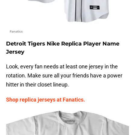
Fanatics
Detroit Tigers Nike Replica Player Name
Jersey
Look, every fan needs at least one jersey in the
rotation. Make sure all your friends have a power
hitter in their closet lineup.
Shop replica jerseys at Fanatics.