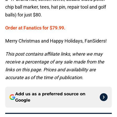
chip ball marker, tees, hat pin, repair tool and golf
balls) for just $80.
Order at Fanatics for $79.99.
Merry Christmas and Happy Holidays, FanSiders!
This post contains affiliate links, where we may
receive a percentage of any sale made from the
links on this page. Prices and availability are
accurate as of the time of publication.
Add us as a preferred source on
Google