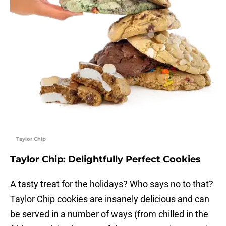
Taylor Chip
Taylor Chip: Delightfully Perfect Cookies
A tasty treat for the holidays? Who says no to that?
Taylor Chip cookies are insanely delicious and can
be served in a number of ways (from chilled in the