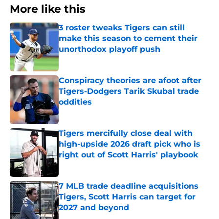
More like this
3 roster tweaks Tigers can still
make this season to cement their
unorthodox playoff push
Published by on Invalid Date
Conspiracy theories are afoot after
Tigers-Dodgers Tarik Skubal trade
oddities
Published by on Invalid Date
Tigers mercifully close deal with
high-upside 2026 draft pick who is
right out of Scott Harris' playbook
Published by on Invalid Date
7 MLB trade deadline acquisitions
Tigers, Scott Harris can target for
2027 and beyond
Published by on Invalid Date