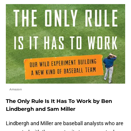
Amazon
The Only Rule Is It Has To Work by Ben
Lindbergh and Sam Miller
Lindbergh and Miller are baseball analysts who are