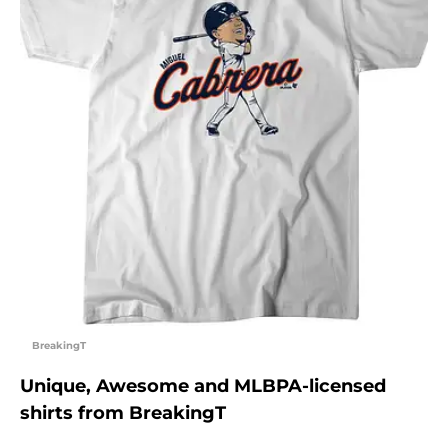
BreakingT
Unique, Awesome and MLBPA-licensed
shirts from BreakingT