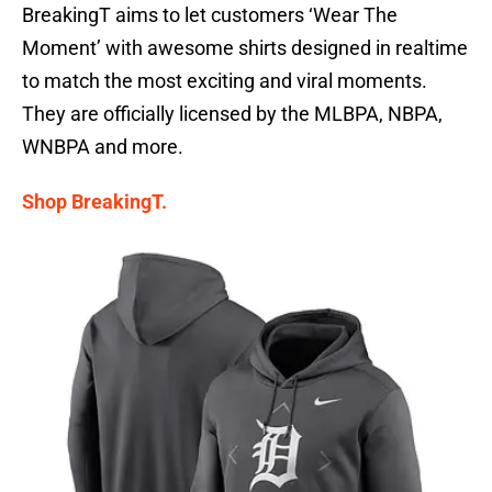
BreakingT aims to let customers ‘Wear The
Moment’ with awesome shirts designed in realtime
to match the most exciting and viral moments.
They are officially licensed by the MLBPA, NBPA,
WNBPA and more.
Shop BreakingT.