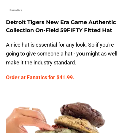
Fanatics
Detroit Tigers New Era Game Authentic
Collection On-Field 59FIFTY Fitted Hat
A nice hat is essential for any look. So if you're
going to give someone a hat - you might as well
make it the industry standard.
Order at Fanatics for $41.99.