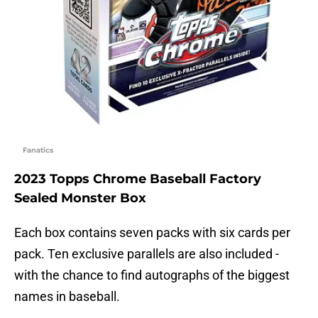
Fanatics
2023 Topps Chrome Baseball Factory
Sealed Monster Box
Each box contains seven packs with six cards per
pack. Ten exclusive parallels are also included -
with the chance to find autographs of the biggest
names in baseball.