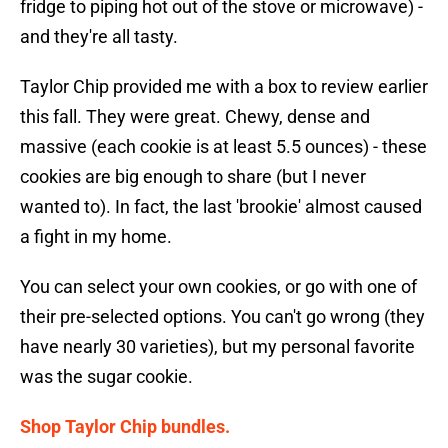
fridge to piping hot out of the stove or microwave) -
and they're all tasty.
Taylor Chip provided me with a box to review earlier
this fall. They were great. Chewy, dense and
massive (each cookie is at least 5.5 ounces) - these
cookies are big enough to share (but I never
wanted to). In fact, the last 'brookie' almost caused
a fight in my home.
You can select your own cookies, or go with one of
their pre-selected options. You can't go wrong (they
have nearly 30 varieties), but my personal favorite
was the sugar cookie.
Shop Taylor Chip bundles.