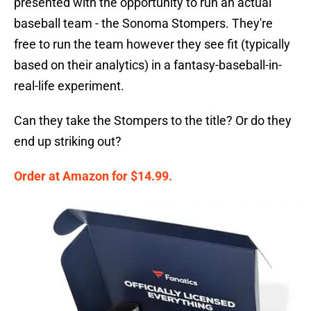
presented with the opportunity to run an actual
baseball team - the Sonoma Stompers. They're
free to run the team however they see fit (typically
based on their analytics) in a fantasy-baseball-in-
real-life experiment.
Can they take the Stompers to the title? Or do they
end up striking out?
Order at Amazon for $14.99.