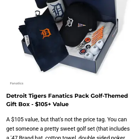
Fanatics
Detroit Tigers Fanatics Pack Golf-Themed
Gift Box - $105+ Value
A $105 value, but that's not the price tag. You can
get someone a pretty sweet golf set (that includes
a '47 Brand hat, cotton towel, double sided poker