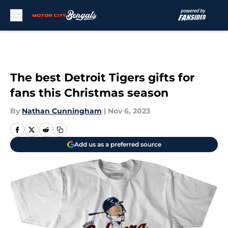
Skip to main content
The best Detroit Tigers gifts for
fans this Christmas season
By
Nathan Cunningham
|
Nov 6, 2023
Add us as a preferred source