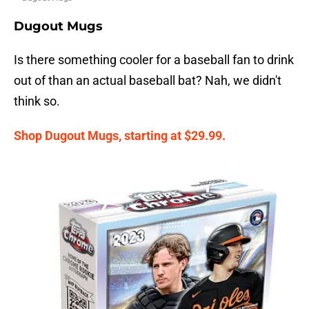
Dugout Mugs
Is there something cooler for a baseball fan to drink
out of than an actual baseball bat? Nah, we didn't
think so.
Shop Dugout Mugs, starting at $29.99.