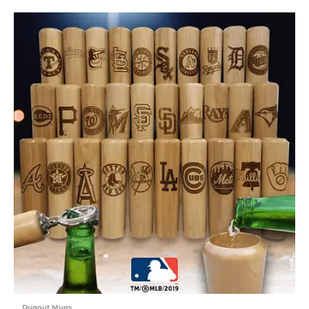
Dugout Mugs