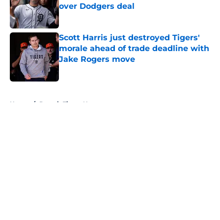
over Dodgers deal
Published by on Invalid Date
Scott Harris just destroyed Tigers'
morale ahead of trade deadline with
Jake Rogers move
Published by on Invalid Date
5 related articles loaded
Home
/
Detroit Tigers News
About
Openings
Contact
Our 300+ Sites
Mobile Apps
FanSided Daily