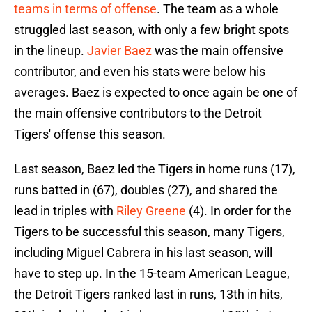
teams in terms of offense
. The team as a whole
struggled last season, with only a few bright spots
in the lineup.
Javier Baez
was the main offensive
contributor, and even his stats were below his
averages. Baez is expected to once again be one of
the main offensive contributors to the Detroit
Tigers' offense this season.
Last season, Baez led the Tigers in home runs (17),
runs batted in (67), doubles (27), and shared the
lead in triples with
Riley Greene
(4). In order for the
Tigers to be successful this season, many Tigers,
including Miguel Cabrera in his last season, will
have to step up. In the 15-team American League,
the Detroit Tigers ranked last in runs, 13th in hits,