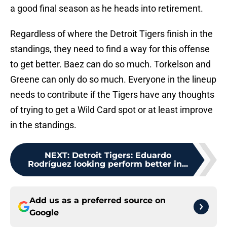
a good final season as he heads into retirement.
Regardless of where the Detroit Tigers finish in the
standings, they need to find a way for this offense
to get better. Baez can do so much. Torkelson and
Greene can only do so much. Everyone in the lineup
needs to contribute if the Tigers have any thoughts
of trying to get a Wild Card spot or at least improve
in the standings.
NEXT
:
Detroit Tigers: Eduardo
Rodríguez looking perform better in...
Add us as a preferred source on
Google