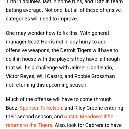
11th in doubles, last in home runs, and 13th in team
batting average. Not one, but all of these offensive
categories will need to improve.
One may wonder how to fix this. With general
manager Scott Harris not in any hurry to add
offensive weapons, the Detroit Tigers will have to
do it in-house with the players they have, although
that will be a challenge with Jeimer Candelario,
Victor Reyes, Willi Castro, and Robbie Grossman
not returning this upcoming season.
Much of the offense will have to come through
Baez,
Spencer Torkelson
, and Riley Greene entering
their second season, and
Austin Meadows if he
returns to the Tigers
. Also, look for Cabrera to have