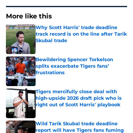
More like this
Why Scott Harris' trade deadline
track record is on the line after Tarik
Skubal trade
Published by on Invalid Date
Bewildering Spencer Torkelson
splits exacerbate Tigers fans’
frustrations
Published by on Invalid Date
Tigers mercifully close deal with
high-upside 2026 draft pick who is
right out of Scott Harris' playbook
Published by on Invalid Date
Wild Tarik Skubal trade deadline
report will have Tigers fans fuming