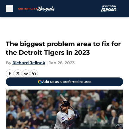
Skip to main content
The biggest problem area to fix for
the Detroit Tigers in 2023
By
Richard Jelinek
|
Jan 26, 2023
Add us as a preferred source