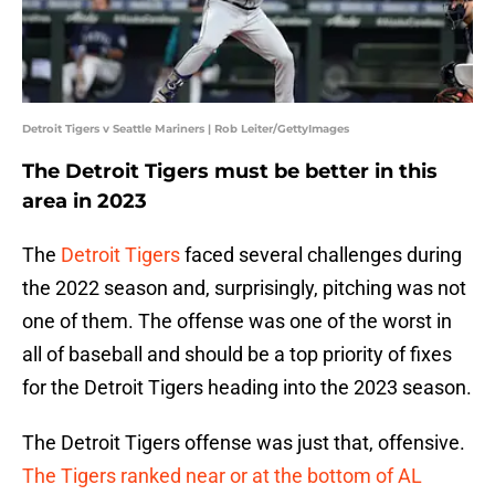
Detroit Tigers v Seattle Mariners | Rob Leiter/GettyImages
The Detroit Tigers must be better in this
area in 2023
The
Detroit Tigers
faced several challenges during
the 2022 season and, surprisingly, pitching was not
one of them. The offense was one of the worst in
all of baseball and should be a top priority of fixes
for the Detroit Tigers heading into the 2023 season.
The Detroit Tigers offense was just that, offensive.
The Tigers ranked near or at the bottom of AL