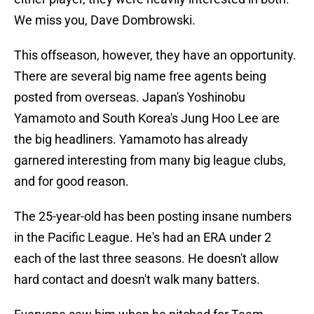
We miss you, Dave Dombrowski.
This offseason, however, they have an opportunity.
There are several big name free agents being
posted from overseas. Japan's Yoshinobu
Yamamoto and South Korea's Jung Hoo Lee are
the big headliners. Yamamoto has already
garnered interesting from many big league clubs,
and for good reason.
The 25-year-old has been posting insane numbers
in the Pacific League. He's had an ERA under 2
each of the last three seasons. He doesn't allow
hard contact and doesn't walk many batters.