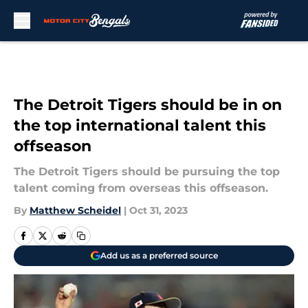
Skip to main content
The Detroit Tigers should be in on
the top international talent this
offseason
The Detroit Tigers should be pursuing the top
talent coming from overseas this offseason.
By
Matthew Scheidel
|
Oct 31, 2023
Add us as a preferred source