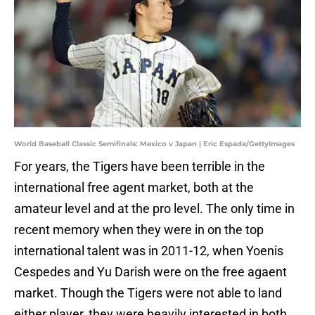
World Baseball Classic Semifinals: Mexico v Japan | Eric Espada/GettyImages
For years, the Tigers have been terrible in the
international free agent market, both at the
amateur level and at the pro level. The only time in
recent memory when they were in on the top
international talent was in 2011-12, when Yoenis
Cespedes and Yu Darish were on the free agaent
market. Though the Tigers were not able to land
either player, they were heavily interested in both.