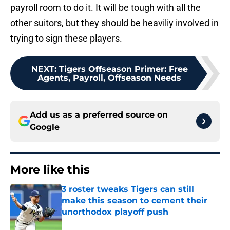
payroll room to do it. It will be tough with all the
other suitors, but they should be heaviliy involved in
trying to sign these players.
NEXT
:
Tigers Offseason Primer: Free
Agents, Payroll, Offseason Needs
Add us as a preferred source on
Google
More like this
3 roster tweaks Tigers can still
make this season to cement their
unorthodox playoff push
Published by on Invalid Date