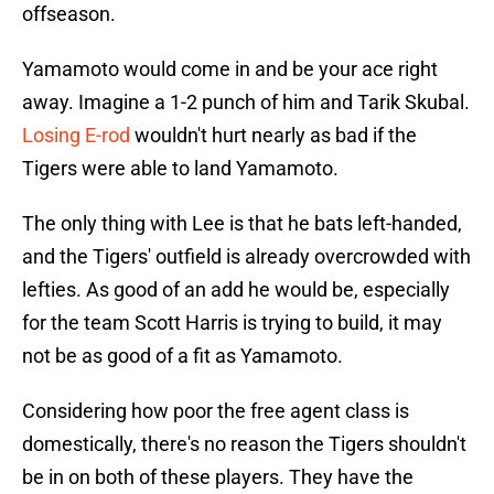
offseason.
Yamamoto would come in and be your ace right
away. Imagine a 1-2 punch of him and Tarik Skubal.
Losing E-rod
wouldn't hurt nearly as bad if the
Tigers were able to land Yamamoto.
The only thing with Lee is that he bats left-handed,
and the Tigers' outfield is already overcrowded with
lefties. As good of an add he would be, especially
for the team Scott Harris is trying to build, it may
not be as good of a fit as Yamamoto.
Considering how poor the free agent class is
domestically, there's no reason the Tigers shouldn't
be in on both of these players. They have the