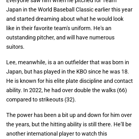
Everyone saw him when he pitched for Team
Japan in the World Baseball Classic earlier this year
and started dreaming about what he would look
like in their favorite team's uniform. He's an
outstanding pitcher, and will have numerous
suitors.
Lee, meanwhile, is a an outfielder that was born in
Japan, but has played in the KBO since he was 18.
He is known for his elite plate discipline and contact
ability. In 2022, he had over double the walks (66)
compared to strikeouts (32).
The power has been a bit up and down for him over
the years, but the hitting ability is still there. He'll be
another international player to watch this