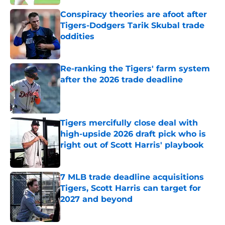
Conspiracy theories are afoot after
Tigers-Dodgers Tarik Skubal trade
oddities
Published by on Invalid Date
Re-ranking the Tigers' farm system
after the 2026 trade deadline
Published by on Invalid Date
Tigers mercifully close deal with
high-upside 2026 draft pick who is
right out of Scott Harris' playbook
Published by on Invalid Date
7 MLB trade deadline acquisitions
Tigers, Scott Harris can target for
2027 and beyond
Published by on Invalid Date