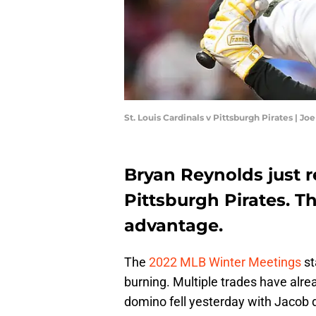
St. Louis Cardinals v Pittsburgh Pirates | J
Bryan Reynolds just 
Pittsburgh Pirates. T
advantage.
The
2022 MLB Winter Meetings
st
burning. Multiple trades have alre
domino fell yesterday with Jacob 