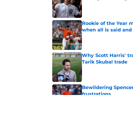
Published by on Invalid Dat
Rookie of the Year m
when all is said and
Published by on Invalid Dat
Why Scott Harris' tra
Tarik Skubal trade
Published by on Invalid Dat
Bewildering Spencer 
frustrations
Published by on Invalid Dat
The trade Tigers sho
a 'sell' move
Published by on Invalid Dat