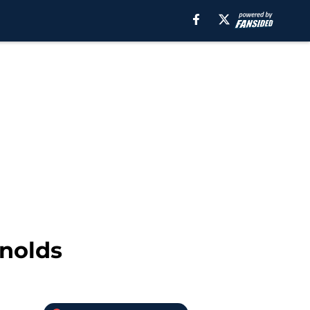
ynolds