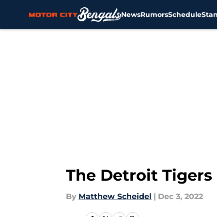
News
Rumors
Schedule
Sta
Skip to main content
The Detroit Tigers
By
Matthew Scheidel
|
Dec 3, 2022