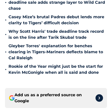
•
deadline sale adds strange layer to Wild Card
chase
Casey Mize’s brutal Padres debut lends more
•
clarity to Tigers’ difficult decision
Why Scott Harris' trade deadline track record
•
is on the line after Tarik Skubal trade
Gleyber Torres' explanation for benches
•
clearing in Tigers-Mariners deflects blame to
Cal Raleigh
Rookie of the Year might just be the start for
•
Kevin McGonigle when all is said and done
Add us as a preferred source on
Google