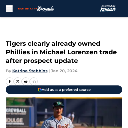
Skip to main content
Tigers clearly already owned
Phillies in Michael Lorenzen trade
after prospect update
By
Katrina Stebbins
|
Jan 20, 2024
Add us as a preferred source