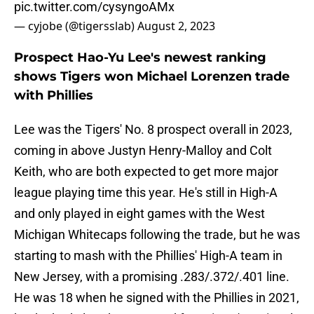
pic.twitter.com/cysyngoAMx
— cyjobe (@tigersslab)
August 2, 2023
Prospect Hao-Yu Lee's newest ranking
shows Tigers won Michael Lorenzen trade
with Phillies
Lee was the Tigers' No. 8 prospect overall in 2023,
coming in above Justyn Henry-Malloy and Colt
Keith, who are both expected to get more major
league playing time this year. He's still in High-A
and only played in eight games with the West
Michigan Whitecaps following the trade, but he was
starting to mash with the Phillies' High-A team in
New Jersey, with a promising .283/.372/.401 line.
He was 18 when he signed with the Phillies in 2021,