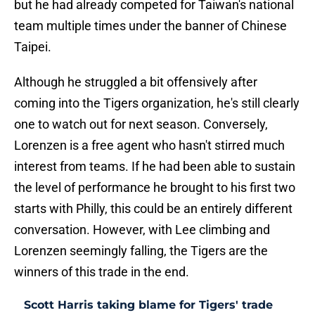
but he had already competed for Taiwan's national
team multiple times under the banner of Chinese
Taipei.
Although he struggled a bit offensively after
coming into the Tigers organization, he's still clearly
one to watch out for next season. Conversely,
Lorenzen is a free agent who hasn't stirred much
interest from teams. If he had been able to sustain
the level of performance he brought to his first two
starts with Philly, this could be an entirely different
conversation. However, with Lee climbing and
Lorenzen seemingly falling, the Tigers are the
winners of this trade in the end.
Scott Harris taking blame for Tigers' trade