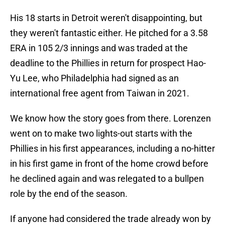
His 18 starts in Detroit weren't disappointing, but
they weren't fantastic either. He pitched for a 3.58
ERA in 105 2/3 innings and was traded at the
deadline to the Phillies in return for prospect Hao-
Yu Lee, who Philadelphia had signed as an
international free agent from Taiwan in 2021.
We know how the story goes from there. Lorenzen
went on to make two lights-out starts with the
Phillies in his first appearances, including a no-hitter
in his first game in front of the home crowd before
he declined again and was relegated to a bullpen
role by the end of the season.
If anyone had considered the trade already won by