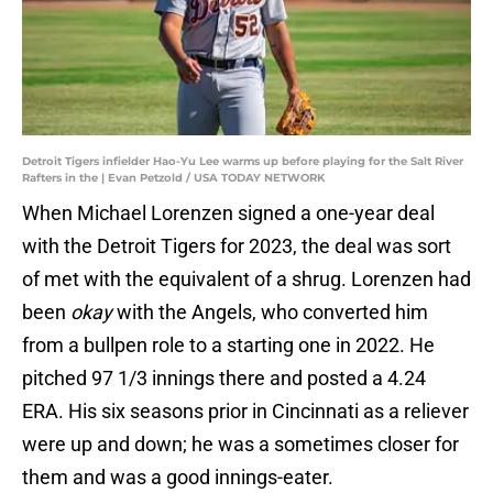
Detroit Tigers infielder Hao-Yu Lee warms up before playing for the Salt River
Rafters in the | Evan Petzold / USA TODAY NETWORK
When Michael Lorenzen signed a one-year deal
with the Detroit Tigers for 2023, the deal was sort
of met with the equivalent of a shrug. Lorenzen had
been
okay
with the Angels, who converted him
from a bullpen role to a starting one in 2022. He
pitched 97 1/3 innings there and posted a 4.24
ERA. His six seasons prior in Cincinnati as a reliever
were up and down; he was a sometimes closer for
them and was a good innings-eater.