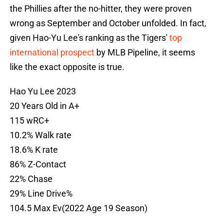
the Phillies after the no-hitter, they were proven
wrong as September and October unfolded. In fact,
given Hao-Yu Lee's ranking as the Tigers'
top
international prospect
by MLB Pipeline, it seems
like the exact opposite is true.
Hao Yu Lee 2023
20 Years Old in A+
115 wRC+
10.2% Walk rate
18.6% K rate
86% Z-Contact
22% Chase
29% Line Drive%
104.5 Max Ev(2022 Age 19 Season)