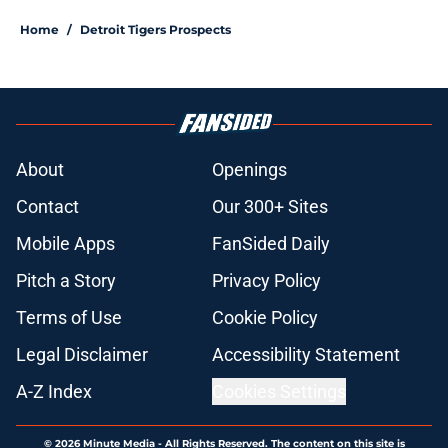
Home
/
Detroit Tigers Prospects
About
Openings
Contact
Our 300+ Sites
Mobile Apps
FanSided Daily
Pitch a Story
Privacy Policy
Terms of Use
Cookie Policy
Legal Disclaimer
Accessibility Statement
A-Z Index
Cookies Settings
© 2026
Minute Media
-
All Rights Reserved. The content on this site is