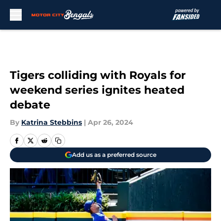
Skip to main content
Tigers colliding with Royals for
weekend series ignites heated
debate
By
Katrina Stebbins
|
Apr 26, 2024
Add us as a preferred source