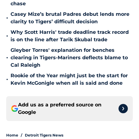
chase
Casey Mize’s brutal Padres debut lends more
•
clarity to Tigers’ difficult decision
Why Scott Harris' trade deadline track record
•
is on the line after Tarik Skubal trade
Gleyber Torres' explanation for benches
•
clearing in Tigers-Mariners deflects blame to
Cal Raleigh
Rookie of the Year might just be the start for
•
Kevin McGonigle when all is said and done
Add us as a preferred source on
Google
Home
/
Detroit Tigers News