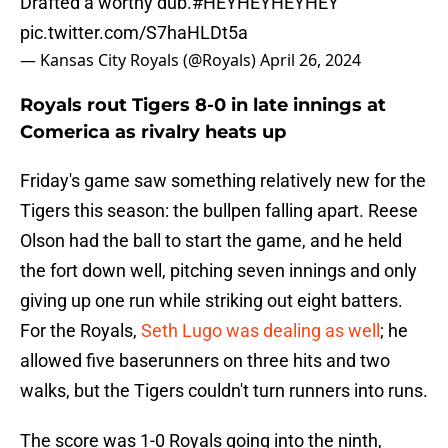
Drafted a worthy dub.
#HEYHEYHEYHEY
pic.twitter.com/S7haHLDt5a
— Kansas City Royals (@Royals)
April 26, 2024
Royals rout Tigers 8-0 in late innings at
Comerica as rivalry heats up
Friday's game saw something relatively new for the
Tigers this season: the bullpen falling apart. Reese
Olson had the ball to start the game, and he held
the fort down well, pitching seven innings and only
giving up one run while striking out eight batters.
For the Royals,
Seth Lugo was dealing as well
; he
allowed five baserunners on three hits and two
walks, but the Tigers couldn't turn runners into runs.
The score was 1-0 Royals going into the ninth,