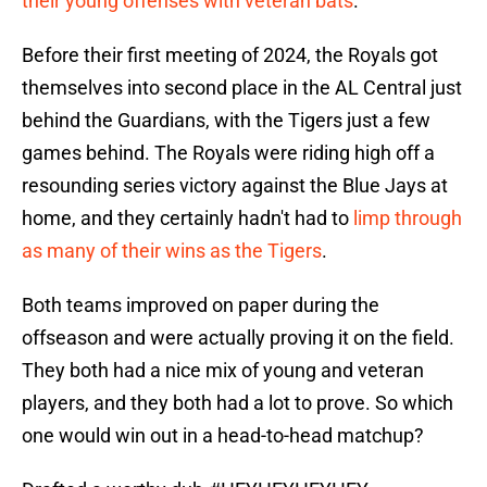
their young offenses with veteran bats
.
Before their first meeting of 2024, the Royals got
themselves into second place in the AL Central just
behind the Guardians, with the Tigers just a few
games behind. The Royals were riding high off a
resounding series victory against the Blue Jays at
home, and they certainly hadn't had to
limp through
as many of their wins as the Tigers
.
Both teams improved on paper during the
offseason and were actually proving it on the field.
They both had a nice mix of young and veteran
players, and they both had a lot to prove. So which
one would win out in a head-to-head matchup?