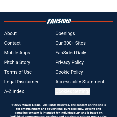
About
Openings
Contact
Our 300+ Sites
Mobile Apps
FanSided Daily
Pitch a Story
Privacy Policy
Terms of Use
Cookie Policy
Legal Disclaimer
Accessibility Statement
A-Z Index
Cookies Settings
© 2026
Minute Media
-
All Rights Reserved. The content on this site is
for entertainment and educational purposes only. Betting and
gambling content is intended for individuals 21+ and is based on
individual commentators' opinions and not that of Minute Media or its