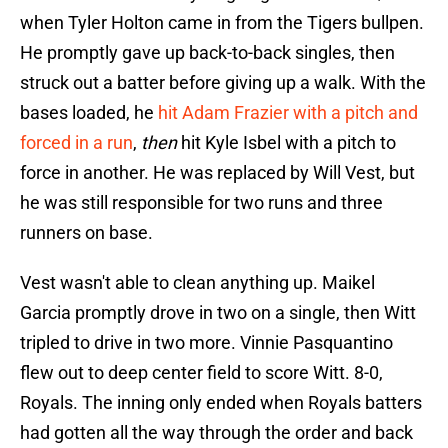
when Tyler Holton came in from the Tigers bullpen.
He promptly gave up back-to-back singles, then
struck out a batter before giving up a walk. With the
bases loaded, he
hit Adam Frazier with a pitch and
forced in a run
,
then
hit Kyle Isbel with a pitch to
force in another. He was replaced by Will Vest, but
he was still responsible for two runs and three
runners on base.
Vest wasn't able to clean anything up. Maikel
Garcia promptly drove in two on a single, then Witt
tripled to drive in two more. Vinnie Pasquantino
flew out to deep center field to score Witt. 8-0,
Royals. The inning only ended when Royals batters
had gotten all the way through the order and back