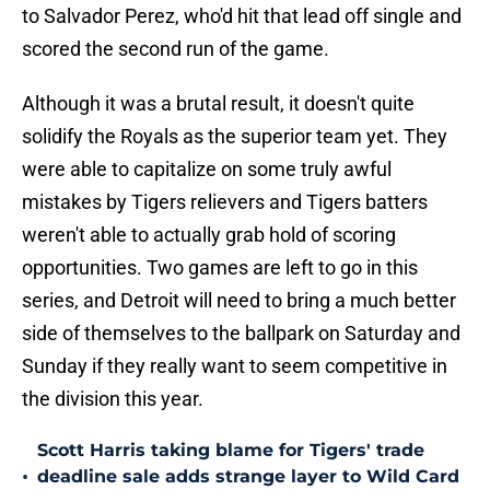
to Salvador Perez, who'd hit that lead off single and
scored the second run of the game.
Although it was a brutal result, it doesn't quite
solidify the Royals as the superior team yet. They
were able to capitalize on some truly awful
mistakes by Tigers relievers and Tigers batters
weren't able to actually grab hold of scoring
opportunities. Two games are left to go in this
series, and Detroit will need to bring a much better
side of themselves to the ballpark on Saturday and
Sunday if they really want to seem competitive in
the division this year.
Scott Harris taking blame for Tigers' trade
•
deadline sale adds strange layer to Wild Card