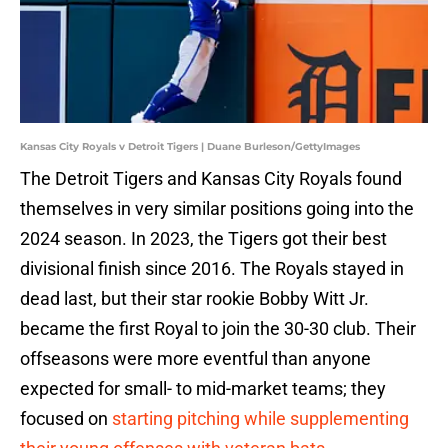
Kansas City Royals v Detroit Tigers | Duane Burleson/GettyImages
The Detroit Tigers and Kansas City Royals found
themselves in very similar positions going into the
2024 season. In 2023, the Tigers got their best
divisional finish since 2016. The Royals stayed in
dead last, but their star rookie Bobby Witt Jr.
became the first Royal to join the 30-30 club. Their
offseasons were more eventful than anyone
expected for small- to mid-market teams; they
focused on
starting pitching while supplementing