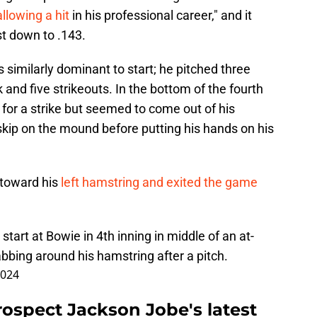
llowing a hit
in his professional career," and it
st down to .143.
similarly dominant to start; he pitched three
 and five strikeouts. In the bottom of the fourth
 for a strike but seemed to come out of his
-skip on the mound before putting his hands on his
 toward his
left hamstring and exited the game
start at Bowie in 4th inning in middle of an at-
abbing around his hamstring after a pitch.
2024
prospect Jackson Jobe's latest