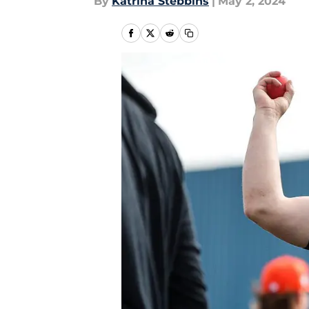
By
Katrina Stebbins
|
May 2, 2024