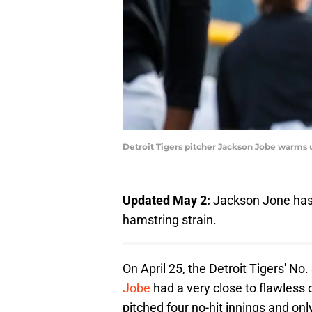
Detroit Tigers pitcher Jackson Jobe warms 
Updated May 2:
Jackson Jone ha
hamstring strain.
On April 25, the Detroit Tigers' No
Jobe
had a very close to flawless ou
pitched four no-hit innings and onl