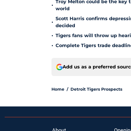
Troy Melton could be the key t
•
world
Scott Harris confirms depress
•
decided
•
Tigers fans will throw up hear
•
Complete Tigers trade deadline
Add us as a preferred sour
Home
/
Detroit Tigers Prospects
About
Openin