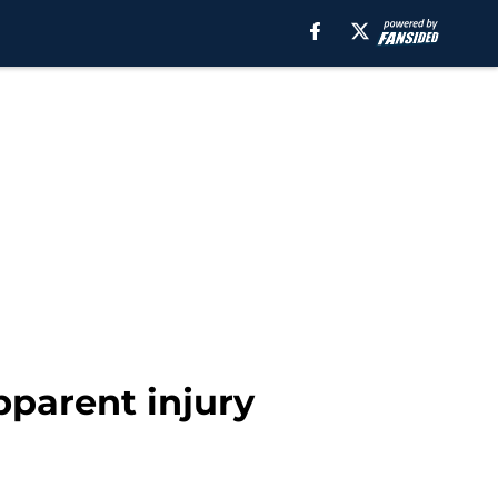
pparent injury