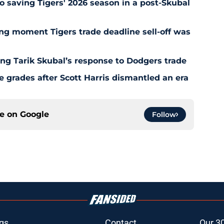
o saving Tigers' 2026 season in a post-Skubal
ing moment Tigers trade deadline sell-off was
ing Tarik Skubal’s response to Dodgers trade
 grades after Scott Harris dismantled an era
ce on
Google
Follow
gs
Contact
Our 3