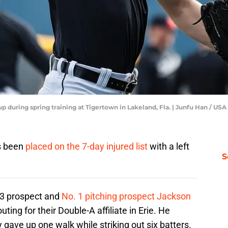
up during spring training at Tigertown in Lakeland, Fla. | Junfu Han /
s been
placed on the 7-day injured list
with a left
S
. 3 prospect and
No. 1 pitching prospect Jackson
ting for their Double-A affiliate in Erie. He
y gave up one walk while striking out six batters.