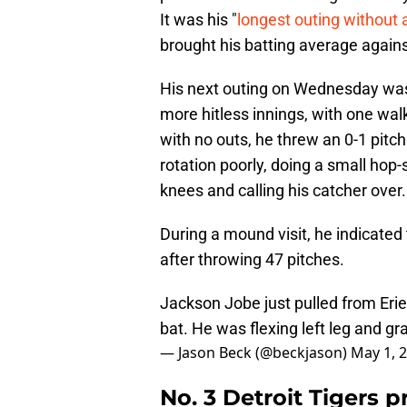
It was his "
longest outing without a
brought his batting average again
His next outing on Wednesday was 
more hitless innings, with one walk
with no outs, he threw an 0-1 pitch
rotation poorly, doing a small hop
knees and calling his catcher over.
During a mound visit, he indicated
after throwing 47 pitches.
Jackson Jobe just pulled from Erie 
bat. He was flexing left leg and gr
— Jason Beck (@beckjason)
May 1, 
No. 3 Detroit Tigers 