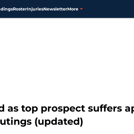
ndings
Roster
Injuries
Newsletter
More
d as top prospect suffers a
outings (updated)