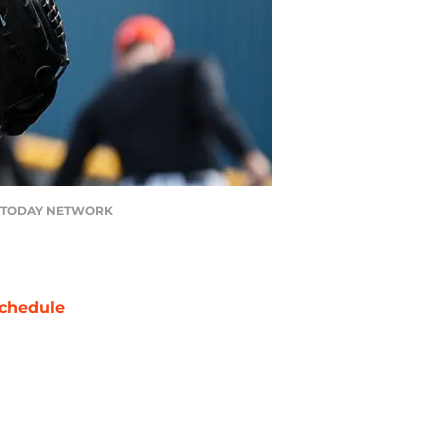
 USA TODAY NETWORK
chedule