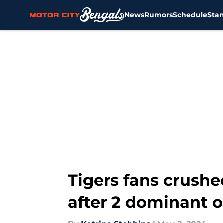
News
Rumors
Schedule
Sta
Skip to main content
Tigers fans crushe
after 2 dominant 