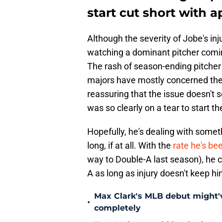
start cut short with a
Although the severity of Jobe's in
watching a dominant pitcher comin
The rash of season-ending pitcher
majors have mostly concerned thei
reassuring that the issue doesn't 
was so clearly on a tear to start th
Hopefully, he's dealing with somet
long, if at all. With the
rate he's be
way to Double-A last season), he c
A as long as injury doesn't keep h
Max Clark's MLB debut might'v
•
completely