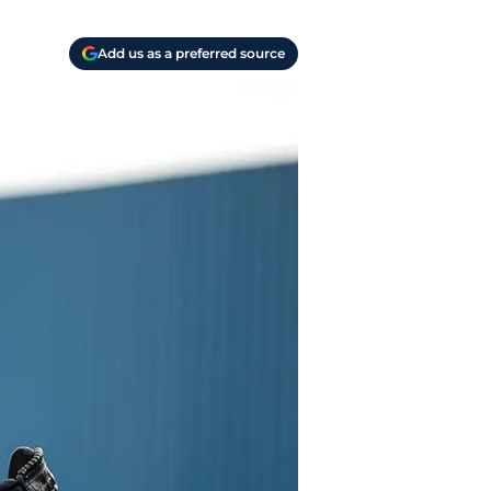
Add us as a preferred source