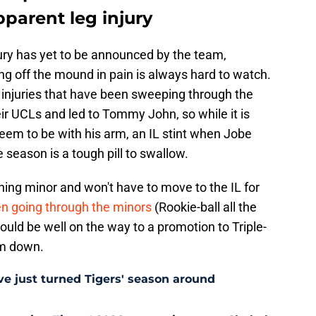
pparent leg injury
jury has yet to be announced by the team,
g off the mound in pain is always hard to watch.
 injuries that have been sweeping through the
r UCLs and led to Tommy John, so while it is
seem to be with his arm, an IL stint when Jobe
e season is a tough pill to swallow.
hing minor and won't have to move to the IL for
en going through the minors
(Rookie-ball all the
ould be well on the way to a promotion to Triple-
im down.
e just turned Tigers' season around