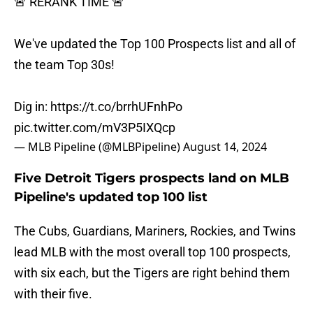
🚨 RERANK TIME 🚨
We've updated the Top 100 Prospects list and all of
the team Top 30s!
Dig in:
https://t.co/brrhUFnhPo
pic.twitter.com/mV3P5IXQcp
— MLB Pipeline (@MLBPipeline)
August 14, 2024
Five Detroit Tigers prospects land on MLB
Pipeline's updated top 100 list
The Cubs, Guardians, Mariners, Rockies, and Twins
lead MLB with the most overall top 100 prospects,
with six each, but the Tigers are right behind them
with their five.