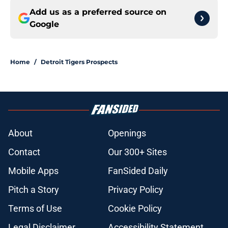
Add us as a preferred source on
Google
Home
/
Detroit Tigers Prospects
About
Openings
Contact
Our 300+ Sites
Mobile Apps
FanSided Daily
Pitch a Story
Privacy Policy
Terms of Use
Cookie Policy
Legal Disclaimer
Accessibility Statement