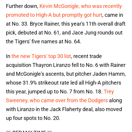
Further down,
Kevin McGonigle, who was recently
promoted to High-A but promptly got hurt
, came in
at No. 33. Bryce Rainer, this year's 11th overall draft
pick, debuted at No. 61, and Jace Jung rounds out
the Tigers' five names at No. 64.
In
the new Tigers' top 30 list
, recent trade
acquisition Thayron Liranzo fell to No. 6 with Rainer
and McGonigle's ascents, but pitcher Jaden Hamm,
whose 31.9% strikeout rate led all High-A pitchers
this year, jumped up to No. 7 from No. 18.
Trey
Sweeney, who came over from the Dodgers
along
with Liranzo in the Jack Flaherty deal, also moved
up four spots to No. 20.