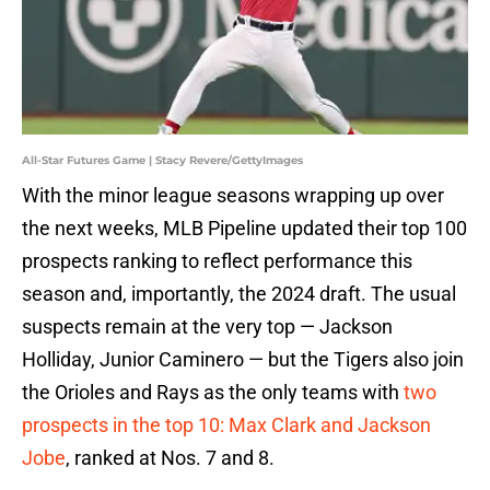
All-Star Futures Game | Stacy Revere/GettyImages
With the minor league seasons wrapping up over
the next weeks, MLB Pipeline updated their top 100
prospects ranking to reflect performance this
season and, importantly, the 2024 draft. The usual
suspects remain at the very top — Jackson
Holliday, Junior Caminero — but the Tigers also join
the Orioles and Rays as the only teams with
two
prospects in the top 10: Max Clark and Jackson
Jobe
, ranked at Nos. 7 and 8.