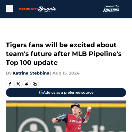
Skip to main content
Tigers fans will be excited about
team's future after MLB Pipeline's
Top 100 update
By
Katrina Stebbins
|
Aug 15, 2024
Add us as a preferred source