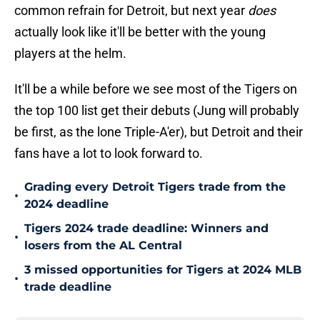
common refrain for Detroit, but next year
does
actually look like it'll be better with the young
players at the helm.
It'll be a while before we see most of the Tigers on
the top 100 list get their debuts (Jung will probably
be first, as the lone Triple-A'er), but Detroit and their
fans have a lot to look forward to.
Grading every Detroit Tigers trade from the
•
2024 deadline
Tigers 2024 trade deadline: Winners and
•
losers from the AL Central
3 missed opportunities for Tigers at 2024 MLB
•
trade deadline