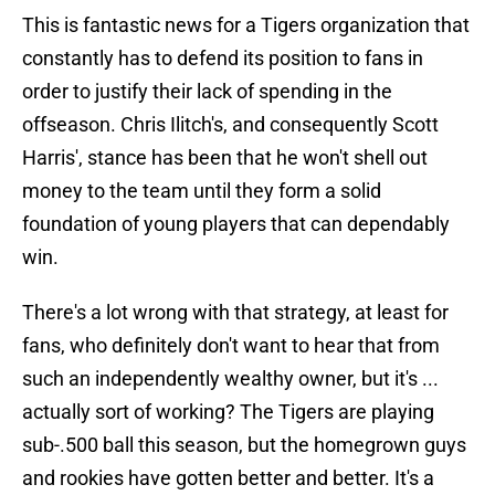
This is fantastic news for a Tigers organization that
constantly has to defend its position to fans in
order to justify their lack of spending in the
offseason. Chris Ilitch's, and consequently Scott
Harris', stance has been that he won't shell out
money to the team until they form a solid
foundation of young players that can dependably
win.
There's a lot wrong with that strategy, at least for
fans, who definitely don't want to hear that from
such an independently wealthy owner, but it's ...
actually sort of working? The Tigers are playing
sub-.500 ball this season, but the homegrown guys
and rookies have gotten better and better. It's a