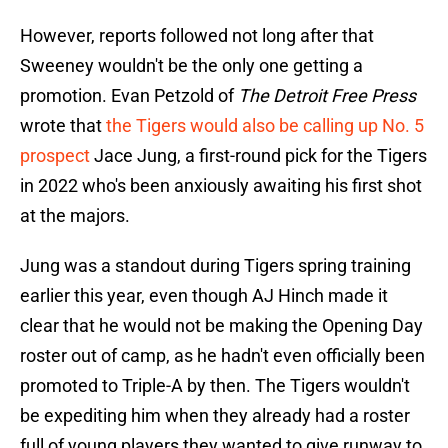
However, reports followed not long after that
Sweeney wouldn't be the only one getting a
promotion. Evan Petzold of
The Detroit Free Press
wrote that
the Tigers would also be calling up No. 5
prospect
Jace Jung, a first-round pick for the Tigers
in 2022 who's been anxiously awaiting his first shot
at the majors.
Jung was a standout during Tigers spring training
earlier this year, even though AJ Hinch made it
clear that he would not be making the Opening Day
roster out of camp, as he hadn't even officially been
promoted to Triple-A by then. The Tigers wouldn't
be expediting him when they already had a roster
full of young players they wanted to give runway to.