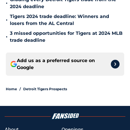
•
2024 deadline
Tigers 2024 trade deadline: Winners and
•
losers from the AL Central
3 missed opportunities for Tigers at 2024 MLB
•
trade deadline
Add us as a preferred source on
Google
Home
/
Detroit Tigers Prospects
About
Openings