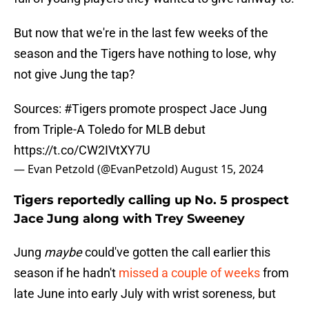
But now that we're in the last few weeks of the
season and the Tigers have nothing to lose, why
not give Jung the tap?
Sources:
#Tigers
promote prospect Jace Jung
from Triple-A Toledo for MLB debut
https://t.co/CW2IVtXY7U
— Evan Petzold (@EvanPetzold)
August 15, 2024
Tigers reportedly calling up No. 5 prospect
Jace Jung along with Trey Sweeney
Jung
maybe
could've gotten the call earlier this
season if he hadn't
missed a couple of weeks
from
late June into early July with wrist soreness, but