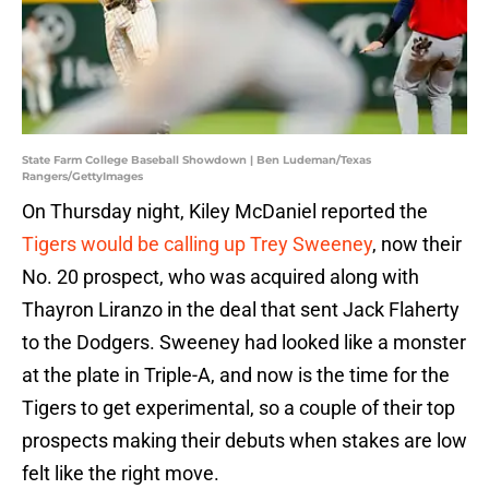
State Farm College Baseball Showdown | Ben Ludeman/Texas
Rangers/GettyImages
On Thursday night, Kiley McDaniel reported the
Tigers would be calling up Trey Sweeney
, now their
No. 20 prospect, who was acquired along with
Thayron Liranzo in the deal that sent Jack Flaherty
to the Dodgers. Sweeney had looked like a monster
at the plate in Triple-A, and now is the time for the
Tigers to get experimental, so a couple of their top
prospects making their debuts when stakes are low
felt like the right move.