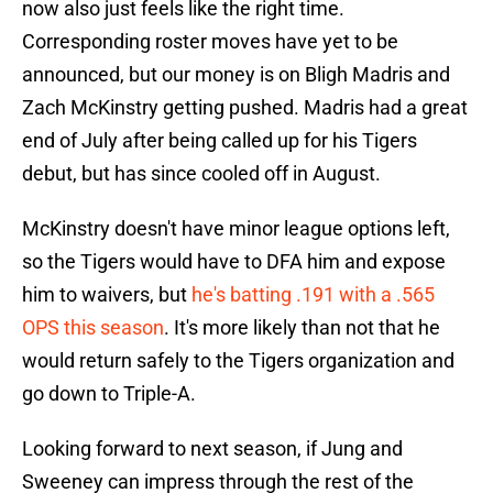
now also just feels like the right time.
Corresponding roster moves have yet to be
announced, but our money is on Bligh Madris and
Zach McKinstry getting pushed. Madris had a great
end of July after being called up for his Tigers
debut, but has since cooled off in August.
McKinstry doesn't have minor league options left,
so the Tigers would have to DFA him and expose
him to waivers, but
he's batting .191 with a .565
OPS this season
. It's more likely than not that he
would return safely to the Tigers organization and
go down to Triple-A.
Looking forward to next season, if Jung and
Sweeney can impress through the rest of the