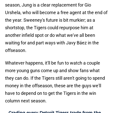
season, Jung is a clear replacement for Gio
Urshela, who will become a free agent at the end of
the year. Sweeney's future is bit murkier; as a
shortstop, the Tigers could repurpose him at
another infield spot or do what we've all been
waiting for and part ways with Javy Báez in the
offseason.
Whatever happens, it'll be fun to watch a couple
more young guns come up and show fans what
they can do. If the Tigers still aren't going to spend
money in the offseason, these are the guys we'll
have to depend on to get the Tigers in the win
column next season.
Grading every Detroit Tigers trade from the