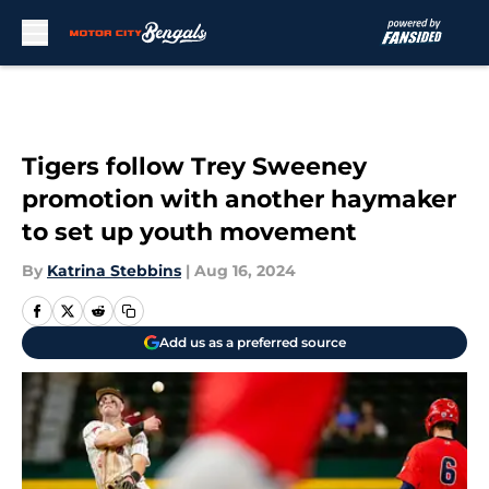
Skip to main content
Tigers follow Trey Sweeney
promotion with another haymaker
to set up youth movement
By
Katrina Stebbins
|
Aug 16, 2024
Add us as a preferred source