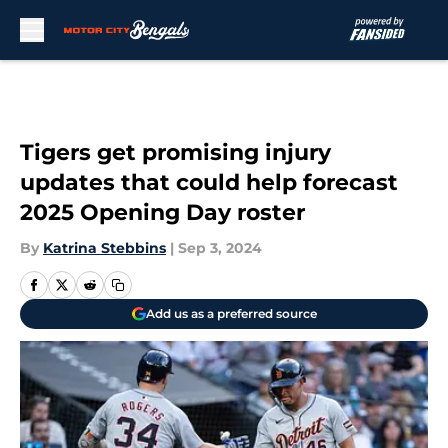
Skip to main content
Tigers get promising injury
updates that could help forecast
2025 Opening Day roster
By
Katrina Stebbins
|
Sep 3, 2024
Add us as a preferred source