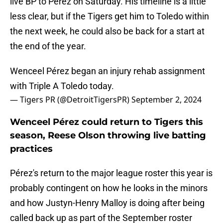
live BP to Pérez on Saturday. His timeline is a little
less clear, but if the Tigers get him to Toledo within
the next week, he could also be back for a start at
the end of the year.
Wenceel Pérez began an injury rehab assignment
with Triple A Toledo today.
— Tigers PR (@DetroitTigersPR)
September 2, 2024
Wenceel Pérez could return to Tigers this
season, Reese Olson throwing live batting
practices
Pérez's return to the major league roster this year is
probably contingent on how he looks in the minors
and how Justyn-Henry Malloy is doing after being
called back up as part of the September roster