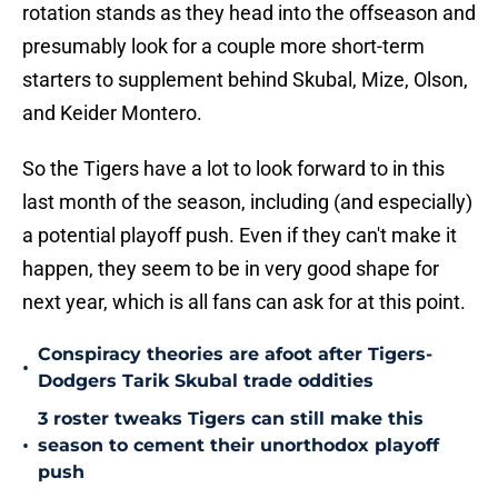
rotation stands as they head into the offseason and
presumably look for a couple more short-term
starters to supplement behind Skubal, Mize, Olson,
and Keider Montero.
So the Tigers have a lot to look forward to in this
last month of the season, including (and especially)
a potential playoff push. Even if they can't make it
happen, they seem to be in very good shape for
next year, which is all fans can ask for at this point.
Conspiracy theories are afoot after Tigers-
•
Dodgers Tarik Skubal trade oddities
3 roster tweaks Tigers can still make this
•
season to cement their unorthodox playoff
push