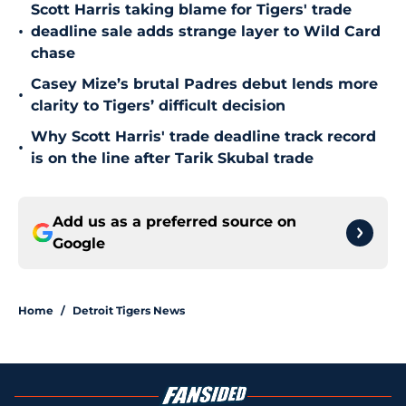
Scott Harris taking blame for Tigers' trade
•
deadline sale adds strange layer to Wild Card
chase
Casey Mize’s brutal Padres debut lends more
•
clarity to Tigers’ difficult decision
Why Scott Harris' trade deadline track record
•
is on the line after Tarik Skubal trade
Add us as a preferred source on
Google
Home
/
Detroit Tigers News