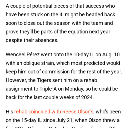
A couple of potential pieces of that success who
have been stuck on the IL might be headed back
soon to close out the season with the team and
prove they'll be parts of the equation next year
despite their absences.
Wenceel Pérez went onto the 10-day IL on Aug. 10
with an oblique strain, which most predicted would
keep him out of commission for the rest of the year.
However, the Tigers sent him on a rehab
assignment to Triple-A on Monday, so he could be
back for the last couple weeks of 2024.
His
rehab coincided with Reese Olson's
, who's been
on the 15-day IL since July 21, when Olson threw a