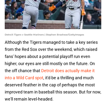
Detroit Tigers v Seattle Mariners | Stephen Brashear/GettyImages
Although the Tigers managed to take a key series
from the Red Sox over the weekend, which raised
fans' hopes about a potential playoff run even
higher, our eyes are still mostly on the future. On
the off chance that
Detroit does actually make it
into a Wild Card spot
, it'd be a thrilling and much
deserved feather in the cap of perhaps the most
improved team in baseball this season. But for now,
we'll remain level-headed.