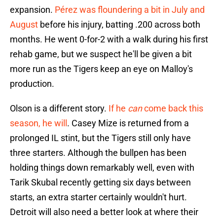
expansion.
Pérez was floundering a bit in July and
August
before his injury, batting .200 across both
months. He went 0-for-2 with a walk during his first
rehab game, but we suspect he'll be given a bit
more run as the Tigers keep an eye on Malloy's
production.
Olson is a different story.
If he
can
come back this
season, he will
. Casey Mize is returned from a
prolonged IL stint, but the Tigers still only have
three starters. Although the bullpen has been
holding things down remarkably well, even with
Tarik Skubal recently getting six days between
starts, an extra starter certainly wouldn't hurt.
Detroit will also need a better look at where their