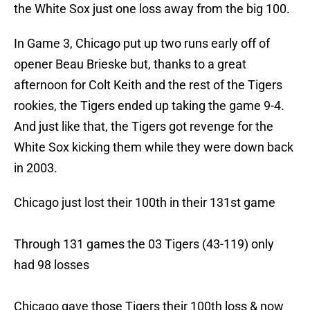
the White Sox just one loss away from the big 100.
In Game 3, Chicago put up two runs early off of
opener Beau Brieske but, thanks to a great
afternoon for Colt Keith and the rest of the Tigers
rookies, the Tigers ended up taking the game 9-4.
And just like that, the Tigers got revenge for the
White Sox kicking them while they were down back
in 2003.
Chicago just lost their 100th in their 131st game
Through 131 games the 03 Tigers (43-119) only
had 98 losses
Chicago gave those Tigers their 100th loss & now