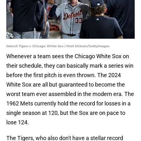
Detroit Tigers v Chicago White Sox | Matt Dirksen/GettyImages
Whenever a team sees the Chicago White Sox on
their schedule, they can basically mark a series win
before the first pitch is even thrown. The 2024
White Sox are all but guaranteed to become the
worst team ever assembled in the modern era. The
1962 Mets currently hold the record for losses in a
single season at 120, but the Sox are on pace to
lose 124.
The Tigers, who also don't have a stellar record