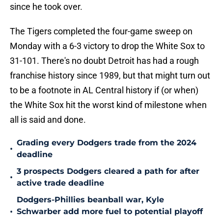
since he took over.
The Tigers completed the four-game sweep on
Monday with a 6-3 victory to drop the White Sox to
31-101. There's no doubt Detroit has had a rough
franchise history since 1989, but that might turn out
to be a footnote in AL Central history if (or when)
the White Sox hit the worst kind of milestone when
all is said and done.
Grading every Dodgers trade from the 2024
•
deadline
3 prospects Dodgers cleared a path for after
•
active trade deadline
Dodgers-Phillies beanball war, Kyle
•
Schwarber add more fuel to potential playoff