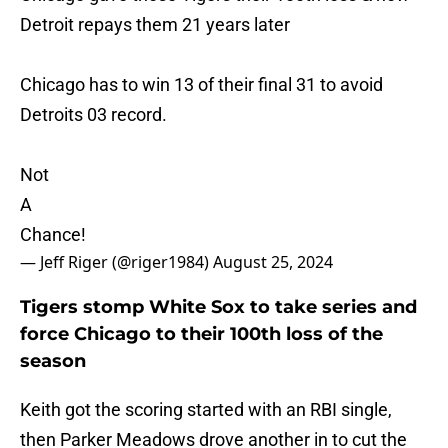
Detroit repays them 21 years later
Chicago has to win 13 of their final 31 to avoid
Detroits 03 record.
Not
A
Chance!
— Jeff Riger (@riger1984)
August 25, 2024
Tigers stomp White Sox to take series and
force Chicago to their 100th loss of the
season
Keith got the scoring started with an RBI single,
then Parker Meadows drove another in to cut the