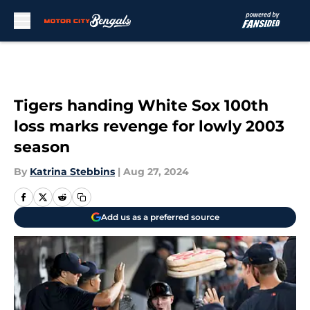
Skip to main content
Tigers handing White Sox 100th
loss marks revenge for lowly 2003
season
By
Katrina Stebbins
|
Aug 27, 2024
Add us as a preferred source