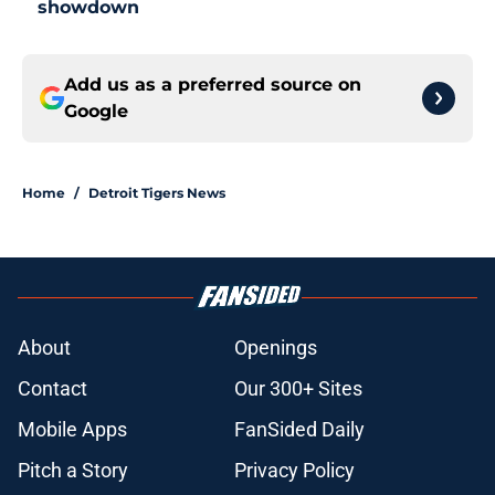
showdown
Add us as a preferred source on
Google
Home
/
Detroit Tigers News
About
Openings
Contact
Our 300+ Sites
Mobile Apps
FanSided Daily
Pitch a Story
Privacy Policy