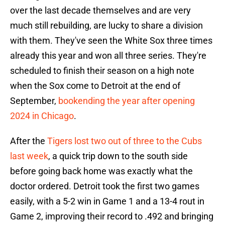
over the last decade themselves and are very
much still rebuilding, are lucky to share a division
with them. They've seen the White Sox three times
already this year and won all three series. They're
scheduled to finish their season on a high note
when the Sox come to Detroit at the end of
September,
bookending the year after opening
2024 in Chicago
.
After the
Tigers lost two out of three to the Cubs
last week
, a quick trip down to the south side
before going back home was exactly what the
doctor ordered. Detroit took the first two games
easily, with a 5-2 win in Game 1 and a 13-4 rout in
Game 2, improving their record to .492 and bringing