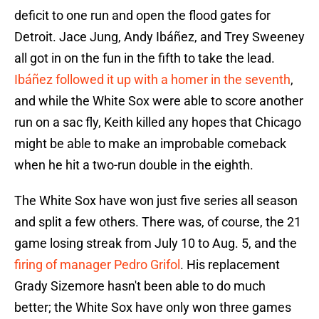
deficit to one run and open the flood gates for
Detroit. Jace Jung, Andy Ibáñez, and Trey Sweeney
all got in on the fun in the fifth to take the lead.
Ibáñez followed it up with a homer in the seventh
,
and while the White Sox were able to score another
run on a sac fly, Keith killed any hopes that Chicago
might be able to make an improbable comeback
when he hit a two-run double in the eighth.
The White Sox have won just five series all season
and split a few others. There was, of course, the 21
game losing streak from July 10 to Aug. 5, and the
firing of manager Pedro Grifol
. His replacement
Grady Sizemore hasn't been able to do much
better; the White Sox have only won three games