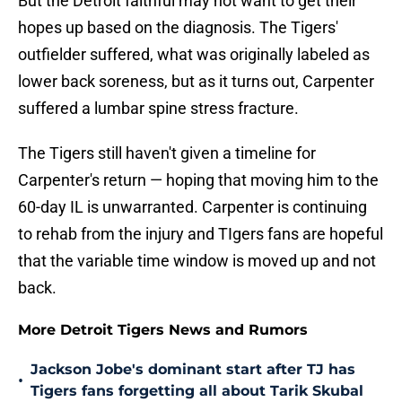
But the Detroit faithful may not want to get their
hopes up based on the diagnosis. The Tigers'
outfielder suffered, what was originally labeled as
lower back soreness, but as it turns out, Carpenter
suffered a lumbar spine stress fracture.
The Tigers still haven't given a timeline for
Carpenter's return — hoping that moving him to the
60-day IL is unwarranted. Carpenter is continuing
to rehab from the injury and TIgers fans are hopeful
that the variable time window is moved up and not
back.
More Detroit Tigers News and Rumors
Jackson Jobe's dominant start after TJ has
•
Tigers fans forgetting all about Tarik Skubal