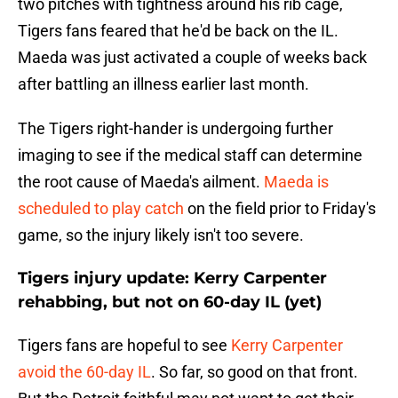
two pitches with tightness around his rib cage,
Tigers fans feared that he'd be back on the IL.
Maeda was just activated a couple of weeks back
after battling an illness earlier last month.
The Tigers right-hander is undergoing further
imaging to see if the medical staff can determine
the root cause of Maeda's ailment.
Maeda is
scheduled to play catch
on the field prior to Friday's
game, so the injury likely isn't too severe.
Tigers injury update: Kerry Carpenter
rehabbing, but not on 60-day IL (yet)
Tigers fans are hopeful to see
Kerry Carpenter
avoid the 60-day IL
. So far, so good on that front.