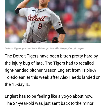
Detroit Tigers pitcher Jack Flaherty | Maddie Meyer/GettyImages
The Detroit Tigers have been bitten pretty hard by
the injury bug of late. The Tigers had to recalled
right-handed pitcher Mason Englert from Triple-A
Toledo earlier this week after Alex Faedo landed on
the 15-day IL.
Englert has to be feeling like a yo-yo about now.
The 24-year-old was just sent back to the minor