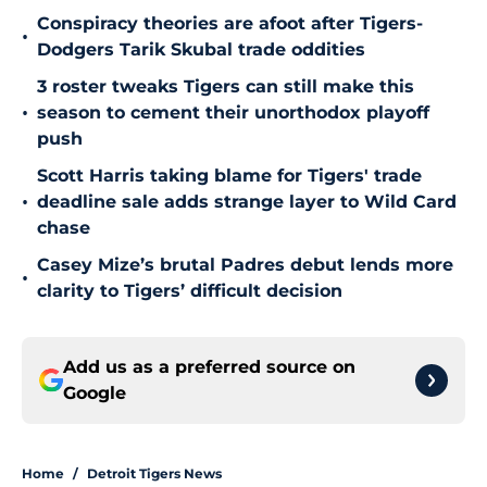
Conspiracy theories are afoot after Tigers-
•
Dodgers Tarik Skubal trade oddities
3 roster tweaks Tigers can still make this
•
season to cement their unorthodox playoff
push
Scott Harris taking blame for Tigers' trade
•
deadline sale adds strange layer to Wild Card
chase
Casey Mize’s brutal Padres debut lends more
•
clarity to Tigers’ difficult decision
Add us as a preferred source on
Google
Home
/
Detroit Tigers News