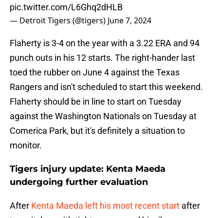
pic.twitter.com/L6Ghq2dHLB
— Detroit Tigers (@tigers)
June 7, 2024
Flaherty is 3-4 on the year with a 3.22 ERA and 94
punch outs in his 12 starts. The right-hander last
toed the rubber on June 4 against the Texas
Rangers and isn't scheduled to start this weekend.
Flaherty should be in line to start on Tuesday
against the Washington Nationals on Tuesday at
Comerica Park, but it's definitely a situation to
monitor.
Tigers injury update: Kenta Maeda
undergoing further evaluation
After
Kenta Maeda left his most recent start
after