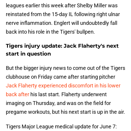
leagues earlier this week after Shelby Miller was
reinstated from the 15-day IL following right ulnar
nerve inflammation. Englert will undoubtedly fall
back into his role in the Tigers' bullpen.
Tigers injury update: Jack Flaherty's next
start in question
But the bigger injury news to come out of the Tigers
clubhouse on Friday came after starting pitcher
Jack Flaherty experienced discomfort in his lower
back after
his last start. Flaherty underwent
imaging on Thursday, and was on the field for
pregame workouts, but his next start is up in the air.
Tigers Major League medical update for June 7: