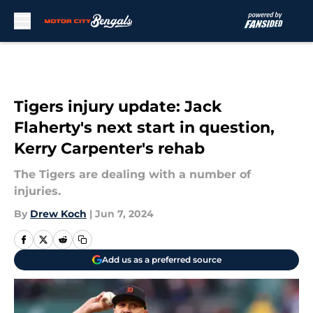
Skip to main content
Tigers injury update: Jack
Flaherty's next start in question,
Kerry Carpenter's rehab
The Tigers are dealing with a number of
injuries.
By
Drew Koch
|
Jun 7, 2024
Add us as a preferred source