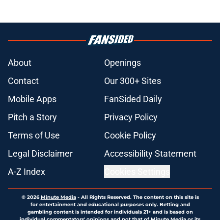
About
Openings
Contact
Our 300+ Sites
Mobile Apps
FanSided Daily
Pitch a Story
Privacy Policy
Terms of Use
Cookie Policy
Legal Disclaimer
Accessibility Statement
A-Z Index
Cookies Settings
© 2026
Minute Media
-
All Rights Reserved. The content on this site is
for entertainment and educational purposes only. Betting and
gambling content is intended for individuals 21+ and is based on
individual commentators' opinions and not that of Minute Media or its